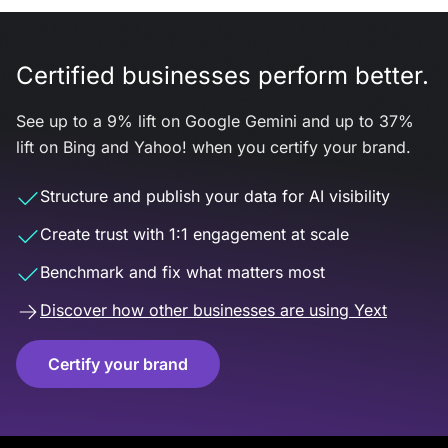
Certified businesses perform better.
See up to a 9% lift on Google Gemini and up to 37%
lift on Bing and Yahoo! when you certify your brand.
Structure and publish your data for AI visibility
Create trust with 1:1 engagement at scale
Benchmark and fix what matters most
Discover how other businesses are using Yext
Certify your brand