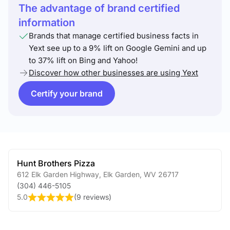
The advantage of brand certified
information
Brands that manage certified business facts in
Yext see up to a 9% lift on Google Gemini and up
to 37% lift on Bing and Yahoo!
Discover how other businesses are using Yext
Certify your brand
Hunt Brothers Pizza
612 Elk Garden Highway
,
Elk Garden
,
WV
26717
(304) 446-5105
5.0
(
9 reviews
)