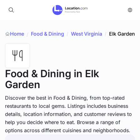
Home
Food & Dining
/
West Virginia
/
Elk Garden
/
Food & Dining
in Elk
Garden
Discover the best in Food & Dining, from top-rated
restaurants to local gems. Listings includes business
details, location information, and customer reviews to
help you decide where to eat. Browse a range of
options across different cuisines and neighborhoods.