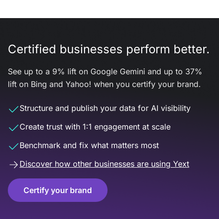
Certified businesses perform better.
See up to a 9% lift on Google Gemini and up to 37%
lift on Bing and Yahoo! when you certify your brand.
Structure and publish your data for AI visibility
Create trust with 1:1 engagement at scale
Benchmark and fix what matters most
Discover how other businesses are using Yext
Certify your brand