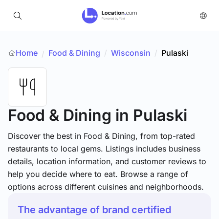
Home
Food & Dining
/
Wisconsin
/
Pulaski
/
Food & Dining
in Pulaski
Discover the best in Food & Dining, from top-rated
restaurants to local gems. Listings includes business
details, location information, and customer reviews to
help you decide where to eat. Browse a range of
options across different cuisines and neighborhoods.
The advantage of brand certified