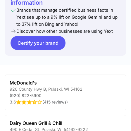
information
Brands that manage certified business facts in
Yext see up to a 9% lift on Google Gemini and up
to 37% lift on Bing and Yahoo!
Discover how other businesses are using Yext
Certify your brand
McDonald's
920 County Hwy B
,
Pulaski
,
WI
54162
(920) 822-5900
3.6
(
415 reviews
)
Dairy Queen Grill & Chill
490 E Cedar St
,
Pulaski
,
WI
54162-9222