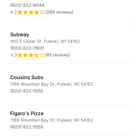
(920) 822-8044
4.2
(
289 reviews
)
Subway
450 E Cedar St
,
Pulaski
,
WI
54162
(920) 822-7900
3.3
(
85 reviews
)
Cousins Subs
1186 Mountain Bay Dr
,
Pulaski
,
WI
54162
(920) 822-5555
Figaro's Pizza
1186 Mountain Bay Dr
,
Pulaski
,
WI
54162
(920) 822-5555