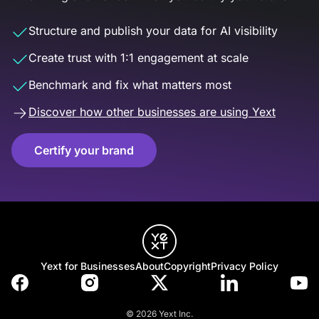
Structure and publish your data for AI visibility
Create trust with 1:1 engagement at scale
Benchmark and fix what matters most
Discover how other businesses are using Yext
Certify your brand
Yext for Businesses
About
Copyright
Privacy Policy
© 2026 Yext Inc.