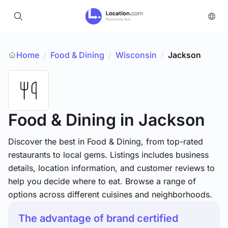
Home
Food & Dining
/
Wisconsin
/
Jackson
/
Food & Dining
in Jackson
Discover the best in Food & Dining, from top-rated
restaurants to local gems. Listings includes business
details, location information, and customer reviews to
help you decide where to eat. Browse a range of
options across different cuisines and neighborhoods.
The advantage of brand certified