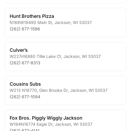
Hunt Brothers Pizza
N168W19490 Main St
,
Jackson
,
WI
53037
(262) 677-1596
Culver’s
W227n16880 Tillie Lake Ct
,
Jackson
,
WI
53037
(262) 677-8313
Cousins Subs
W213 N16770, Glen Brooke Dr
,
Jackson
,
WI
53037
(262) 677-1094
Fox Bros. Piggly Wiggly Jackson
W194N16774 Eagle Dr
,
Jackson
,
WI
53037
(262) 677-4141