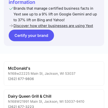
information
Brands that manage certified business facts in
Yext see up to a 9% lift on Google Gemini and up
to 37% lift on Bing and Yahoo!
Discover how other businesses are using Yext
Certify your brand
McDonald's
N168w22225 Main St
,
Jackson
,
WI
53037
(262) 677-9806
Dairy Queen Grill & Chill
N168W21991 Main St
,
Jackson
,
WI
53037-9410
(262) 677-3223