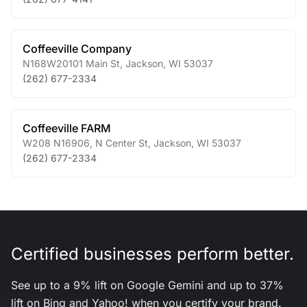
Coffeeville Company
N168W20101 Main St
,
Jackson
,
WI
53037
(262) 677-2334
Coffeeville FARM
W208 N16906, N Center St
,
Jackson
,
WI
53037
(262) 677-2334
Certified businesses perform better.
See up to a 9% lift on Google Gemini and up to 37%
lift on Bing and Yahoo! when you certify your brand.