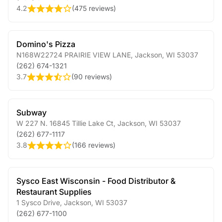
4.2
(
475 reviews
)
Domino's Pizza
N168W22724 PRAIRIE VIEW LANE
,
Jackson
,
WI
53037
(262) 674-1321
3.7
(
90 reviews
)
Subway
W 227 N. 16845 Tillie Lake Ct
,
Jackson
,
WI
53037
(262) 677-1117
3.8
(
166 reviews
)
Sysco East Wisconsin - Food Distributor &
Restaurant Supplies
1 Sysco Drive
,
Jackson
,
WI
53037
(262) 677-1100