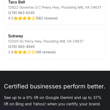
Taco Bell
12822 Governor G C Peery Hwy
,
Pounding Mill
,
VA
24637
(276) 963-0245
4.0
(
582 reviews
)
Subway
13320 Gc Perry Hwy
,
Pounding Mill
,
VA
24637
(276) 963-4945
2.8
(
48 reviews
)
Certified businesses perform better.
See up to a 9% lift on Google Gemini and up to 37%
lift on Bing and Yahoo! when you certify your brand.