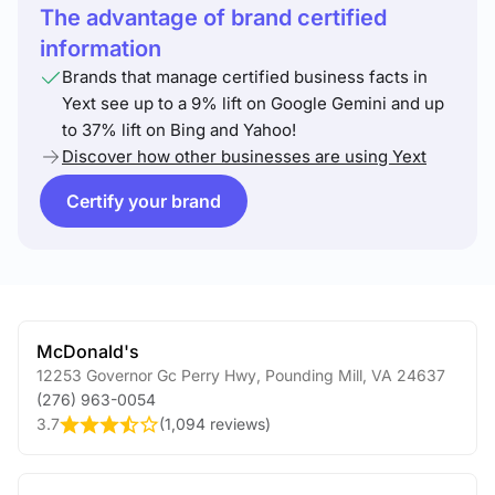
The advantage of brand certified
information
Brands that manage certified business facts in
Yext see up to a 9% lift on Google Gemini and up
to 37% lift on Bing and Yahoo!
Discover how other businesses are using Yext
Certify your brand
McDonald's
12253 Governor Gc Perry Hwy
,
Pounding Mill
,
VA
24637
(276) 963-0054
3.7
(
1,094 reviews
)