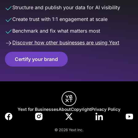
Structure and publish your data for AI visibility
Create trust with 1:1 engagement at scale
Benchmark and fix what matters most
Discover how other businesses are using Yext
Certify your brand
Yext for Businesses
About
Copyright
Privacy Policy
© 2026 Yext Inc.