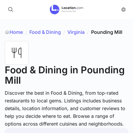
Home
Food & Dining
/
Virginia
/
Pounding Mill
/
Food & Dining
in Pounding
Mill
Discover the best in Food & Dining, from top-rated
restaurants to local gems. Listings includes business
details, location information, and customer reviews to
help you decide where to eat. Browse a range of
options across different cuisines and neighborhoods.