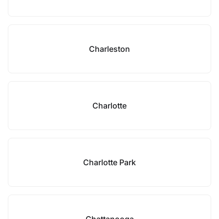
Charleston
Charlotte
Charlotte Park