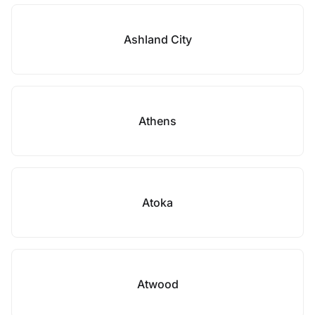
Ashland City
Athens
Atoka
Atwood