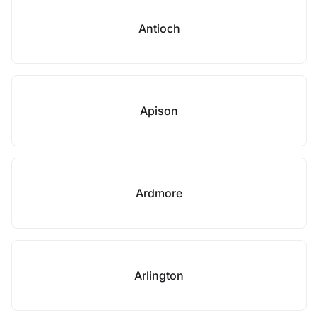
Antioch
Apison
Ardmore
Arlington