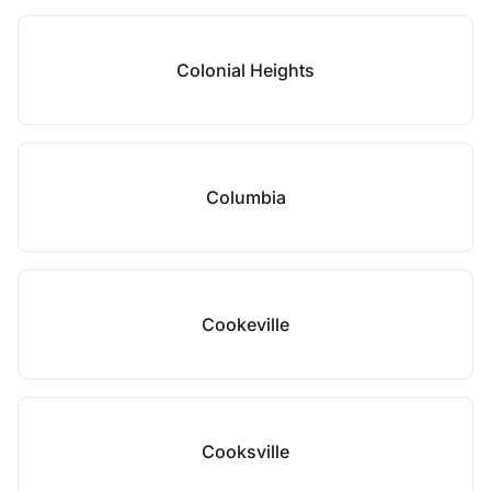
Colonial Heights
Columbia
Cookeville
Cooksville