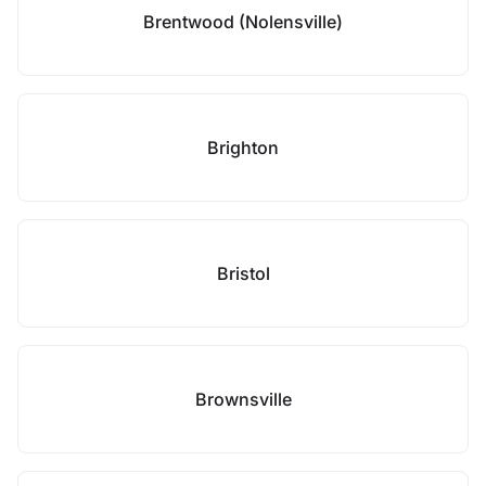
Brentwood (Nolensville)
Brighton
Bristol
Brownsville