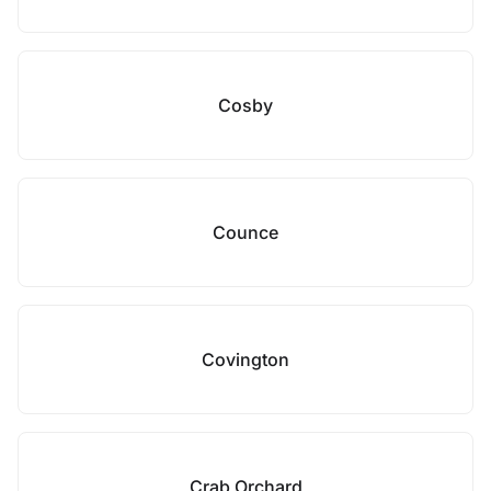
Cosby
Counce
Covington
Crab Orchard