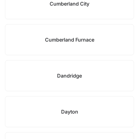
Cumberland City
Cumberland Furnace
Dandridge
Dayton