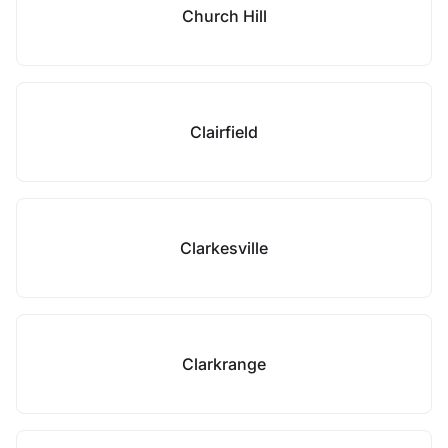
Church Hill
Clairfield
Clarkesville
Clarkrange