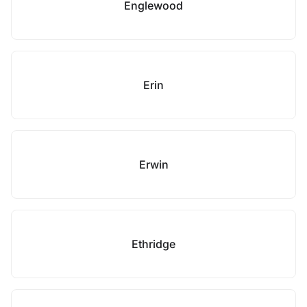
Englewood
Erin
Erwin
Ethridge