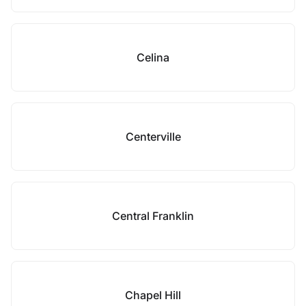
Celina
Centerville
Central Franklin
Chapel Hill