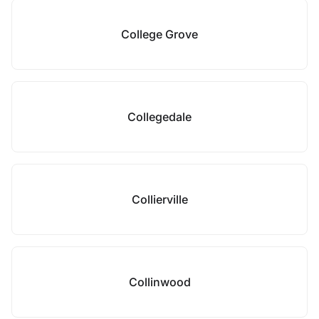
College Grove
Collegedale
Collierville
Collinwood