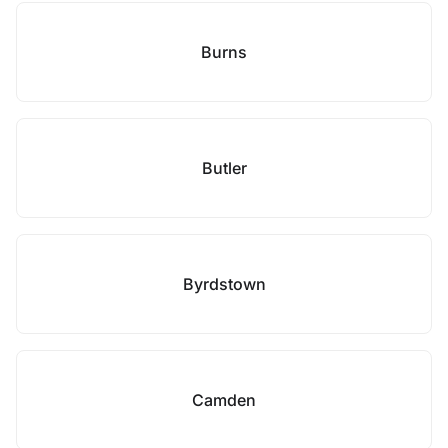
Burns
Butler
Byrdstown
Camden