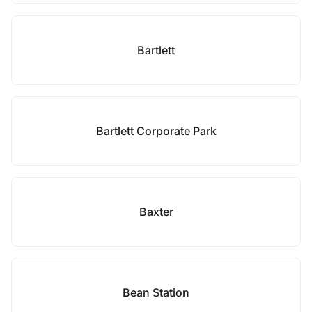
Bartlett
Bartlett Corporate Park
Baxter
Bean Station