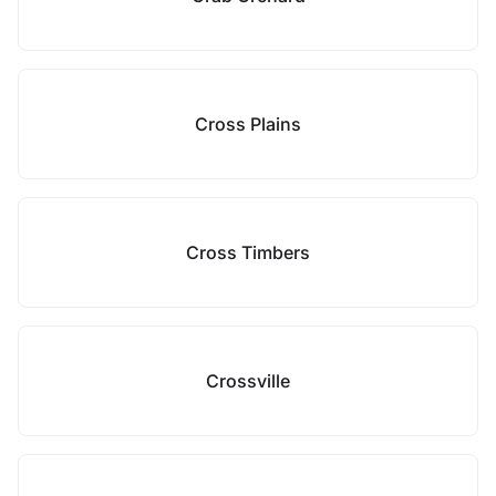
Cross Plains
Cross Timbers
Crossville