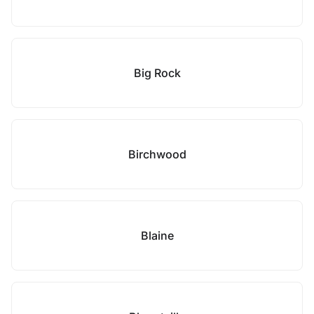
Big Rock
Birchwood
Blaine