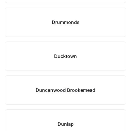
Drummonds
Ducktown
Duncanwood Brookemead
Dunlap