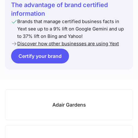
The advantage of brand certified
information
Brands that manage certified business facts in
Yext see up to a 9% lift on Google Gemini and up
to 37% lift on Bing and Yahoo!
Discover how other businesses are using Yext
Certify your brand
Adair Gardens