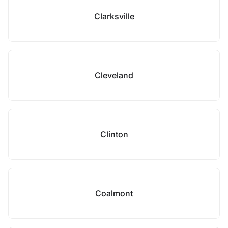
Clarksville
Cleveland
Clinton
Coalmont