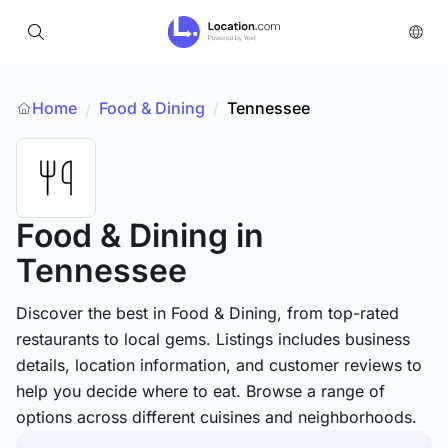
Home
Food & Dining
/
Tennessee
/
Food & Dining
in
Tennessee
Discover the best in Food & Dining, from top-rated
restaurants to local gems. Listings includes business
details, location information, and customer reviews to
help you decide where to eat. Browse a range of
options across different cuisines and neighborhoods.