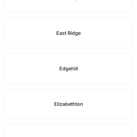
East Ridge
Edgehill
Elizabethton