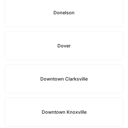
Donelson
Dover
Downtown Clarksville
Downtown Knoxville