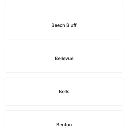
Beech Bluff
Bellevue
Bells
Benton