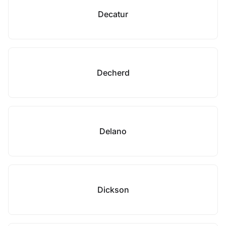
Decatur
Decherd
Delano
Dickson