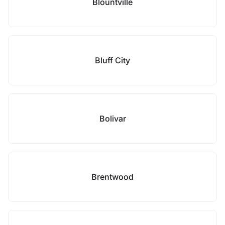
Blountville
Bluff City
Bolivar
Brentwood