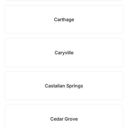
Carthage
Caryville
Castalian Springs
Cedar Grove