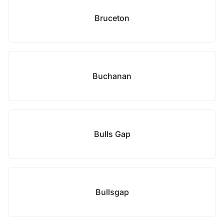
Bruceton
Buchanan
Bulls Gap
Bullsgap