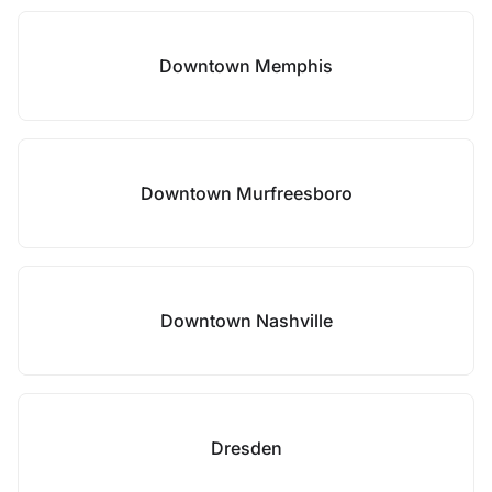
Downtown Memphis
Downtown Murfreesboro
Downtown Nashville
Dresden