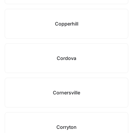
Copperhill
Cordova
Cornersville
Corryton