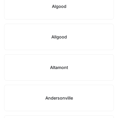
Algood
Allgood
Altamont
Andersonville