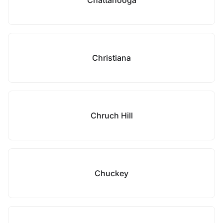
Chattanooga
Christiana
Chruch Hill
Chuckey