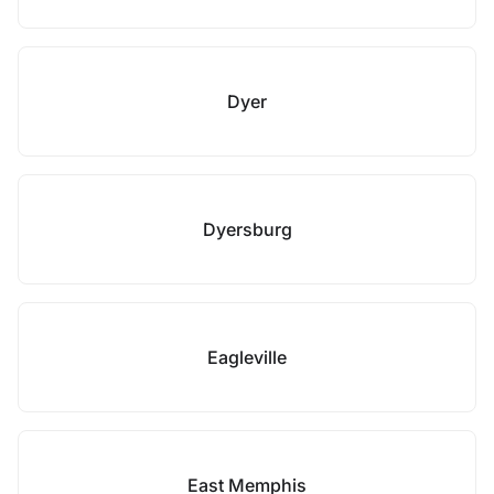
Dyer
Dyersburg
Eagleville
East Memphis