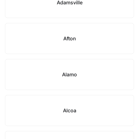
Adamsville
Afton
Alamo
Alcoa