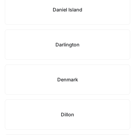
Daniel Island
Darlington
Denmark
Dillon