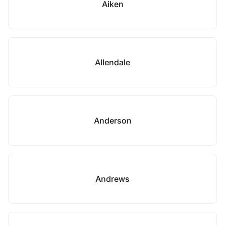
Aiken
Allendale
Anderson
Andrews