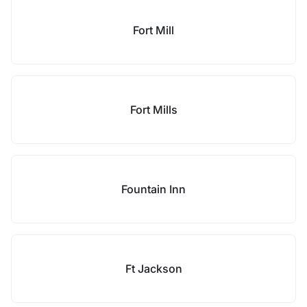
Fort Mill
Fort Mills
Fountain Inn
Ft Jackson