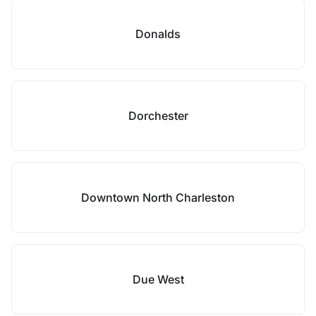
Donalds
Dorchester
Downtown North Charleston
Due West