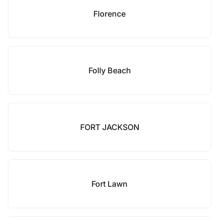
Florence
Folly Beach
FORT JACKSON
Fort Lawn