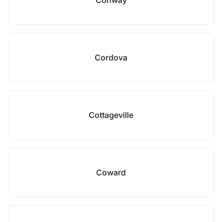
Conway
Cordova
Cottageville
Coward