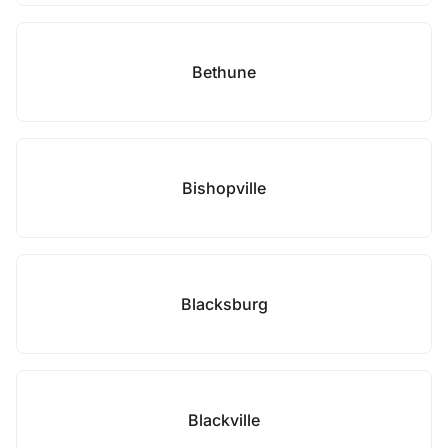
Bethune
Bishopville
Blacksburg
Blackville