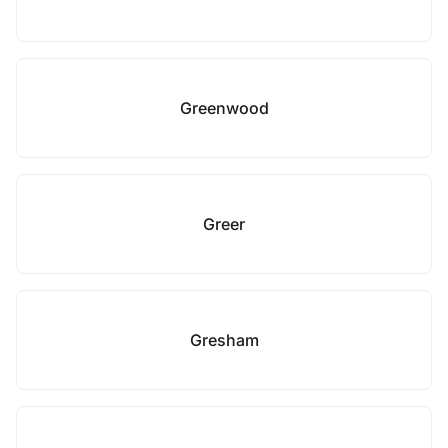
Greenwood
Greer
Gresham