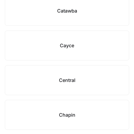
Catawba
Cayce
Central
Chapin