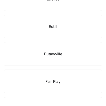
Estill
Eutawville
Fair Play