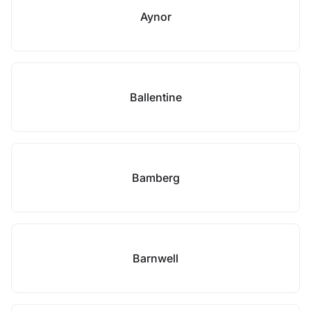
Aynor
Ballentine
Bamberg
Barnwell