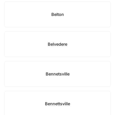
Belton
Belvedere
Bennetsville
Bennettsville