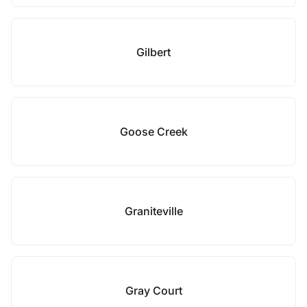
Gilbert
Goose Creek
Graniteville
Gray Court