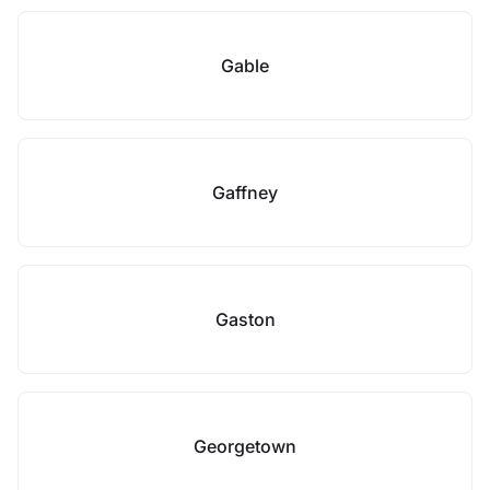
Gable
Gaffney
Gaston
Georgetown