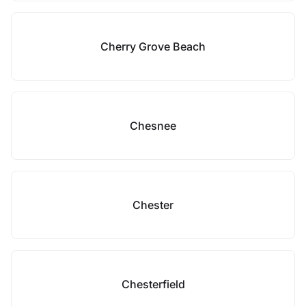
Cherry Grove Beach
Chesnee
Chester
Chesterfield