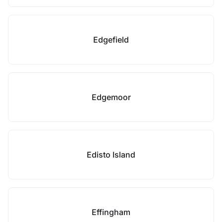
Edgefield
Edgemoor
Edisto Island
Effingham