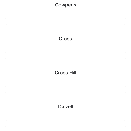
Cowpens
Cross
Cross Hill
Dalzell