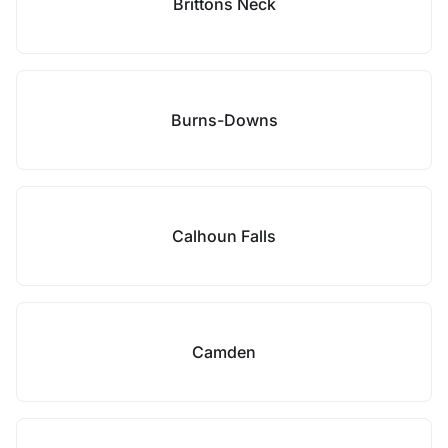
Brittons Neck
Burns-Downs
Calhoun Falls
Camden