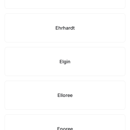
Ehrhardt
Elgin
Elloree
Enoree