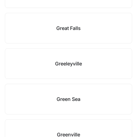
Great Falls
Greeleyville
Green Sea
Greenville