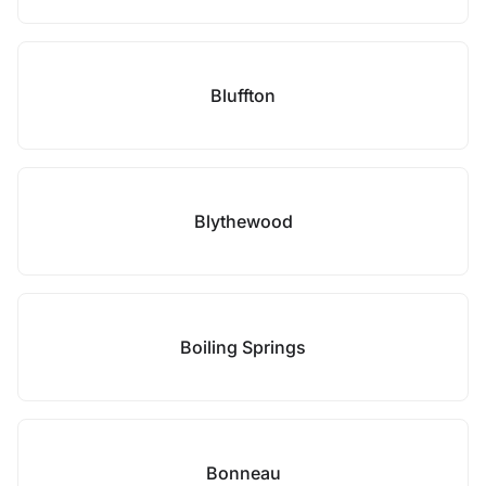
Bluffton
Blythewood
Boiling Springs
Bonneau