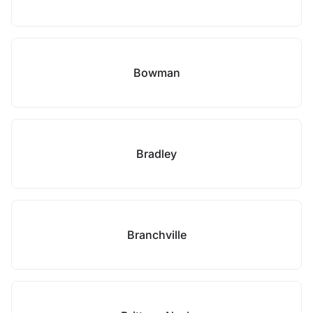
Bowman
Bradley
Branchville