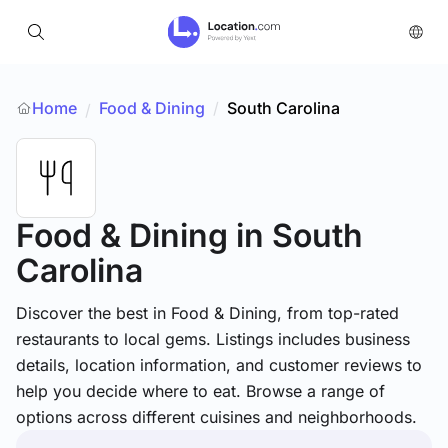
Home
Food & Dining
/
South Carolina
/
Food & Dining
in South
Carolina
Discover the best in Food & Dining, from top-rated
restaurants to local gems. Listings includes business
details, location information, and customer reviews to
help you decide where to eat. Browse a range of
options across different cuisines and neighborhoods.