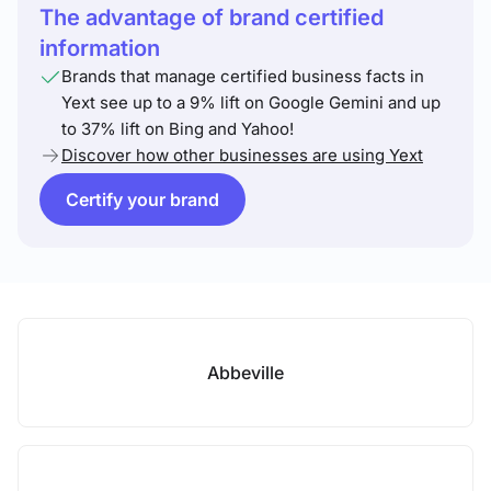
The advantage of brand certified
information
Brands that manage certified business facts in
Yext see up to a 9% lift on Google Gemini and up
to 37% lift on Bing and Yahoo!
Discover how other businesses are using Yext
Certify your brand
Abbeville