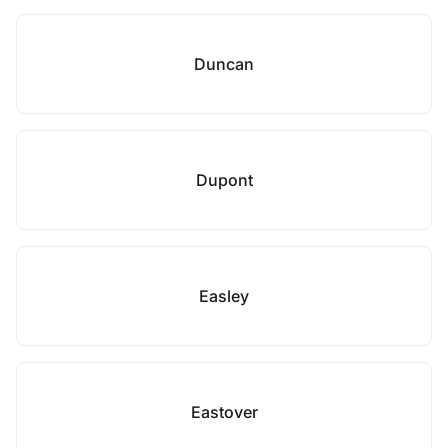
Duncan
Dupont
Easley
Eastover