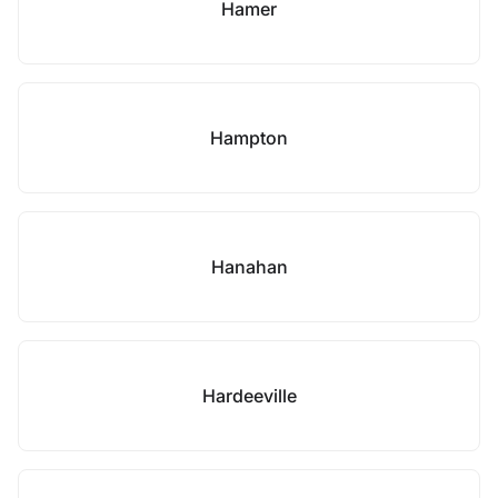
Hamer
Hampton
Hanahan
Hardeeville