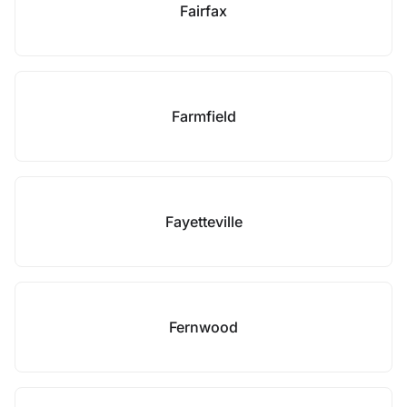
Fairfax
Farmfield
Fayetteville
Fernwood