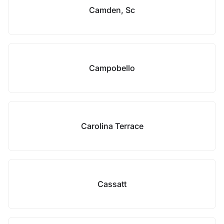
Camden, Sc
Campobello
Carolina Terrace
Cassatt