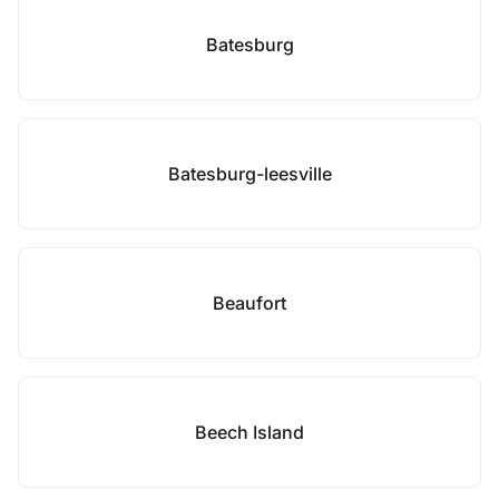
Batesburg
Batesburg-leesville
Beaufort
Beech Island