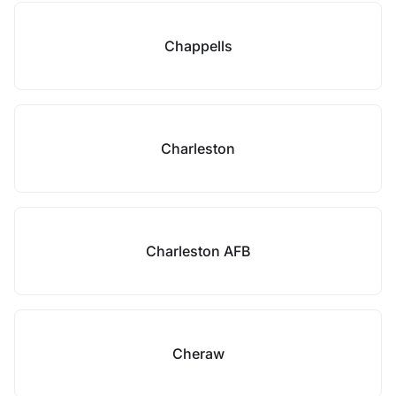
Chappells
Charleston
Charleston AFB
Cheraw