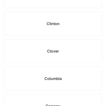
Clinton
Clover
Columbia