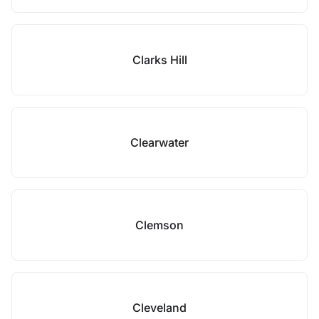
Clarks Hill
Clearwater
Clemson
Cleveland