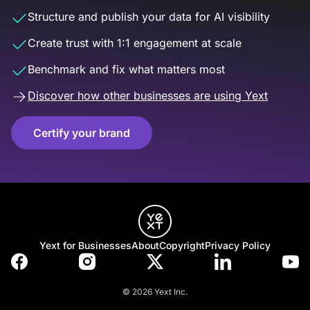
Structure and publish your data for AI visibility
Create trust with 1:1 engagement at scale
Benchmark and fix what matters most
Discover how other businesses are using Yext
Certify your brand
Yext for Businesses
About
Copyright
Privacy Policy
© 2026 Yext Inc.