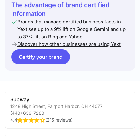
The advantage of brand certified
information
Brands that manage certified business facts in
Yext see up to a 9% lift on Google Gemini and up
to 37% lift on Bing and Yahoo!
Discover how other businesses are using Yext
Certify your brand
Subway
1248 High Street
,
Fairport Harbor
,
OH
44077
(440) 639-7280
4.4
(
215 reviews
)