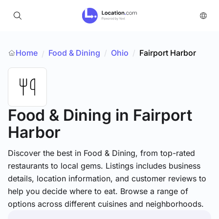
Home
Food & Dining
/
Ohio
/
Fairport Harbor
/
Food & Dining
in Fairport
Harbor
Discover the best in Food & Dining, from top-rated
restaurants to local gems. Listings includes business
details, location information, and customer reviews to
help you decide where to eat. Browse a range of
options across different cuisines and neighborhoods.