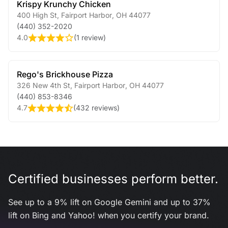
Krispy Krunchy Chicken
400 High St
,
Fairport Harbor
,
OH
44077
(440) 352-2020
4.0
(
1 review
)
Rego's Brickhouse Pizza
326 New 4th St
,
Fairport Harbor
,
OH
44077
(440) 853-8346
4.7
(
432 reviews
)
Certified businesses perform better.
See up to a 9% lift on Google Gemini and up to 37%
lift on Bing and Yahoo! when you certify your brand.