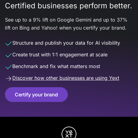
Certified businesses perform better.
See up to a 9% lift on Google Gemini and up to 37%
lift on Bing and Yahoo! when you certify your brand.
Structure and publish your data for AI visibility
Create trust with 1:1 engagement at scale
Benchmark and fix what matters most
Discover how other businesses are using Yext
Certify your brand