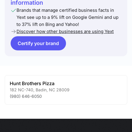
information
Brands that manage certified business facts in
Yext see up to a 9% lift on Google Gemini and up
to 37% lift on Bing and Yahoo!
Discover how other businesses are using Yext
Certify your brand
Hunt Brothers Pizza
182 NC-740
,
Badin
,
NC
28009
(980) 646-6050