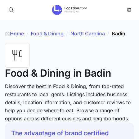
Home
Food & Dining
/
North Carolina
/
Badin
/
Food & Dining
in Badin
Discover the best in Food & Dining, from top-rated
restaurants to local gems. Listings includes business
details, location information, and customer reviews to
help you decide where to eat. Browse a range of
options across different cuisines and neighborhoods.
The advantage of brand certified