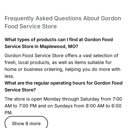
Frequently Asked Questions About Gordon
Food Service Store
What types of products can I find at Gordon Food
Service Store in Maplewood, MO?
Gordon Food Service Store offers a vast selection of
fresh, local products, as well as items suitable for
home or business ordering, helping you do more with
less.
What are the regular operating hours for Gordon Food
Service Store?
The store is open Monday through Saturday from 7:00
AM to 7:00 PM and on Sundays from 9:00 AM to 6:00
PM.
Show 8 more