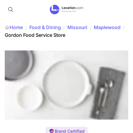
Home
Food & Dining
/
Missouri
/
Maplewood
/
/
Gordon Food Service Store
Brand Certified