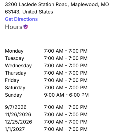
3200 Laclede Station Road
,
Maplewood
,
MO
63143
,
United States
Get Directions
Hours
Monday
7:00 AM - 7:00 PM
Tuesday
7:00 AM - 7:00 PM
Wednesday
7:00 AM - 7:00 PM
Thursday
7:00 AM - 7:00 PM
Friday
7:00 AM - 7:00 PM
Saturday
7:00 AM - 7:00 PM
Sunday
9:00 AM - 6:00 PM
9/7/2026
7:00 AM - 7:00 PM
11/26/2026
7:00 AM - 7:00 PM
12/25/2026
7:00 AM - 7:00 PM
1/1/2027
7:00 AM - 7:00 PM