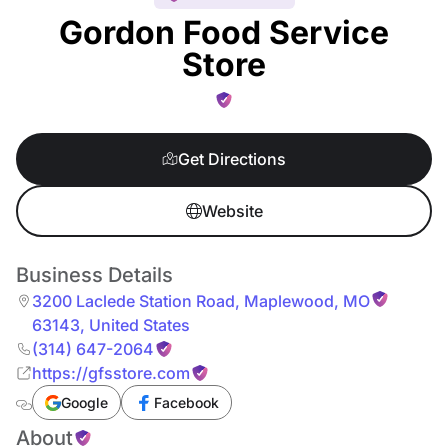
Gordon Food Service
Store
Get Directions
Website
Business Details
3200 Laclede Station Road
,
Maplewood
,
MO
63143
,
United States
(314) 647-2064
https://gfsstore.com
Google
Facebook
About