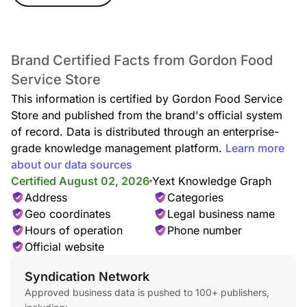
Brand Certified Facts from Gordon Food
Service Store
This information is certified by Gordon Food Service
Store and published from the brand's official system
of record. Data is distributed through an enterprise-
grade knowledge management platform.
Learn more
about our data sources
Certified August 02, 2026
Yext Knowledge Graph
Address
Categories
Geo coordinates
Legal business name
Hours of operation
Phone number
Official website
Syndication Network
Approved business data is pushed to 100+ publishers,