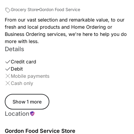
Grocery Store
Gordon Food Service
From our vast selection and remarkable value, to our
fresh and local products and Home Ordering or
Business Ordering services, we're here to help you do
more with less.
Details
Credit card
Debit
Mobile payments
Cash only
Show 1 more
Location
Gordon Food Service Store