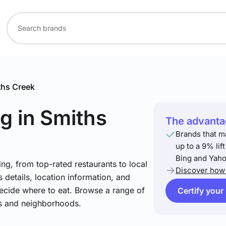
ths Creek
ng
in Smiths
The advantag
Brands that m
up to a 9% lif
Bing and Yaho
ng, from top-rated restaurants to local
Discover how 
 details, location information, and
ecide where to eat. Browse a range of
Certify your
es and neighborhoods.