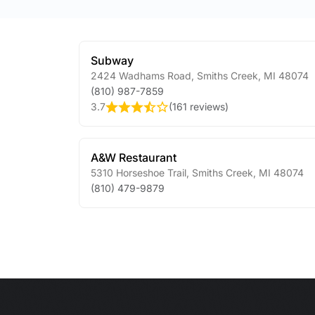
Subway
2424 Wadhams Road
,
Smiths Creek
,
MI
48074
(810) 987-7859
3.7
(
161 reviews
)
A&W Restaurant
5310 Horseshoe Trail
,
Smiths Creek
,
MI
48074
(810) 479-9879