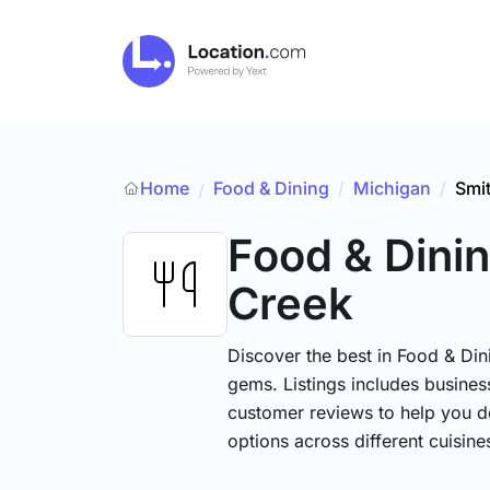
Home
Food & Dining
/
Michigan
/
Smi
/
Food & Dini
Creek
Discover the best in Food & Dini
gems. Listings includes business
customer reviews to help you d
options across different cuisin