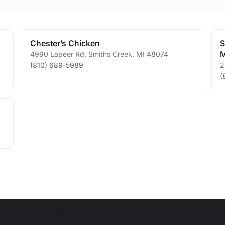
Chester’s Chicken
S
M
4990 Lapeer Rd
,
Smiths Creek
,
MI
48074
(810) 689-5989
2
(