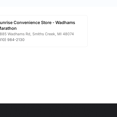
unrise Convenience Store - Wadhams
arathon
885 Wadhams Rd
,
Smiths Creek
,
MI
48074
810) 984-2130