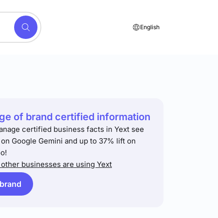
English
e of brand certified information
anage certified business facts in Yext see
t on Google Gemini and up to 37% lift on
o!
other businesses are using Yext
 brand