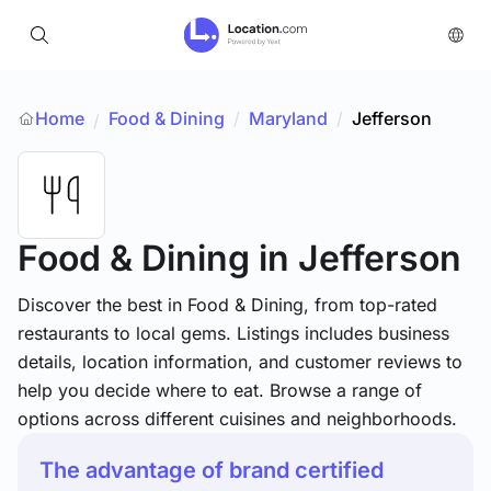
Home
Food & Dining
/
Maryland
/
Jefferson
/
Food & Dining
in Jefferson
Discover the best in Food & Dining, from top-rated
restaurants to local gems. Listings includes business
details, location information, and customer reviews to
help you decide where to eat. Browse a range of
options across different cuisines and neighborhoods.
The advantage of brand certified