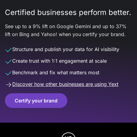
Certified businesses perform better.
See up to a 9% lift on Google Gemini and up to 37%
lift on Bing and Yahoo! when you certify your brand.
Structure and publish your data for AI visibility
Create trust with 1:1 engagement at scale
Benchmark and fix what matters most
Discover how other businesses are using Yext
Certify your brand