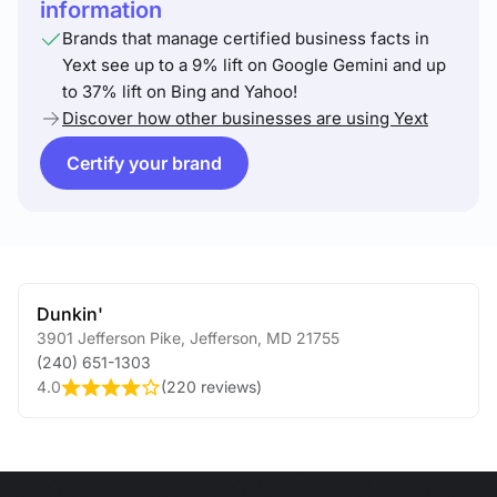
information
Brands that manage certified business facts in
Yext see up to a 9% lift on Google Gemini and up
to 37% lift on Bing and Yahoo!
Discover how other businesses are using Yext
Certify your brand
Dunkin'
3901 Jefferson Pike
,
Jefferson
,
MD
21755
(240) 651-1303
4.0
(
220 reviews
)