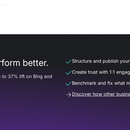
form better.
Structure and publish your d
Create trust with 1:1 enga
 to 37% lift on Bing and
Benchmark and fix what m
Discover how other busine