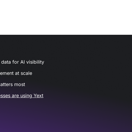
ata for AI visibility
gement at scale
atters most
sses are using Yext