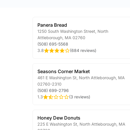
Panera Bread
1250 South Washington Street
,
North
Attleborough
,
MA
02760
(508) 695-5568
3.8
(
684 reviews
)
Seasons Corner Market
461 E Washington St
,
North Attleborough
,
MA
02760-2310
(508) 699-2796
1.3
(
3 reviews
)
Honey Dew Donuts
225 E Washington St
,
North Attleborough
,
MA