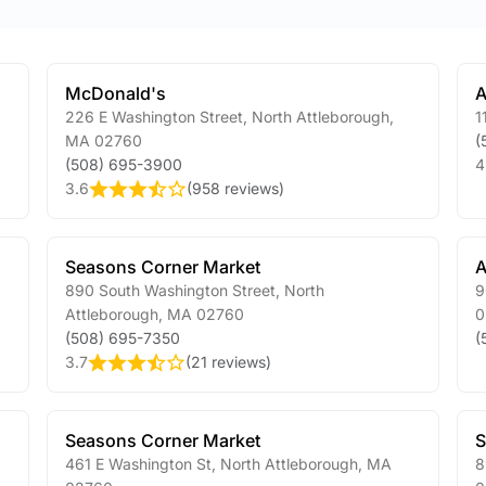
McDonald's
A
226 E Washington Street
,
North Attleborough
,
1
MA
02760
(
(508) 695-3900
4
3.6
(
958 reviews
)
Seasons Corner Market
A
890 South Washington Street
,
North
9
Attleborough
,
MA
02760
0
(508) 695-7350
(
3.7
(
21 reviews
)
Seasons Corner Market
S
461 E Washington St
,
North Attleborough
,
MA
8