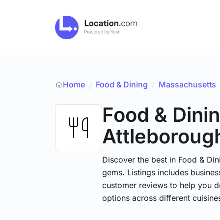
Home
Food & Dining
/
Massachusetts
/
Food & Dini
Attleboroug
Discover the best in Food & Dini
gems. Listings includes business
customer reviews to help you d
options across different cuisin