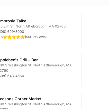
mbrosia Zaika
16 Elm St
,
North Attleborough
,
MA
02760
508) 699-8000
.6
(
560 reviews
)
pplebee's Grill + Bar
00 S Washington St
,
North Attleborough
,
MA
2760
508) 643-4660
easons Corner Market
90 S Washington St
,
North Attleborough
,
MA