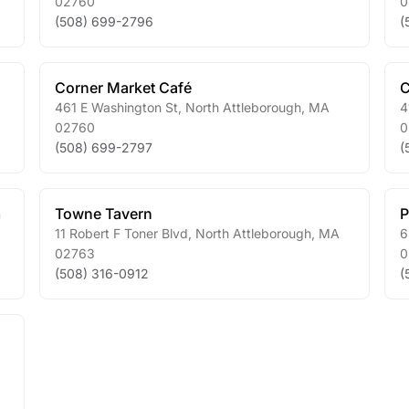
02760
0
(508) 699-2796
(
Corner Market Café
C
461 E Washington St
,
North Attleborough
,
MA
4
02760
0
(508) 699-2797
(
m
Towne Tavern
P
11 Robert F Toner Blvd
,
North Attleborough
,
MA
6
02763
0
(508) 316-0912
(