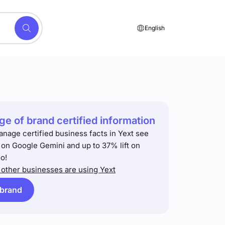
English
e of brand certified information
anage certified business facts in Yext see
t on Google Gemini and up to 37% lift on
o!
other businesses are using Yext
 brand