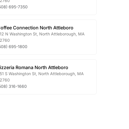
2760
508) 695-7350
offee Connection North Attleboro
12 N Washington St
,
North Attleborough
,
MA
2760
508) 695-1800
izzeria Romana North Attleboro
51 S Washington St
,
North Attleborough
,
MA
2760
508) 316-1660