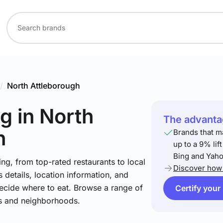
/
North Attleborough
ng
in North
The advantag
h
Brands that m
up to a 9% lif
Bing and Yaho
ng, from top-rated restaurants to local
Discover how 
 details, location information, and
ecide where to eat. Browse a range of
Certify your
es and neighborhoods.