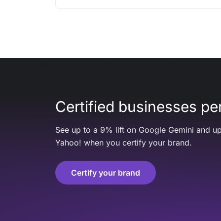
Certified businesses per
See up to a 9% lift on Google Gemini and up
Yahoo! when you certify your brand.
Certify your brand