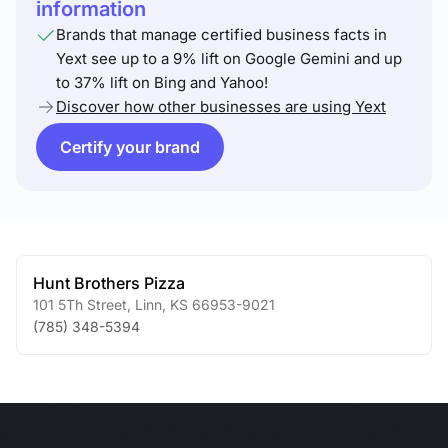
information
Brands that manage certified business facts in
Yext see up to a 9% lift on Google Gemini and up
to 37% lift on Bing and Yahoo!
Discover how other businesses are using Yext
Certify your brand
Hunt Brothers Pizza
101 5Th Street
,
Linn
,
KS
66953-9021
(785) 348-5394