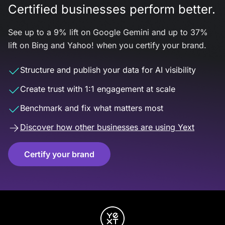
Certified businesses perform better.
See up to a 9% lift on Google Gemini and up to 37%
lift on Bing and Yahoo! when you certify your brand.
Structure and publish your data for AI visibility
Create trust with 1:1 engagement at scale
Benchmark and fix what matters most
Discover how other businesses are using Yext
Certify your brand