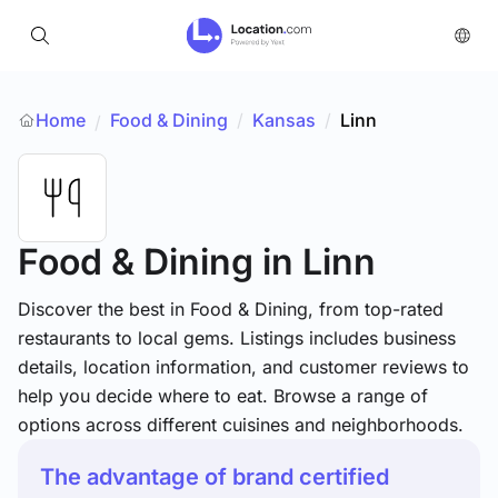
Home
Food & Dining
/
Kansas
/
Linn
/
Food & Dining
in Linn
Discover the best in Food & Dining, from top-rated
restaurants to local gems. Listings includes business
details, location information, and customer reviews to
help you decide where to eat. Browse a range of
options across different cuisines and neighborhoods.
The advantage of brand certified