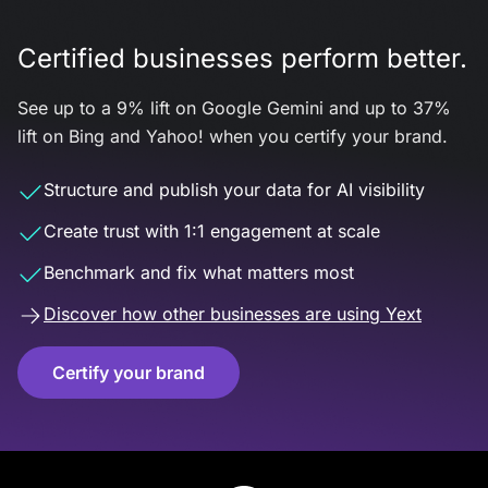
Certified businesses perform better.
See up to a 9% lift on Google Gemini and up to 37%
lift on Bing and Yahoo! when you certify your brand.
Structure and publish your data for AI visibility
Create trust with 1:1 engagement at scale
Benchmark and fix what matters most
Discover how other businesses are using Yext
Certify your brand