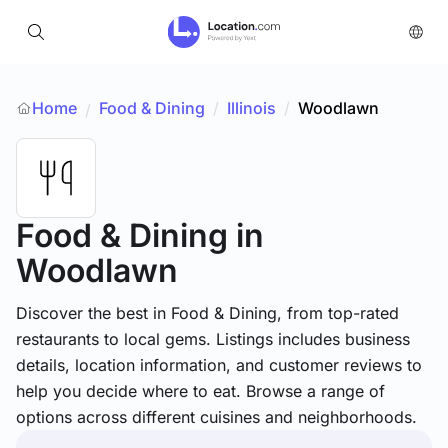
Home
Food & Dining
/
Illinois
/
Woodlawn
/
Food & Dining
in
Woodlawn
Discover the best in Food & Dining, from top-rated
restaurants to local gems. Listings includes business
details, location information, and customer reviews to
help you decide where to eat. Browse a range of
options across different cuisines and neighborhoods.