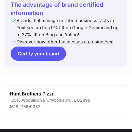
The advantage of brand certified
information
Brands that manage certified business facts in
Yext see up to a 9% lift on Google Gemini and up
to 37% lift on Bing and Yahoo!
Discover how other businesses are using Yext
Certify your brand
Hunt Brothers Pizza
12515 Woodlawn Ln
,
Woodlawn
,
IL
62898
(618) 735-9337