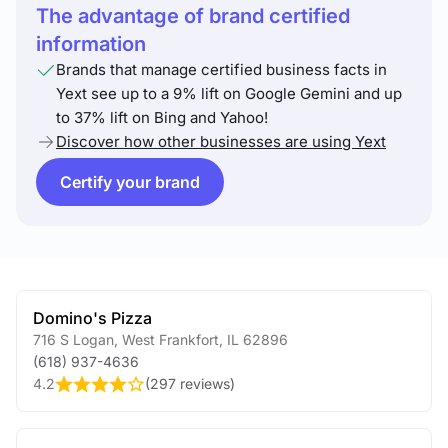
The advantage of brand certified
information
Brands that manage certified business facts in
Yext see up to a 9% lift on Google Gemini and up
to 37% lift on Bing and Yahoo!
Discover how other businesses are using Yext
Certify your brand
Domino's Pizza
716 S Logan
,
West Frankfort
,
IL
62896
(618) 937-4636
4.2
(
297 reviews
)