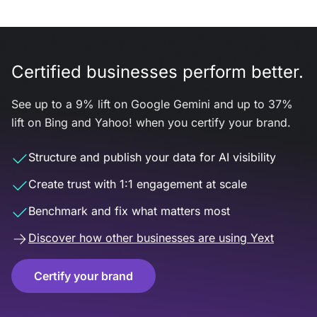
Certified businesses perform better.
See up to a 9% lift on Google Gemini and up to 37%
lift on Bing and Yahoo! when you certify your brand.
Structure and publish your data for AI visibility
Create trust with 1:1 engagement at scale
Benchmark and fix what matters most
Discover how other businesses are using Yext
Certify your brand