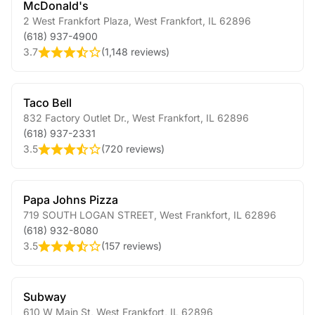
McDonald's
2 West Frankfort Plaza
,
West Frankfort
,
IL
62896
(618) 937-4900
3.7
(
1,148 reviews
)
Taco Bell
832 Factory Outlet Dr.
,
West Frankfort
,
IL
62896
(618) 937-2331
3.5
(
720 reviews
)
Papa Johns Pizza
719 SOUTH LOGAN STREET
,
West Frankfort
,
IL
62896
(618) 932-8080
3.5
(
157 reviews
)
Subway
610 W Main St
,
West Frankfort
,
IL
62896