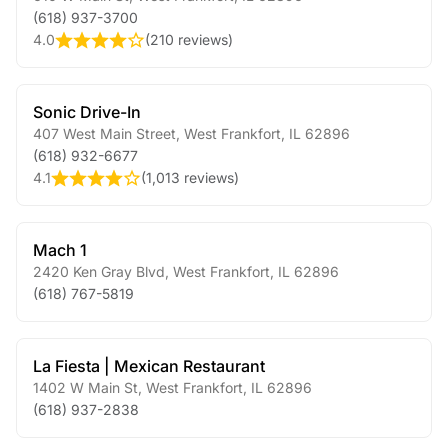
(618) 937-3700
4.0
(
210 reviews
)
Sonic Drive-In
407 West Main Street
,
West Frankfort
,
IL
62896
(618) 932-6677
4.1
(
1,013 reviews
)
Mach 1
2420 Ken Gray Blvd
,
West Frankfort
,
IL
62896
(618) 767-5819
La Fiesta | Mexican Restaurant
1402 W Main St
,
West Frankfort
,
IL
62896
(618) 937-2838