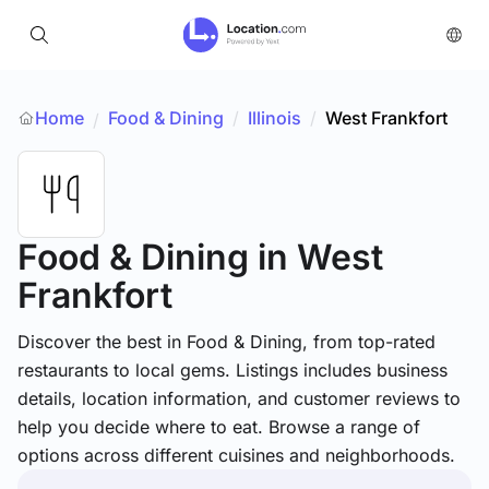
Home
Food & Dining
/
Illinois
/
West Frankfort
/
Food & Dining
in West
Frankfort
Discover the best in Food & Dining, from top-rated
restaurants to local gems. Listings includes business
details, location information, and customer reviews to
help you decide where to eat. Browse a range of
options across different cuisines and neighborhoods.