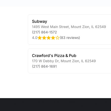
Subway
1495 West Main Street
,
Mount Zion
,
IL
62549
(217) 864-1572
4.0
(
83 reviews
)
Crawford's Pizza & Pub
170 W Debby Dr
,
Mount Zion
,
IL
62549
(217) 864-1691