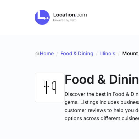
Home
Food & Dining
/
Illinois
/
Mount 
/
Food & Dini
Discover the best in Food & Dini
gems. Listings includes business
customer reviews to help you d
options across different cuisin