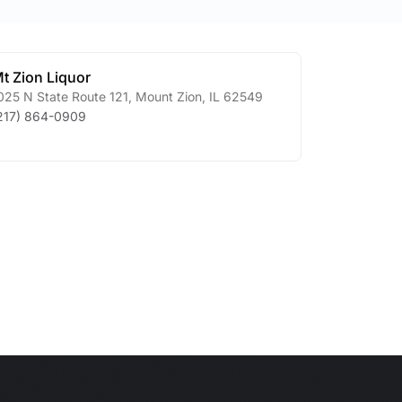
t Zion Liquor
025 N State Route 121
,
Mount Zion
,
IL
62549
217) 864-0909