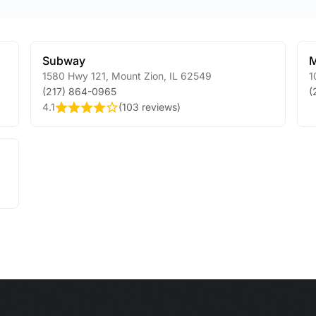
Subway
M
1580 Hwy 121
,
Mount Zion
,
IL
62549
1
(217) 864-0965
(
4.1
(
103 reviews
)