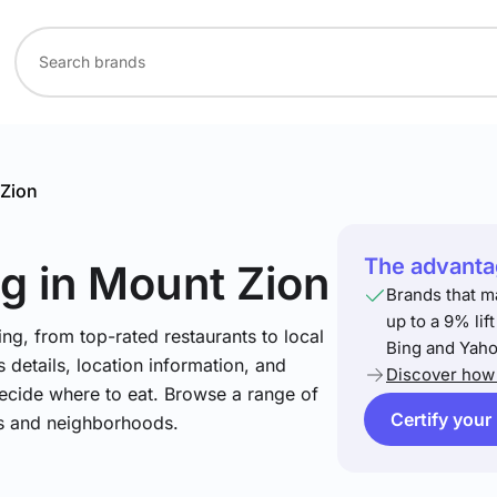
Zion
The advantag
ng
in Mount Zion
Brands that m
up to a 9% lif
ng, from top-rated restaurants to local
Bing and Yaho
 details, location information, and
Discover how 
ecide where to eat. Browse a range of
Certify your
es and neighborhoods.