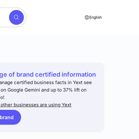
English
e of brand certified information
anage certified business facts in Yext see
t on Google Gemini and up to 37% lift on
o!
other businesses are using Yext
 brand