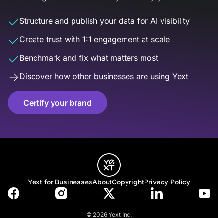
Structure and publish your data for AI visibility
Create trust with 1:1 engagement at scale
Benchmark and fix what matters most
Discover how other businesses are using Yext
Certify your brand
Yext for Businesses
About
Copyright
Privacy Policy
© 2026 Yext Inc.