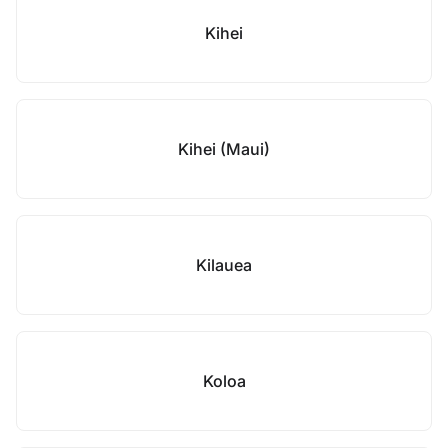
Kihei
Kihei (Maui)
Kilauea
Koloa