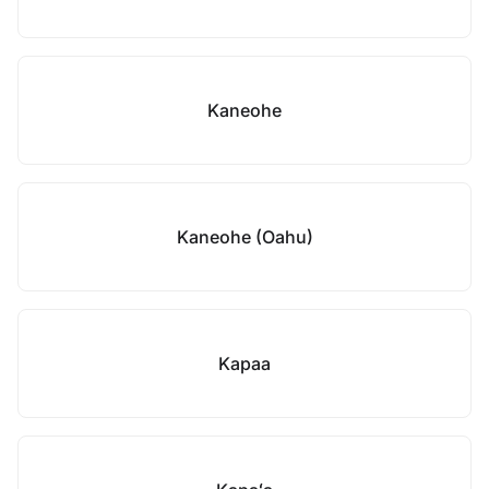
Kaneohe
Kaneohe (Oahu)
Kapaa