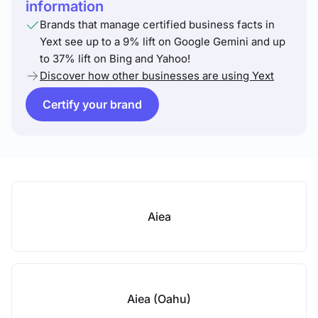
information
Brands that manage certified business facts in
Yext see up to a 9% lift on Google Gemini and up
to 37% lift on Bing and Yahoo!
Discover how other businesses are using Yext
Certify your brand
Aiea
Aiea (Oahu)