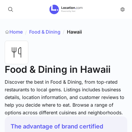
Home
Food & Dining
/
Hawaii
/
Food & Dining
in Hawaii
Discover the best in Food & Dining, from top-rated
restaurants to local gems. Listings includes business
details, location information, and customer reviews to
help you decide where to eat. Browse a range of
options across different cuisines and neighborhoods.
The advantage of brand certified