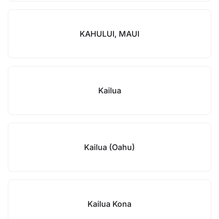
KAHULUI, MAUI
Kailua
Kailua (Oahu)
Kailua Kona