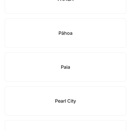
Pāhoa
Paia
Pearl City