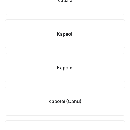
Kapaʻa
Kapeoli
Kapolei
Kapolei (Oahu)