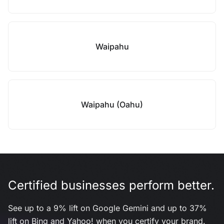
Waipahu
Waipahu (Oahu)
Certified businesses perform better.
See up to a 9% lift on Google Gemini and up to 37%
lift on Bing and Yahoo! when you certify your brand.