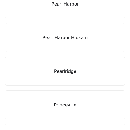
Pearl Harbor
Pearl Harbor Hickam
Pearlridge
Princeville