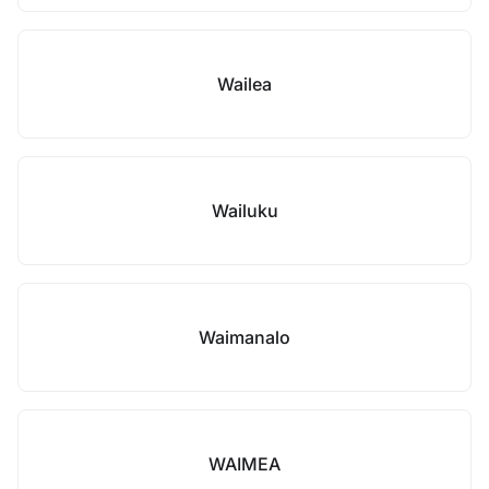
Wailea
Wailuku
Waimanalo
WAIMEA