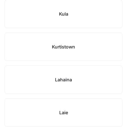
Kula
Kurtistown
Lahaina
Laie