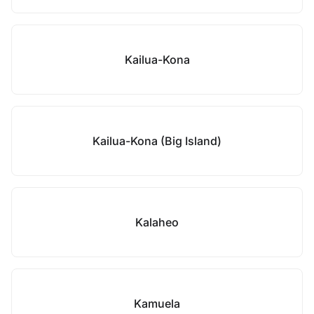
Kailua-Kona
Kailua-Kona (Big Island)
Kalaheo
Kamuela