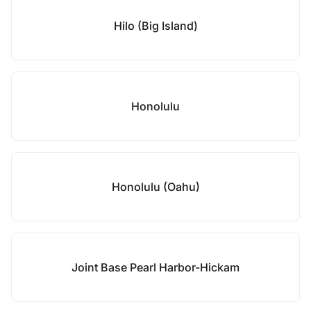
Hilo (Big Island)
Honolulu
Honolulu (Oahu)
Joint Base Pearl Harbor-Hickam