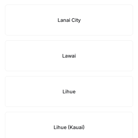
Lanai City
Lawai
Lihue
Lihue (Kauai)