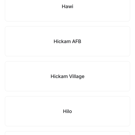
Hawi
Hickam AFB
Hickam Village
Hilo