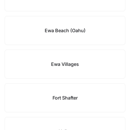
Ewa Beach (Oahu)
Ewa Villages
Fort Shafter