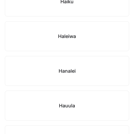
Haiku
Haleiwa
Hanalei
Hauula