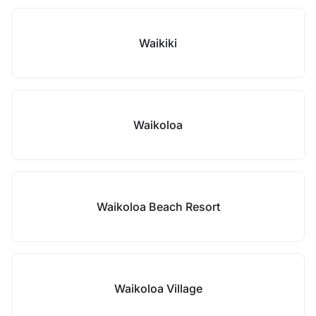
Waikiki
Waikoloa
Waikoloa Beach Resort
Waikoloa Village