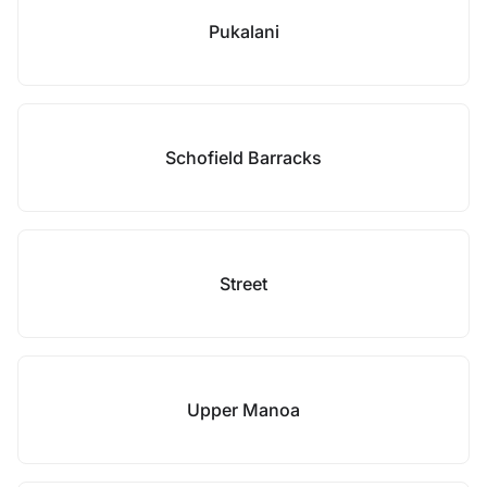
Pukalani
Schofield Barracks
Street
Upper Manoa