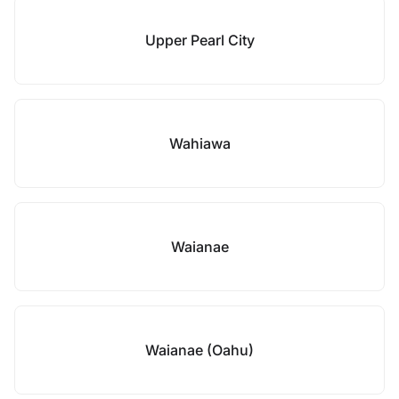
Upper Pearl City
Wahiawa
Waianae
Waianae (Oahu)