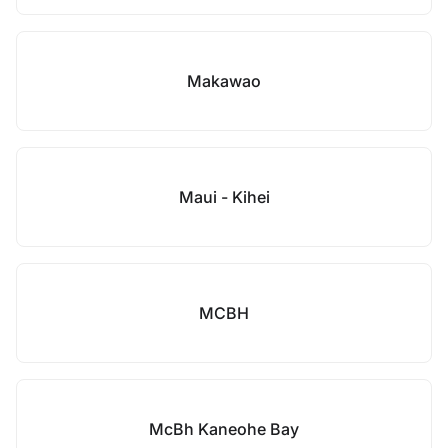
Makawao
Maui - Kihei
MCBH
McBh Kaneohe Bay