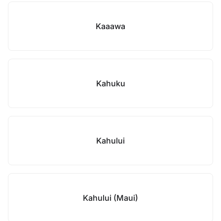
Kaaawa
Kahuku
Kahului
Kahului (Maui)