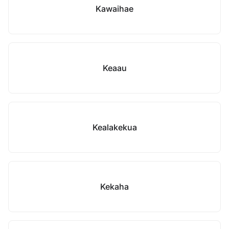
Kawaihae
Keaau
Kealakekua
Kekaha