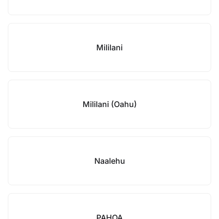
Mililani
Mililani (Oahu)
Naalehu
PAHOA