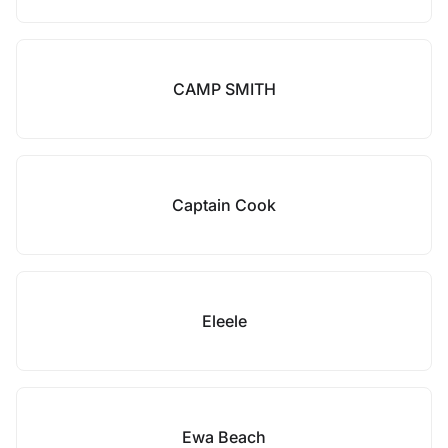
CAMP SMITH
Captain Cook
Eleele
Ewa Beach