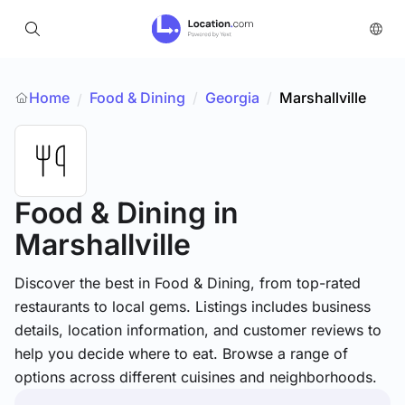
Home
Food & Dining
/
Georgia
/
Marshallville
/
Food & Dining
in
Marshallville
Discover the best in Food & Dining, from top-rated
restaurants to local gems. Listings includes business
details, location information, and customer reviews to
help you decide where to eat. Browse a range of
options across different cuisines and neighborhoods.