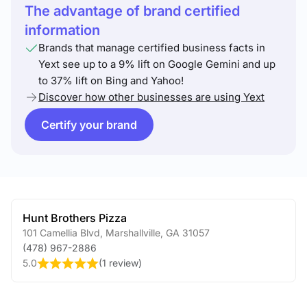
The advantage of brand certified
information
Brands that manage certified business facts in
Yext see up to a 9% lift on Google Gemini and up
to 37% lift on Bing and Yahoo!
Discover how other businesses are using Yext
Certify your brand
Hunt Brothers Pizza
101 Camellia Blvd
,
Marshallville
,
GA
31057
(478) 967-2886
5.0
(
1 review
)