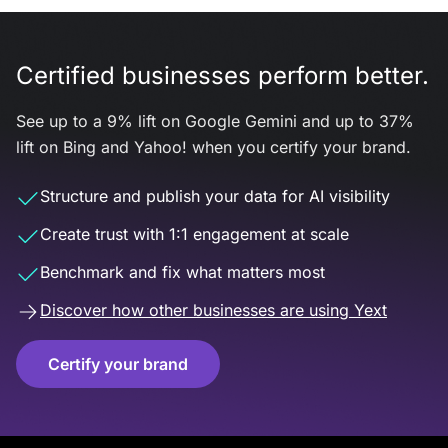
Certified businesses perform better.
See up to a 9% lift on Google Gemini and up to 37%
lift on Bing and Yahoo! when you certify your brand.
Structure and publish your data for AI visibility
Create trust with 1:1 engagement at scale
Benchmark and fix what matters most
Discover how other businesses are using Yext
Certify your brand