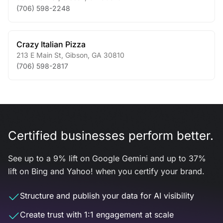
(706) 598-2248
Crazy Italian Pizza
213 E Main St
,
Gibson
,
GA
30810
(706) 598-2817
Certified businesses perform better.
See up to a 9% lift on Google Gemini and up to 37%
lift on Bing and Yahoo! when you certify your brand.
Structure and publish your data for AI visibility
Create trust with 1:1 engagement at scale