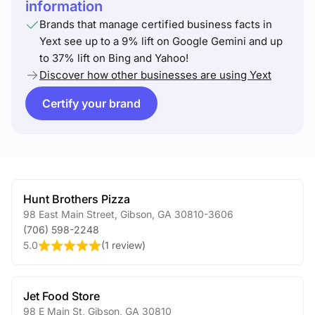
information
Brands that manage certified business facts in
Yext see up to a 9% lift on Google Gemini and up
to 37% lift on Bing and Yahoo!
Discover how other businesses are using Yext
Certify your brand
Hunt Brothers Pizza
98 East Main Street
,
Gibson
,
GA
30810-3606
(706) 598-2248
5.0
(
1 review
)
Jet Food Store
98 E Main St
,
Gibson
,
GA
30810