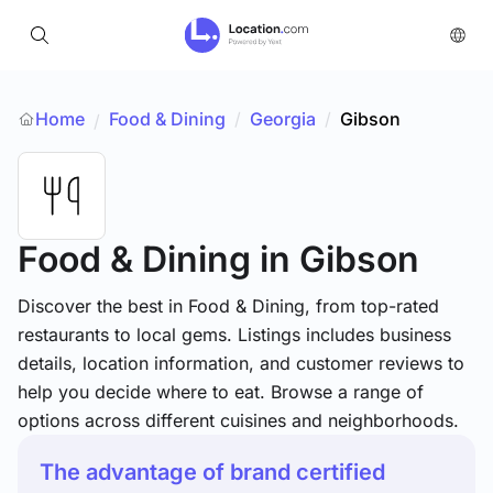
Home
Food & Dining
/
Georgia
/
Gibson
/
Food & Dining
in Gibson
Discover the best in Food & Dining, from top-rated
restaurants to local gems. Listings includes business
details, location information, and customer reviews to
help you decide where to eat. Browse a range of
options across different cuisines and neighborhoods.
The advantage of brand certified