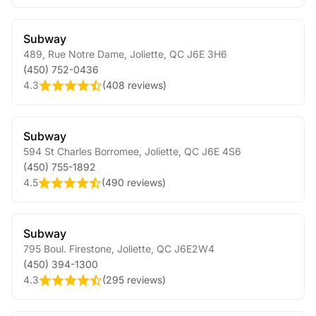
Subway
489, Rue Notre Dame
,
Joliette
,
QC
J6E 3H6
(450) 752-0436
4.3
(
408 reviews
)
Subway
594 St Charles Borromee
,
Joliette
,
QC
J6E 4S6
(450) 755-1892
4.5
(
490 reviews
)
Subway
795 Boul. Firestone
,
Joliette
,
QC
J6E2W4
(450) 394-1300
4.3
(
295 reviews
)