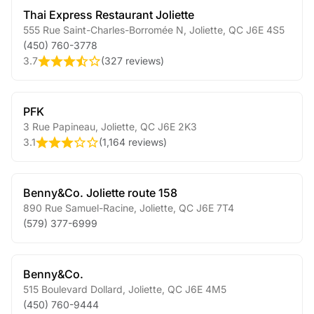
Thai Express Restaurant Joliette
555 Rue Saint-Charles-Borromée N
,
Joliette
,
QC
J6E 4S5
(450) 760-3778
3.7
(
327 reviews
)
PFK
3 Rue Papineau
,
Joliette
,
QC
J6E 2K3
3.1
(
1,164 reviews
)
Benny&Co. Joliette route 158
890 Rue Samuel-Racine
,
Joliette
,
QC
J6E 7T4
(579) 377-6999
Benny&Co.
515 Boulevard Dollard
,
Joliette
,
QC
J6E 4M5
(450) 760-9444