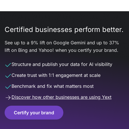
Certified businesses perform better.
See up to a 9% lift on Google Gemini and up to 37%
lift on Bing and Yahoo! when you certify your brand.
Structure and publish your data for AI visibility
Create trust with 1:1 engagement at scale
Benchmark and fix what matters most
Discover how other businesses are using Yext
Certify your brand