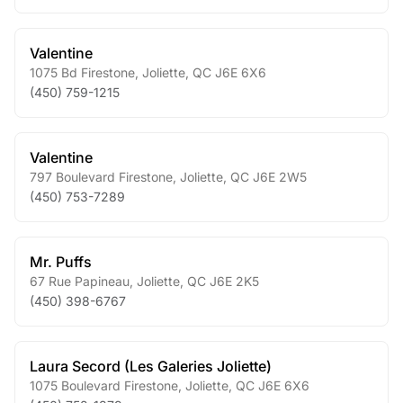
Valentine
1075 Bd Firestone
,
Joliette
,
QC
J6E 6X6
(450) 759-1215
Valentine
797 Boulevard Firestone
,
Joliette
,
QC
J6E 2W5
(450) 753-7289
Mr. Puffs
67 Rue Papineau
,
Joliette
,
QC
J6E 2K5
(450) 398-6767
Laura Secord (Les Galeries Joliette)
1075 Boulevard Firestone
,
Joliette
,
QC
J6E 6X6