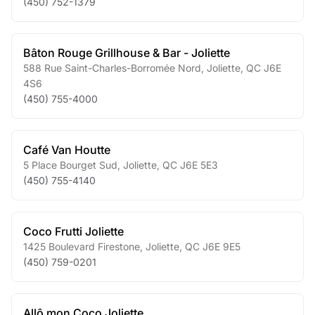
(450) 752-1379
Bâton Rouge Grillhouse & Bar - Joliette
588 Rue Saint-Charles-Borromée Nord
,
Joliette
,
QC
J6E
4S6
(450) 755-4000
Café Van Houtte
5 Place Bourget Sud
,
Joliette
,
QC
J6E 5E3
(450) 755-4140
Coco Frutti Joliette
1425 Boulevard Firestone
,
Joliette
,
QC
J6E 9E5
(450) 759-0201
Allô mon Coco Joliette