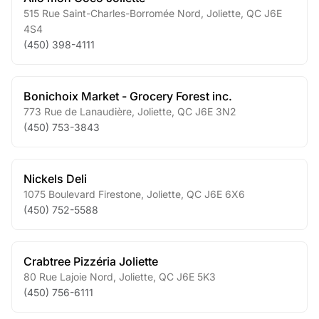
515 Rue Saint-Charles-Borromée Nord
,
Joliette
,
QC
J6E
4S4
(450) 398-4111
Bonichoix Market - Grocery Forest inc.
773 Rue de Lanaudière
,
Joliette
,
QC
J6E 3N2
(450) 753-3843
Nickels Deli
1075 Boulevard Firestone
,
Joliette
,
QC
J6E 6X6
(450) 752-5588
Crabtree Pizzéria Joliette
80 Rue Lajoie Nord
,
Joliette
,
QC
J6E 5K3
(450) 756-6111