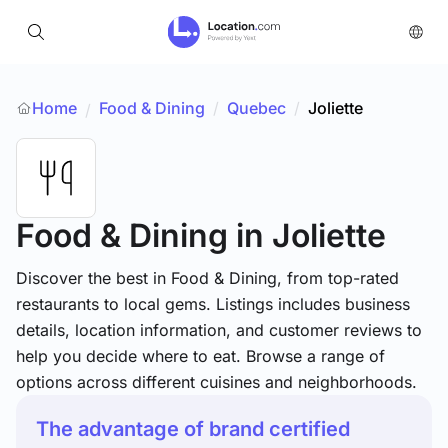
Home
Food & Dining
/
Quebec
/
Joliette
/
Food & Dining
in Joliette
Discover the best in Food & Dining, from top-rated
restaurants to local gems. Listings includes business
details, location information, and customer reviews to
help you decide where to eat. Browse a range of
options across different cuisines and neighborhoods.
The advantage of brand certified