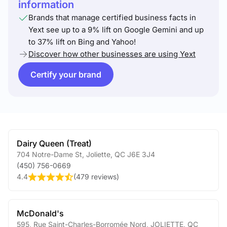
information
Brands that manage certified business facts in
Yext see up to a 9% lift on Google Gemini and up
to 37% lift on Bing and Yahoo!
Discover how other businesses are using Yext
Certify your brand
Dairy Queen (Treat)
704 Notre-Dame St
,
Joliette
,
QC
J6E 3J4
(450) 756-0669
4.4
(
479 reviews
)
McDonald's
595, Rue Saint-Charles-Borromée Nord
,
JOLIETTE
,
QC