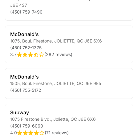
J6E 4S7
(450) 759-7490
McDonald's
1075, Boul. Firestone
,
JOLIETTE
,
QC
J6E 6X6
(450) 752-1375
3.7
(
282 reviews
)
McDonald's
1505, Boul. Firestone
,
JOLIETTE
,
QC
J6E 9E5
(450) 755-5172
Subway
1075 Firestone Blvd.
,
Joliette
,
QC
J6E 6X6
(450) 759-6060
4.0
(
71 reviews
)