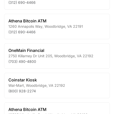
(312) 690-4466
Athena Bitcoin ATM
1260 Annapolis Way
,
Woodbridge
,
VA
22191
(312) 690-4466
OneMain Financial
2750 Killarney Dr Unit 205
,
Woodbridge
,
VA
22192
(703) 490-4800
Coinstar Kiosk
Wal-Mart
,
Woodbridge
,
VA
22192
(800) 928-2274
Athena Bitcoin ATM