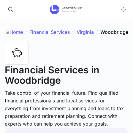
Home
Financial Services
/
Virginia
/
Woodbridge
/
Financial Services
in
Woodbridge
Take control of your financial future. Find qualified
financial professionals and local services for
everything from investment planning and loans to tax
preparation and retirement planning. Connect with
experts who can help you achieve your goals.