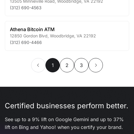
13505 Minnieville Road
,
Woodbridge
,
VA
22192
(312) 690-4563
Athena Bitcoin ATM
12850 Gordon Blvd
,
Woodbridge
,
VA
22192
(312) 690-4466
1
2
3
Certified businesses perform better.
See up to a 9% lift on Google Gemini and up to 37%
lift on Bing and Yahoo! when you certify your brand.