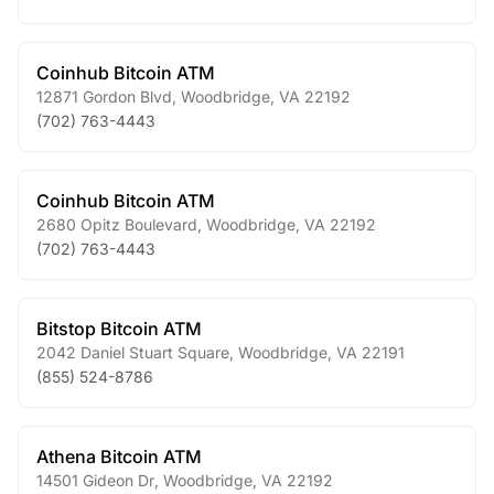
Coinhub Bitcoin ATM
12871 Gordon Blvd
,
Woodbridge
,
VA
22192
(702) 763-4443
Coinhub Bitcoin ATM
2680 Opitz Boulevard
,
Woodbridge
,
VA
22192
(702) 763-4443
Bitstop Bitcoin ATM
2042 Daniel Stuart Square
,
Woodbridge
,
VA
22191
(855) 524-8786
Athena Bitcoin ATM
14501 Gideon Dr
,
Woodbridge
,
VA
22192