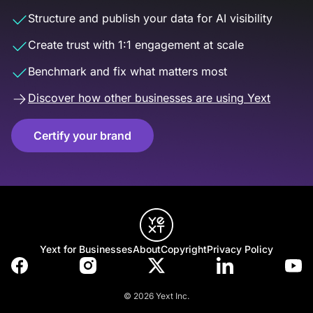
Structure and publish your data for AI visibility
Create trust with 1:1 engagement at scale
Benchmark and fix what matters most
Discover how other businesses are using Yext
Certify your brand
Yext for Businesses
About
Copyright
Privacy Policy
© 2026 Yext Inc.