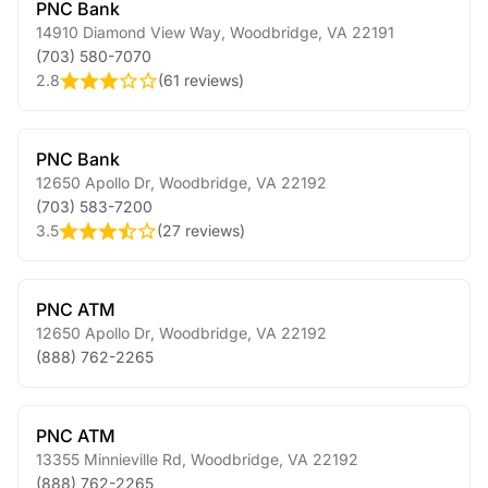
PNC Bank
14910 Diamond View Way
,
Woodbridge
,
VA
22191
(703) 580-7070
2.8
(
61 reviews
)
PNC Bank
12650 Apollo Dr
,
Woodbridge
,
VA
22192
(703) 583-7200
3.5
(
27 reviews
)
PNC ATM
12650 Apollo Dr
,
Woodbridge
,
VA
22192
(888) 762-2265
PNC ATM
13355 Minnieville Rd
,
Woodbridge
,
VA
22192
(888) 762-2265