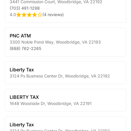
3441 Commission Court
,
Woodbridge
,
VA
22192
(703) 491-1298
4.0
(
4 reviews
)
PNC ATM
3300 Noble Pond Way
,
Woodbridge
,
VA
22193
(888) 762-2265
Liberty Tax
3124 Ps Business Center Dr
,
Woodbridge
,
VA
22192
LIBERTY TAX
1648 Woodside Dr
,
Woodbridge
,
VA
22191
Liberty Tax
3124 Ps Business Center Dr
,
Woodbridge
,
VA
22192