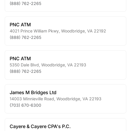
(888) 762-2265
PNC ATM
4021 Prince William Pkwy
,
Woodbridge
,
VA
22192
(888) 762-2265
PNC ATM
5350 Dale Blvd
,
Woodbridge
,
VA
22193
(888) 762-2265
James M Bridges Ltd
14003 Minnieville Road
,
Woodbridge
,
VA
22193
(703) 670-6300
Cayere & Cayere CPA's P.C.