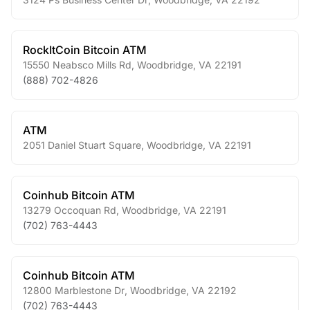
RockItCoin Bitcoin ATM
15550 Neabsco Mills Rd
,
Woodbridge
,
VA
22191
(888) 702-4826
ATM
2051 Daniel Stuart Square
,
Woodbridge
,
VA
22191
Coinhub Bitcoin ATM
13279 Occoquan Rd
,
Woodbridge
,
VA
22191
(702) 763-4443
Coinhub Bitcoin ATM
12800 Marblestone Dr
,
Woodbridge
,
VA
22192
(702) 763-4443