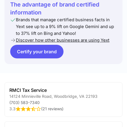
The advantage of brand certified
information
Brands that manage certified business facts in
Yext see up to a 9% lift on Google Gemini and up
to 37% lift on Bing and Yahoo!
Discover how other businesses are using Yext
Certify your brand
RMCI Tax Service
14124 Minnieville Road
,
Woodbridge
,
VA
22193
(703) 583-7340
3.3
(
21 reviews
)