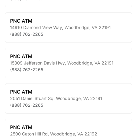
PNC ATM
14910 Diamond View Way
,
Woodbridge
,
VA
22191
(888) 762-2265
PNC ATM
15809 Jefferson Davis Hwy
,
Woodbridge
,
VA
22191
(888) 762-2265
PNC ATM
2051 Daniel Stuart Sq
,
Woodbridge
,
VA
22191
(888) 762-2265
PNC ATM
2500 Caton Hill Rd
,
Woodbridge
,
VA
22192