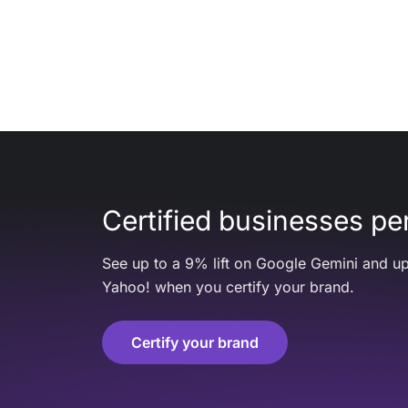
Certified businesses per
See up to a 9% lift on Google Gemini and up
Yahoo! when you certify your brand.
Certify your brand