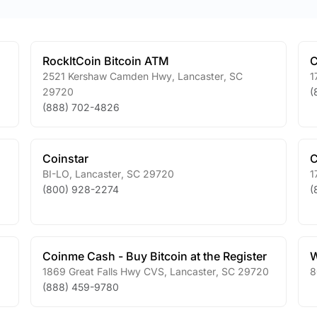
RockItCoin Bitcoin ATM
C
2521 Kershaw Camden Hwy
,
Lancaster
,
SC
1
29720
(
(888) 702-4826
Coinstar
C
BI-LO
,
Lancaster
,
SC
29720
1
(800) 928-2274
(
Coinme Cash - Buy Bitcoin at the Register
W
1869 Great Falls Hwy CVS
,
Lancaster
,
SC
29720
8
(888) 459-9780