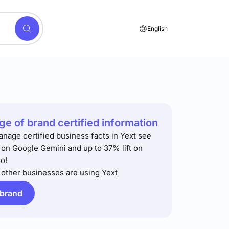
English
e of brand certified information
anage certified business facts in Yext see
t on Google Gemini and up to 37% lift on
o!
other businesses are using Yext
 brand