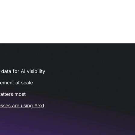
ata for AI visibility
gement at scale
atters most
sses are using Yext