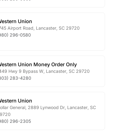
estern Union
745 Airport Road
,
Lancaster
,
SC
29720
980) 296-0580
estern Union Money Order Only
449 Hwy 9 Bypass W
,
Lancaster
,
SC
29720
803) 283-4280
estern Union
ollar General, 2889 Lynwood Dr
,
Lancaster
,
SC
9720
980) 296-2305