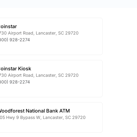
oinstar
730 Airport Road
,
Lancaster
,
SC
29720
800) 928-2274
oinstar Kiosk
730 Airport Road
,
Lancaster
,
SC
29720
800) 928-2274
oodforest National Bank ATM
05 Hwy 9 Bypass W
,
Lancaster
,
SC
29720