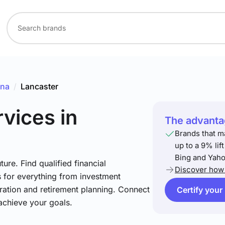
ina
/
Lancaster
rvices
in
The advantag
Brands that m
up to a 9% lif
Bing and Yaho
ture. Find qualified financial
Discover how 
s for everything from investment
ration and retirement planning. Connect
Certify your
achieve your goals.