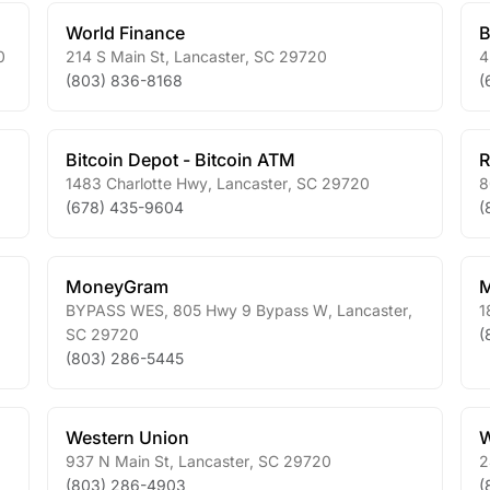
World Finance
B
0
214 S Main St
,
Lancaster
,
SC
29720
4
(803) 836-8168
(
Bitcoin Depot - Bitcoin ATM
R
1483 Charlotte Hwy
,
Lancaster
,
SC
29720
8
(678) 435-9604
(
MoneyGram
BYPASS WES, 805 Hwy 9 Bypass W
,
Lancaster
,
1
SC
29720
(
(803) 286-5445
Western Union
W
937 N Main St
,
Lancaster
,
SC
29720
2
(803) 286-4903
(