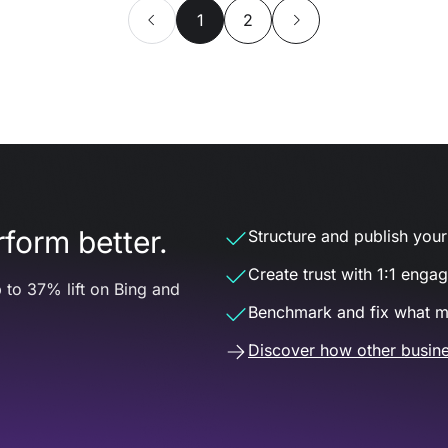
1
2
form better.
Structure and publish your d
Create trust with 1:1 enga
 to 37% lift on Bing and
Benchmark and fix what m
Discover how other busine