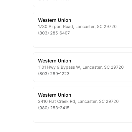
Western Union
1730 Airport Road
,
Lancaster
,
SC
29720
(803) 285-6407
Western Union
1101 Hwy 9 Bypass W
,
Lancaster
,
SC
29720
(803) 289-1223
Western Union
2410 Flat Creek Rd
,
Lancaster
,
SC
29720
(980) 283-2415