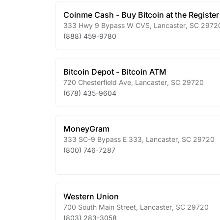
Coinme Cash - Buy Bitcoin at the Register
333 Hwy 9 Bypass W CVS
,
Lancaster
,
SC
2972
(888) 459-9780
Bitcoin Depot - Bitcoin ATM
720 Chesterfield Ave
,
Lancaster
,
SC
29720
(678) 435-9604
MoneyGram
333 SC-9 Bypass E 333
,
Lancaster
,
SC
29720
(800) 746-7287
Western Union
700 South Main Street
,
Lancaster
,
SC
29720
(803) 283-3058