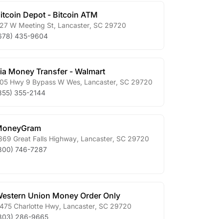
itcoin Depot - Bitcoin ATM
27 W Meeting St
,
Lancaster
,
SC
29720
678) 435-9604
ia Money Transfer - Walmart
05 Hwy 9 Bypass W Wes
,
Lancaster
,
SC
29720
855) 355-2144
MoneyGram
869 Great Falls Highway
,
Lancaster
,
SC
29720
800) 746-7287
estern Union Money Order Only
475 Charlotte Hwy
,
Lancaster
,
SC
29720
803) 286-9665