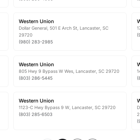
Western Union
W
Dollar General, 501 E Arch St
,
Lancaster
,
SC
1
29720
(
(980) 283-2985
Western Union
W
805 Hwy 9 Bypass W Wes
,
Lancaster
,
SC
29720
1
(803) 286-5445
(
Western Union
W
1123-C Hwy Bypass 9 W
,
Lancaster
,
SC
29720
D
(803) 285-6503
2
(