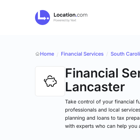
Home
Financial Services
/
South Carol
/
Financial Se
Lancaster
Take control of your financial fu
professionals and local service
planning and loans to tax prepa
with experts who can help you 