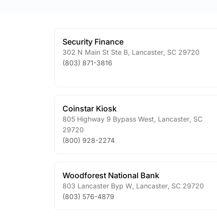
Security Finance
302 N Main St Ste B
,
Lancaster
,
SC
29720
(803) 871-3816
Coinstar Kiosk
805 Highway 9 Bypass West
,
Lancaster
,
SC
29720
(800) 928-2274
Woodforest National Bank
803 Lancaster Byp W
,
Lancaster
,
SC
29720
(803) 576-4879