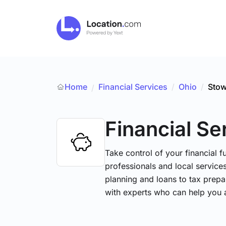
Home
Financial Services
/
Ohio
/
Sto
/
Financial Se
Take control of your financial fu
professionals and local service
planning and loans to tax prepa
with experts who can help you 