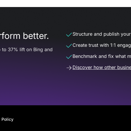
form better.
Structure and publish your d
Create trust with 1:1 enga
 to 37% lift on Bing and
Benchmark and fix what m
Discover how other busine
 Policy