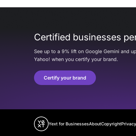
Certified businesses per
See up to a 9% lift on Google Gemini and up
Yahoo! when you certify your brand.
Certify your brand
Yext for Businesses
About
Copyright
Privacy