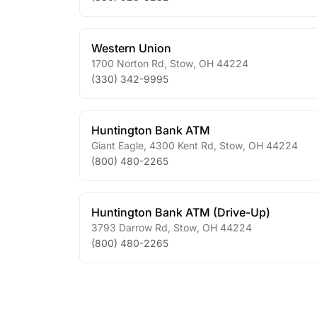
Western Union
1700 Norton Rd
,
Stow
,
OH
44224
(330) 342-9995
Huntington Bank ATM
Giant Eagle, 4300 Kent Rd
,
Stow
,
OH
44224
(800) 480-2265
Huntington Bank ATM (Drive-Up)
3793 Darrow Rd
,
Stow
,
OH
44224
(800) 480-2265