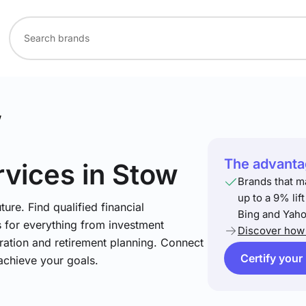
w
The advantag
rvices
in Stow
Brands that m
up to a 9% lif
ture. Find qualified financial
Bing and Yaho
s for everything from investment
Discover how 
ration and retirement planning. Connect
Certify your
achieve your goals.