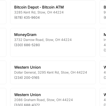
Bitcoin Depot - Bitcoin ATM
B
3285 Kent Rd
,
Stow
,
OH
44224
9
(678) 435-9604
(
MoneyGram
3732 Darrow Road
,
Stow
,
OH
44224
I
(330) 686-5280
4
(
Western Union
W
Dollar General, 3295 Kent Rd
,
Stow
,
OH
44224
4
(234) 200-0165
(
Western Union
W
2086 Graham Road
,
Stow
,
OH
44224
4
(330) 688-4372
(