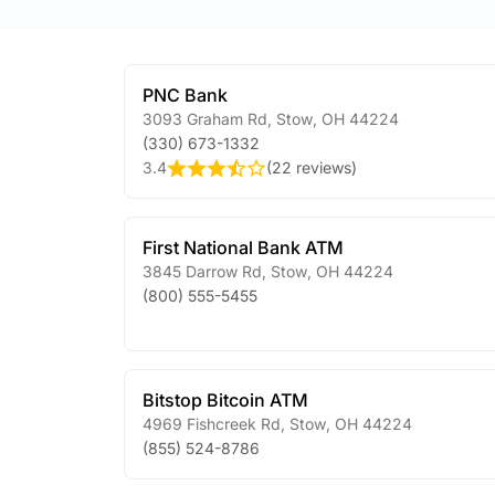
PNC Bank
3093 Graham Rd
,
Stow
,
OH
44224
(330) 673-1332
3.4
(
22 reviews
)
First National Bank ATM
3845 Darrow Rd
,
Stow
,
OH
44224
(800) 555-5455
Bitstop Bitcoin ATM
4969 Fishcreek Rd
,
Stow
,
OH
44224
(855) 524-8786