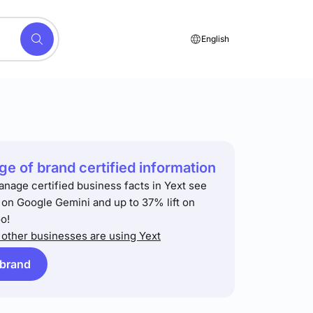
English
e of brand certified information
anage certified business facts in Yext see
t on Google Gemini and up to 37% lift on
o!
other businesses are using Yext
 brand