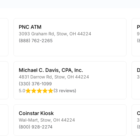
PNC ATM
3093 Graham Rd
,
Stow
,
OH
44224
9
(888) 762-2265
(
Michael C. Davis, CPA, Inc.
D
4831 Darrow Rd
,
Stow
,
OH
44224
3
(330) 376-1099
5.0
(
3 reviews
)
Coinstar Kiosk
C
Wal-Mart
,
Stow
,
OH
44224
3
(800) 928-2274
(