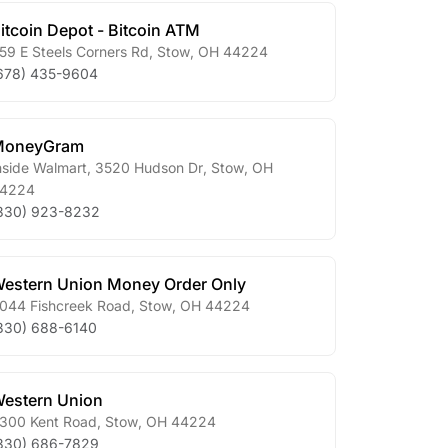
itcoin Depot - Bitcoin ATM
59 E Steels Corners Rd
,
Stow
,
OH
44224
678) 435-9604
MoneyGram
nside Walmart, 3520 Hudson Dr
,
Stow
,
OH
4224
330) 923-8232
estern Union Money Order Only
044 Fishcreek Road
,
Stow
,
OH
44224
330) 688-6140
estern Union
300 Kent Road
,
Stow
,
OH
44224
330) 686-7829