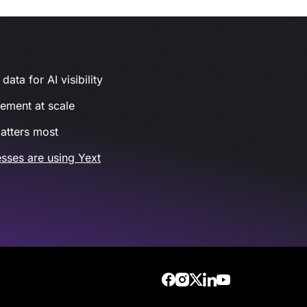
ata for AI visibility
gement at scale
atters most
sses are using Yext