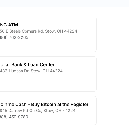
PNC ATM
50 E Steels Corners Rd
,
Stow
,
OH
44224
888) 762-2265
ollar Bank & Loan Center
483 Hudson Dr
,
Stow
,
OH
44224
oinme Cash - Buy Bitcoin at the Register
845 Darrow Rd GetGo
,
Stow
,
OH
44224
888) 459-9780