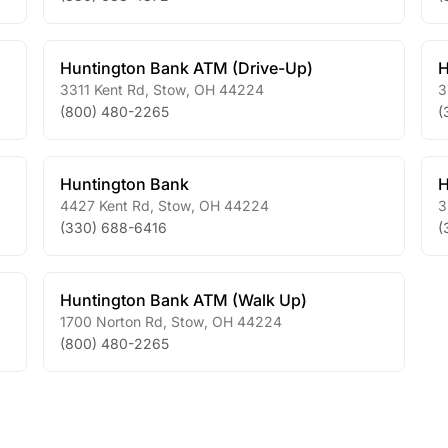
Huntington Bank ATM (Drive-Up)
H
3311 Kent Rd
,
Stow
,
OH
44224
3
(800) 480-2265
(
Huntington Bank
H
4427 Kent Rd
,
Stow
,
OH
44224
3
(330) 688-6416
(
Huntington Bank ATM (Walk Up)
1700 Norton Rd
,
Stow
,
OH
44224
(800) 480-2265