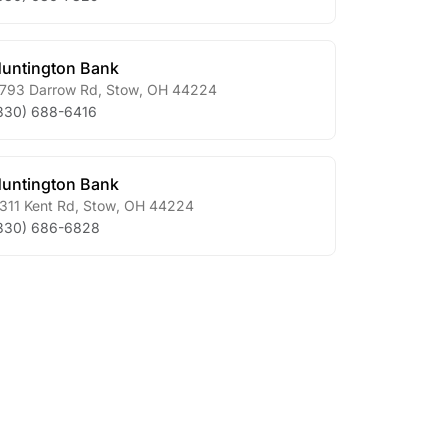
untington Bank
793 Darrow Rd
,
Stow
,
OH
44224
330) 688-6416
untington Bank
311 Kent Rd
,
Stow
,
OH
44224
330) 686-6828