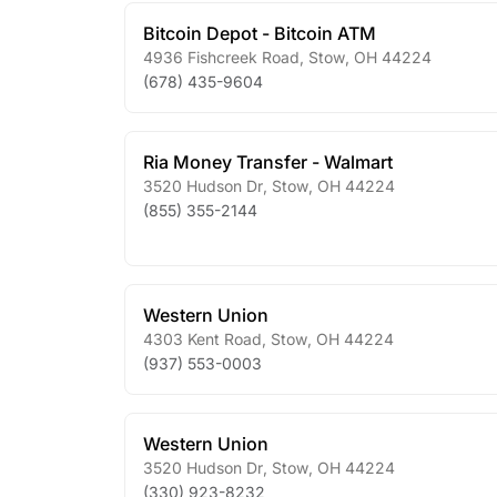
Bitcoin Depot - Bitcoin ATM
4936 Fishcreek Road
,
Stow
,
OH
44224
(678) 435-9604
Ria Money Transfer - Walmart
3520 Hudson Dr
,
Stow
,
OH
44224
(855) 355-2144
Western Union
4303 Kent Road
,
Stow
,
OH
44224
(937) 553-0003
Western Union
3520 Hudson Dr
,
Stow
,
OH
44224
(330) 923-8232