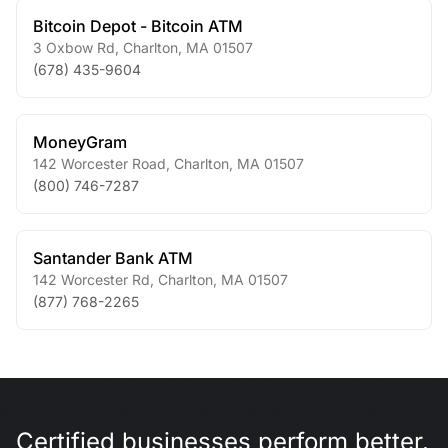
Bitcoin Depot - Bitcoin ATM
3 Oxbow Rd
,
Charlton
,
MA
01507
(678) 435-9604
MoneyGram
142 Worcester Road
,
Charlton
,
MA
01507
(800) 746-7287
Santander Bank ATM
142 Worcester Rd
,
Charlton
,
MA
01507
(877) 768-2265
Certified businesses perform better.