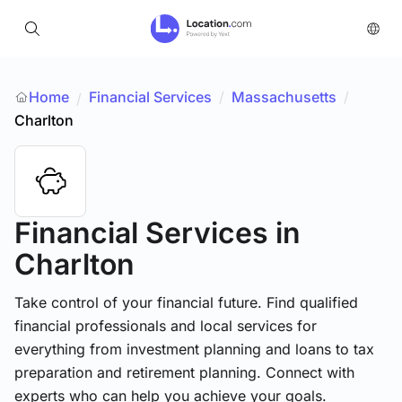
Home
Financial Services
/
Massachusetts
/
/
Charlton
Financial Services
in
Charlton
Take control of your financial future. Find qualified
financial professionals and local services for
everything from investment planning and loans to tax
preparation and retirement planning. Connect with
experts who can help you achieve your goals.