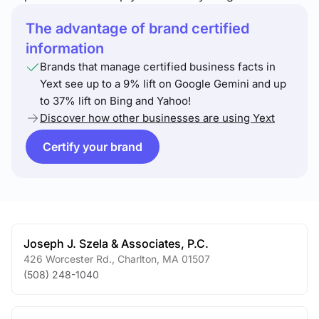
The advantage of brand certified
information
Brands that manage certified business facts in
Yext see up to a 9% lift on Google Gemini and up
to 37% lift on Bing and Yahoo!
Discover how other businesses are using Yext
Certify your brand
Joseph J. Szela & Associates, P.C.
426 Worcester Rd.
,
Charlton
,
MA
01507
(508) 248-1040