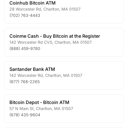
Coinhub Bitcoin ATM
28 Worcester Rd
,
Charlton
,
MA
01507
(702) 763-4443
Coinme Cash - Buy Bitcoin at the Register
142 Worcester Rd CVS
,
Charlton
,
MA
01507
(888) 459-9780
Santander Bank ATM
142 Worcester Rd
,
Charlton
,
MA
01507
(877) 768-2265
Bitcoin Depot - Bitcoin ATM
57 N Main St
,
Charlton
,
MA
01507
(678) 435-9604