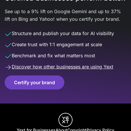
See up to a 9% lift on Google Gemini and up to 37%
lift on Bing and Yahoo! when you certify your brand.
Structure and publish your data for AI visibility
Create trust with 1:1 engagement at scale
Benchmark and fix what matters most
Discover how other businesses are using Yext
Certify your brand
Yext for Businesses
About
Copyright
Privacy Policy