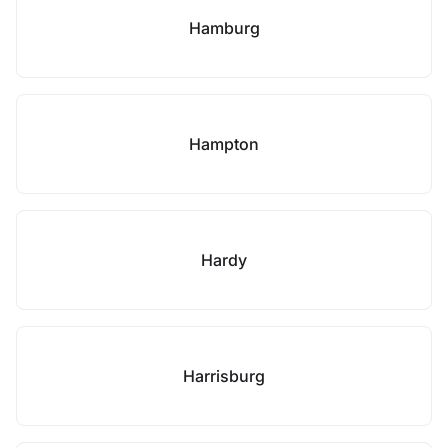
Hamburg
Hampton
Hardy
Harrisburg