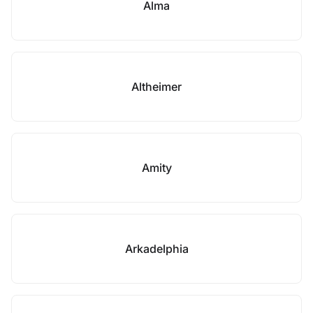
Alma
Altheimer
Amity
Arkadelphia