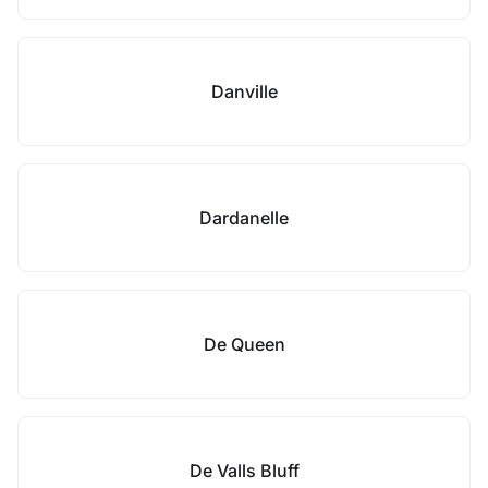
Danville
Dardanelle
De Queen
De Valls Bluff