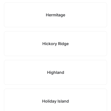
Hermitage
Hickory Ridge
Highland
Holiday Island