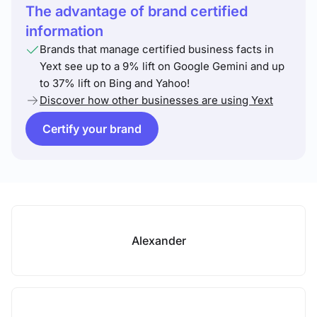
The advantage of brand certified
information
Brands that manage certified business facts in
Yext see up to a 9% lift on Google Gemini and up
to 37% lift on Bing and Yahoo!
Discover how other businesses are using Yext
Certify your brand
Alexander