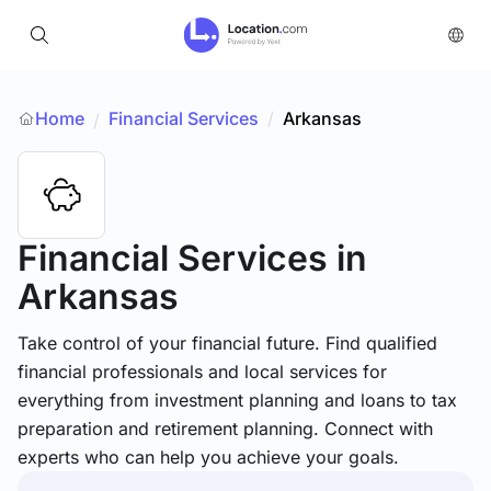
Home
Financial Services
/
Arkansas
/
Financial Services
in
Arkansas
Take control of your financial future. Find qualified
financial professionals and local services for
everything from investment planning and loans to tax
preparation and retirement planning. Connect with
experts who can help you achieve your goals.