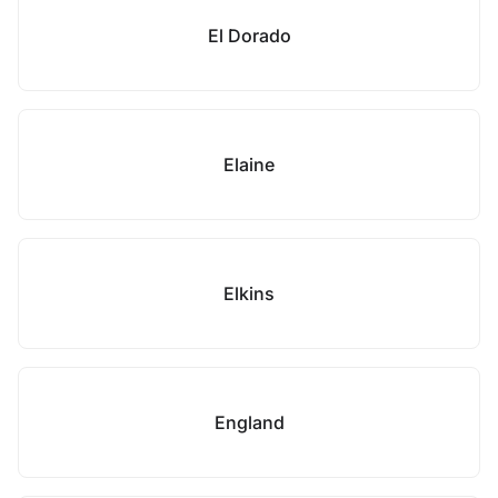
El Dorado
Elaine
Elkins
England