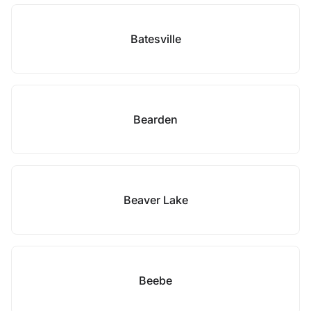
Batesville
Bearden
Beaver Lake
Beebe