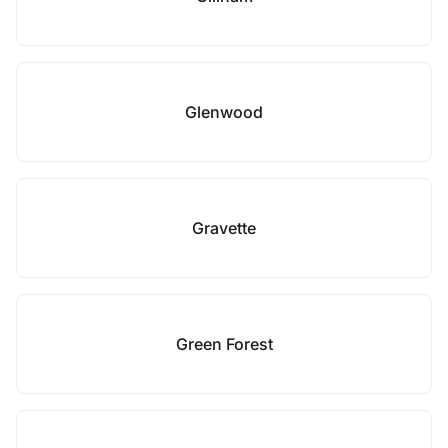
Glenwood
Gravette
Green Forest