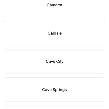
Camden
Carlisle
Cave City
Cave Springs