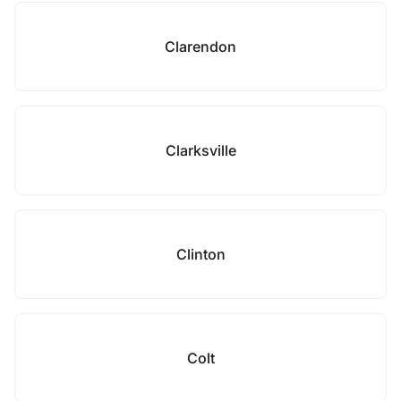
Clarendon
Clarksville
Clinton
Colt