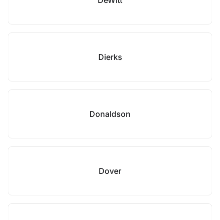
DeWitt
Dierks
Donaldson
Dover