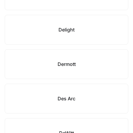
Delight
Dermott
Des Arc