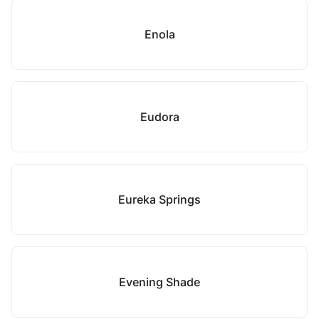
Enola
Eudora
Eureka Springs
Evening Shade