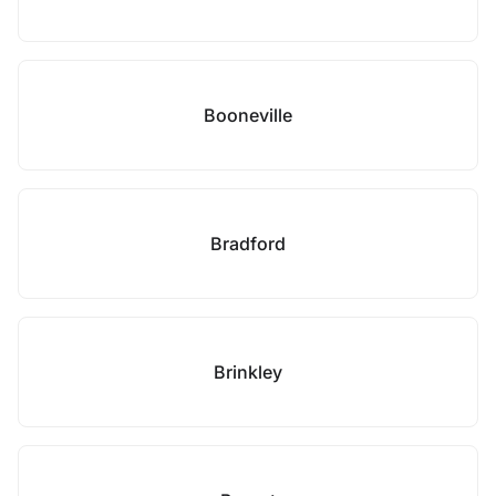
Booneville
Bradford
Brinkley