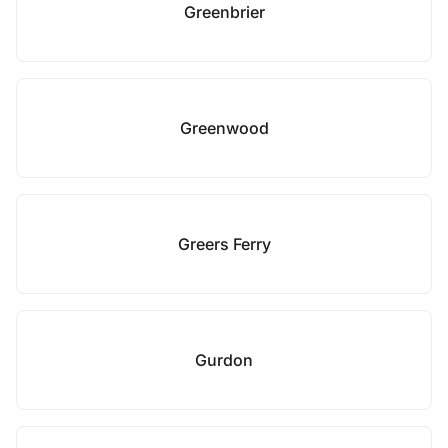
Greenbrier
Greenwood
Greers Ferry
Gurdon