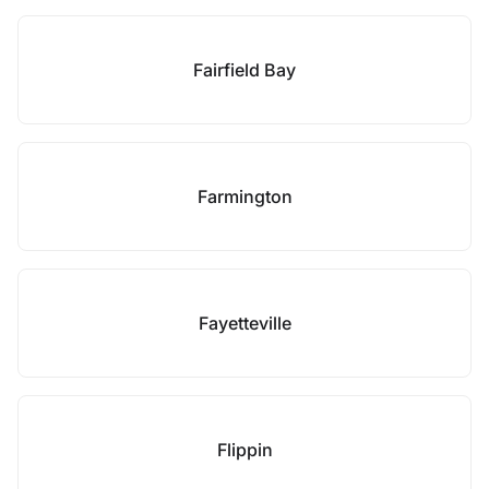
Fairfield Bay
Farmington
Fayetteville
Flippin