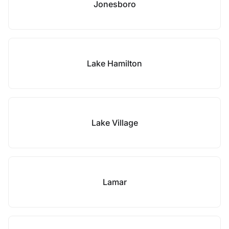
Jonesboro
Lake Hamilton
Lake Village
Lamar