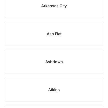
Arkansas City
Ash Flat
Ashdown
Atkins