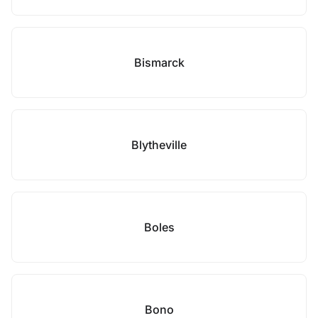
Bismarck
Blytheville
Boles
Bono