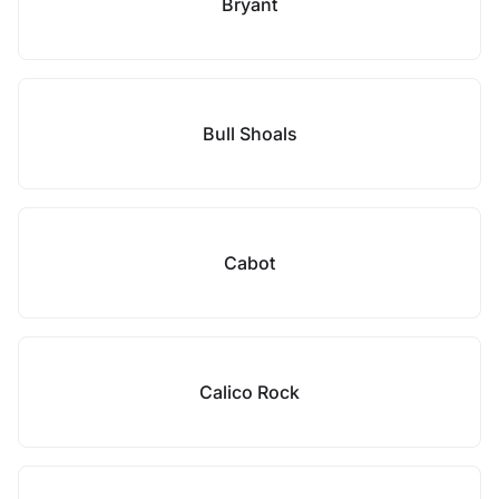
Bryant
Bull Shoals
Cabot
Calico Rock