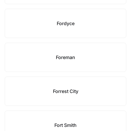
Fordyce
Foreman
Forrest City
Fort Smith