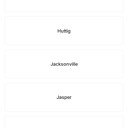
Huttig
Jacksonville
Jasper