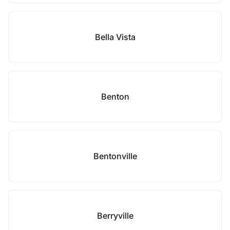
Bella Vista
Benton
Bentonville
Berryville