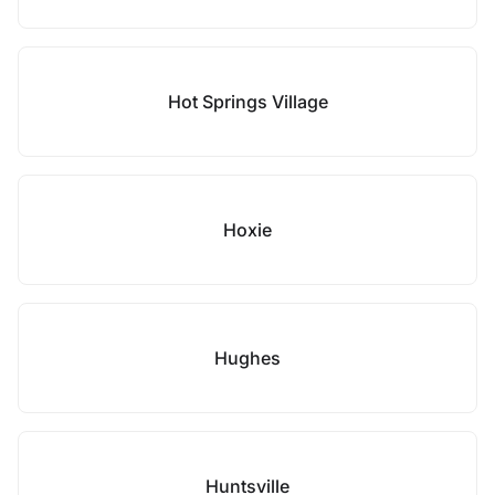
Hot Springs Village
Hoxie
Hughes
Huntsville