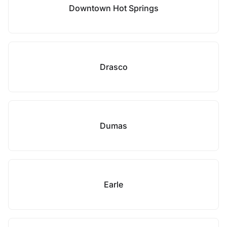
Downtown Hot Springs
Drasco
Dumas
Earle