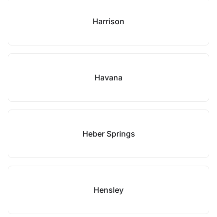
Harrison
Havana
Heber Springs
Hensley