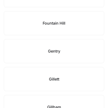
Fountain Hill
Gentry
Gillett
Gillham