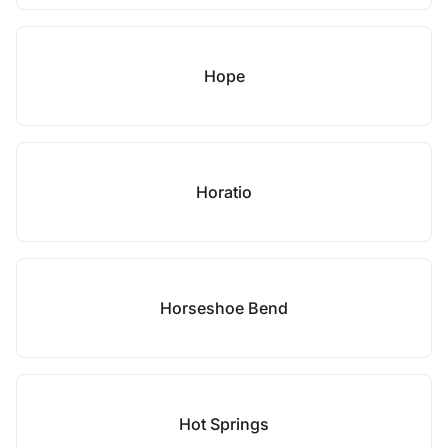
Hope
Horatio
Horseshoe Bend
Hot Springs