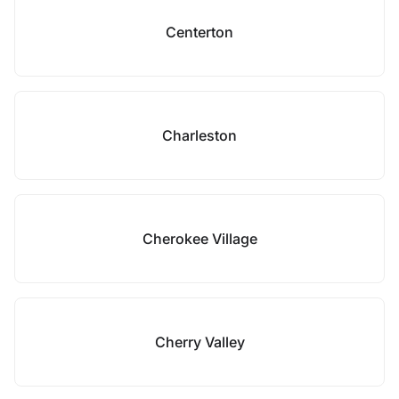
Centerton
Charleston
Cherokee Village
Cherry Valley