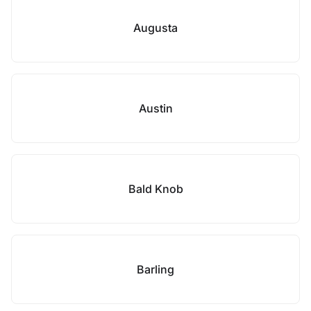
Augusta
Austin
Bald Knob
Barling