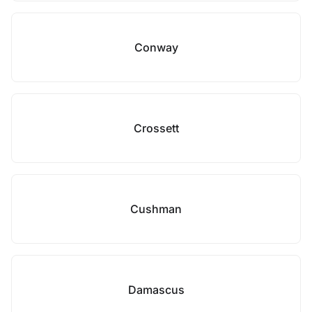
Conway
Crossett
Cushman
Damascus