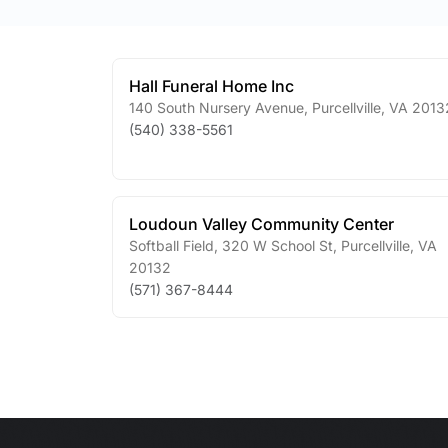
Hall Funeral Home Inc
140 South Nursery Avenue
,
Purcellville
,
VA
2013
(540) 338-5561
Loudoun Valley Community Center
Softball Field, 320 W School St
,
Purcellville
,
VA
20132
(571) 367-8444