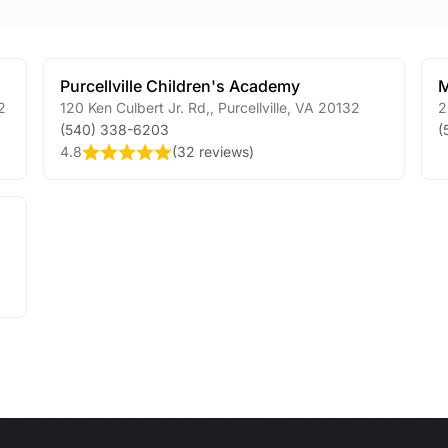
Purcellville Children's Academy
M
2
120 Ken Culbert Jr. Rd,
,
Purcellville
,
VA
20132
2
(540) 338-6203
(
4.8
(
32 reviews
)