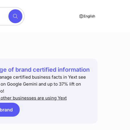
English
e of brand certified information
anage certified business facts in Yext see
t on Google Gemini and up to 37% lift on
o!
other businesses are using Yext
 brand