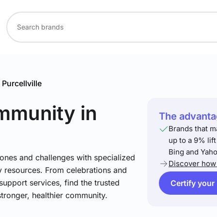
Purcellville
ommunity
in
The advantag
Brands that m
up to a 9% lif
Bing and Yaho
stones and challenges with specialized
Discover how 
 resources. From celebrations and
support services, find the trusted
Certify your
stronger, healthier community.