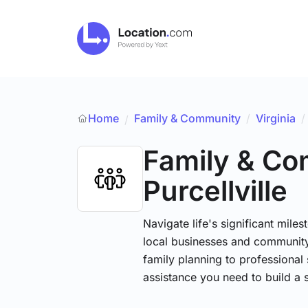
Home
Family & Community
/
Virginia
/
/
Family & C
Purcellville
Navigate life's significant mile
local businesses and community
family planning to professional 
assistance you need to build a 