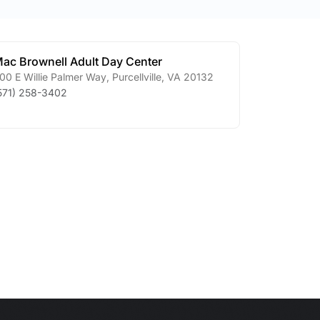
ac Brownell Adult Day Center
00 E Willie Palmer Way
,
Purcellville
,
VA
20132
571) 258-3402