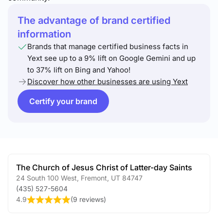
The advantage of brand certified
information
Brands that manage certified business facts in
Yext see up to a 9% lift on Google Gemini and up
to 37% lift on Bing and Yahoo!
Discover how other businesses are using Yext
Certify your brand
The Church of Jesus Christ of Latter-day Saints
24 South 100 West
,
Fremont
,
UT
84747
(435) 527-5604
4.9
(
9 reviews
)