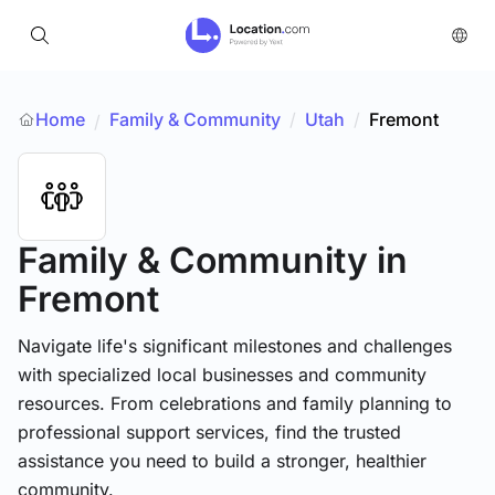
Home
Family & Community
/
Utah
/
Fremont
/
Family & Community
in
Fremont
Navigate life's significant milestones and challenges
with specialized local businesses and community
resources. From celebrations and family planning to
professional support services, find the trusted
assistance you need to build a stronger, healthier
community.