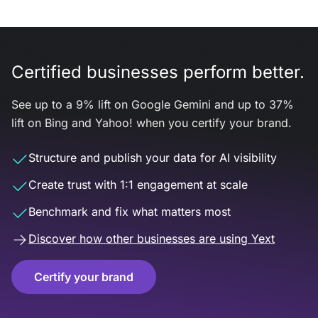
Certified businesses perform better.
See up to a 9% lift on Google Gemini and up to 37%
lift on Bing and Yahoo! when you certify your brand.
Structure and publish your data for AI visibility
Create trust with 1:1 engagement at scale
Benchmark and fix what matters most
Discover how other businesses are using Yext
Certify your brand