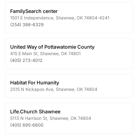
FamilySearch center
1501 E Independence
,
Shawnee
,
OK
74804-4241
(254) 386-6329
United Way of Pottawatomie County
415 E Main St
,
Shawnee
,
OK
74801
(405) 273-4012
Habitat For Humanity
2515 N Kickapoo Ave
,
Shawnee
,
OK
74804
Life.Church Shawnee
5113 N Harrison St
,
Shawnee
,
OK
74804
(405) 695-6600