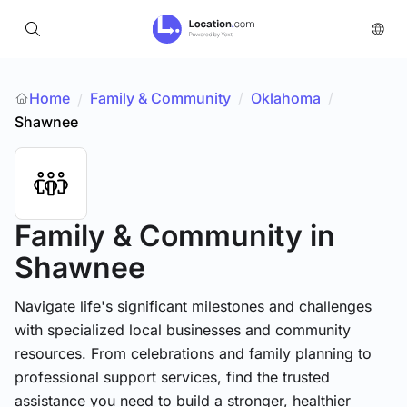
Home
Family & Community
/
Oklahoma
/
/
Shawnee
Family & Community
in
Shawnee
Navigate life's significant milestones and challenges
with specialized local businesses and community
resources. From celebrations and family planning to
professional support services, find the trusted
assistance you need to build a stronger, healthier