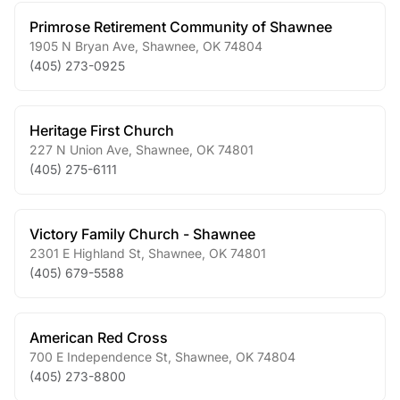
Primrose Retirement Community of Shawnee
1905 N Bryan Ave
,
Shawnee
,
OK
74804
(405) 273-0925
Heritage First Church
227 N Union Ave
,
Shawnee
,
OK
74801
(405) 275-6111
Victory Family Church - Shawnee
2301 E Highland St
,
Shawnee
,
OK
74801
(405) 679-5588
American Red Cross
700 E Independence St
,
Shawnee
,
OK
74804
(405) 273-8800