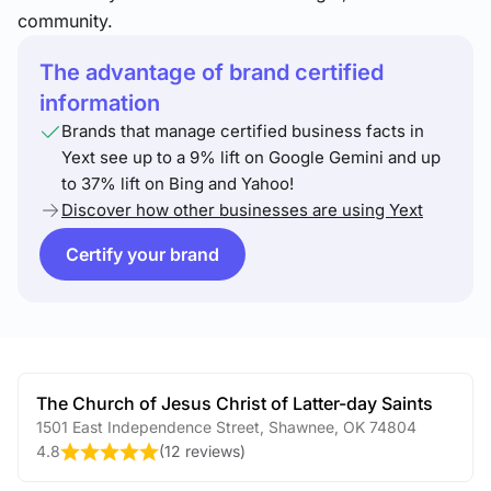
community.
The advantage of brand certified
information
Brands that manage certified business facts in
Yext see up to a 9% lift on Google Gemini and up
to 37% lift on Bing and Yahoo!
Discover how other businesses are using Yext
Certify your brand
The Church of Jesus Christ of Latter-day Saints
1501 East Independence Street
,
Shawnee
,
OK
74804
4.8
(
12 reviews
)