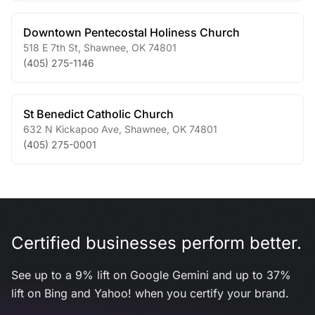
Downtown Pentecostal Holiness Church
518 E 7th St
,
Shawnee
,
OK
74801
(405) 275-1146
St Benedict Catholic Church
632 N Kickapoo Ave
,
Shawnee
,
OK
74801
(405) 275-0001
Certified businesses perform better.
See up to a 9% lift on Google Gemini and up to 37%
lift on Bing and Yahoo! when you certify your brand.