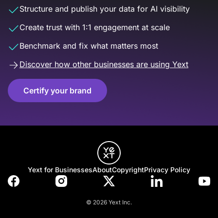
Structure and publish your data for AI visibility
Create trust with 1:1 engagement at scale
Benchmark and fix what matters most
Discover how other businesses are using Yext
Certify your brand
Yext for Businesses
About
Copyright
Privacy Policy
© 2026 Yext Inc.