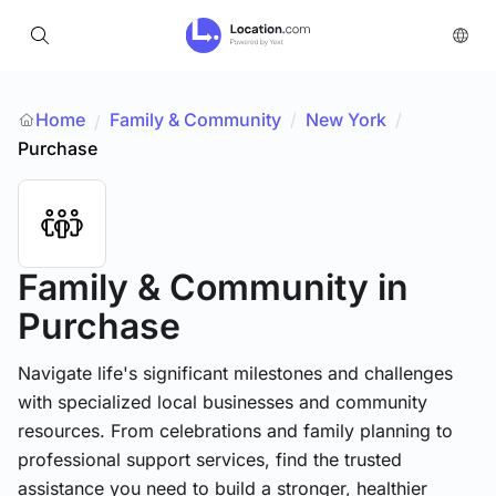
Home
Family & Community
/
New York
/
/
Purchase
Family & Community
in
Purchase
Navigate life's significant milestones and challenges
with specialized local businesses and community
resources. From celebrations and family planning to
professional support services, find the trusted
assistance you need to build a stronger, healthier