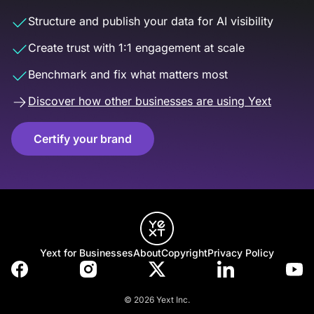
Structure and publish your data for AI visibility
Create trust with 1:1 engagement at scale
Benchmark and fix what matters most
Discover how other businesses are using Yext
Certify your brand
Yext for Businesses
About
Copyright
Privacy Policy
© 2026 Yext Inc.