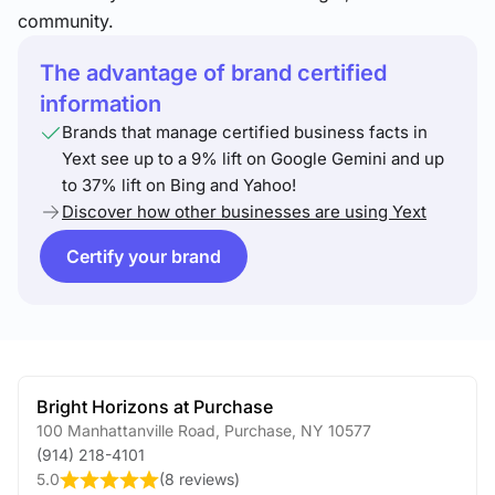
community.
The advantage of brand certified
information
Brands that manage certified business facts in
Yext see up to a 9% lift on Google Gemini and up
to 37% lift on Bing and Yahoo!
Discover how other businesses are using Yext
Certify your brand
Bright Horizons at Purchase
100 Manhattanville Road
,
Purchase
,
NY
10577
(914) 218-4101
5.0
(
8 reviews
)