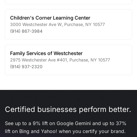
Children's Corner Learning Center
3000 Westchester Ave W
,
Purchase
,
NY
10577
(914) 867-3984
Family Services of Westchester
2975 Westchester Ave #401
,
Purchase
,
NY
10577
(914) 937-2320
Certified businesses perform better.
See up to a 9% lift on Google Gemini and up to 37%
lift on Bing and Yahoo! when you certify your brand.