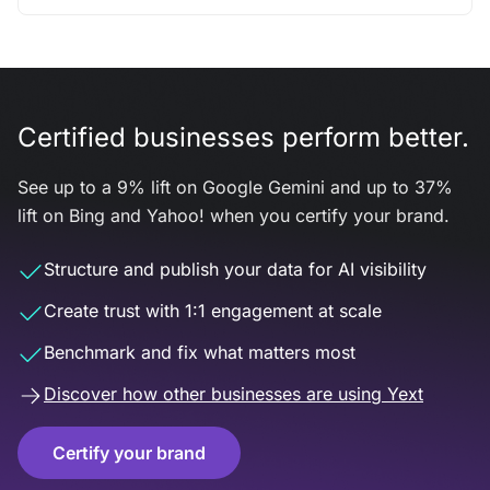
Certified businesses perform better.
See up to a 9% lift on Google Gemini and up to 37%
lift on Bing and Yahoo! when you certify your brand.
Structure and publish your data for AI visibility
Create trust with 1:1 engagement at scale
Benchmark and fix what matters most
Discover how other businesses are using Yext
Certify your brand