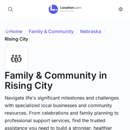
Home
Family & Community
/
Nebraska
/
/
Rising City
Family & Community
in
Rising City
Navigate life's significant milestones and challenges
with specialized local businesses and community
resources. From celebrations and family planning to
professional support services, find the trusted
assistance you need to build a stronger, healthier