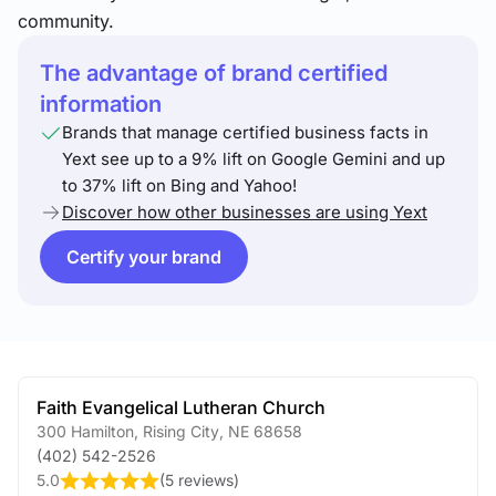
community.
The advantage of brand certified
information
Brands that manage certified business facts in
Yext see up to a 9% lift on Google Gemini and up
to 37% lift on Bing and Yahoo!
Discover how other businesses are using Yext
Certify your brand
Faith Evangelical Lutheran Church
300 Hamilton
,
Rising City
,
NE
68658
(402) 542-2526
5.0
(
5 reviews
)