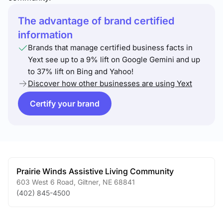
The advantage of brand certified
information
Brands that manage certified business facts in
Yext see up to a 9% lift on Google Gemini and up
to 37% lift on Bing and Yahoo!
Discover how other businesses are using Yext
Certify your brand
Prairie Winds Assistive Living Community
603 West 6 Road
,
Giltner
,
NE
68841
(402) 845-4500