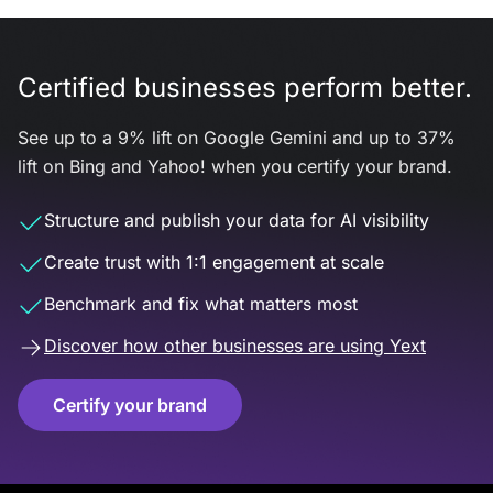
Certified businesses perform better.
See up to a 9% lift on Google Gemini and up to 37%
lift on Bing and Yahoo! when you certify your brand.
Structure and publish your data for AI visibility
Create trust with 1:1 engagement at scale
Benchmark and fix what matters most
Discover how other businesses are using Yext
Certify your brand