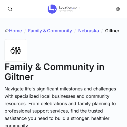
Home
Family & Community
/
Nebraska
/
Giltner
/
Family & Community
in
Giltner
Navigate life's significant milestones and challenges
with specialized local businesses and community
resources. From celebrations and family planning to
professional support services, find the trusted
assistance you need to build a stronger, healthier
community.