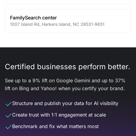
FamilySearch center
1007 Island Rd
,
Harkers Island
,
NC
28531-9651
Certified businesses perform better.
See up to a 9% lift on Google Gemini and up to 37%
lift on Bing and Yahoo! when you certify your brand.
Structure and publish your data for AI visibility
Create trust with 1:1 engagement at scale
Benchmark and fix what matters most