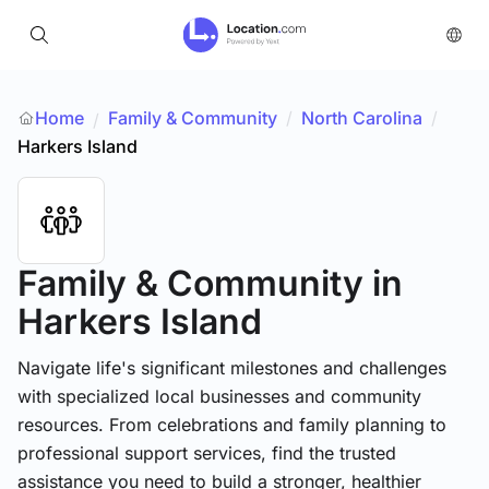
Home
Family & Community
/
North Carolina
/
/
Harkers Island
Family & Community
in
Harkers Island
Navigate life's significant milestones and challenges
with specialized local businesses and community
resources. From celebrations and family planning to
professional support services, find the trusted
assistance you need to build a stronger, healthier