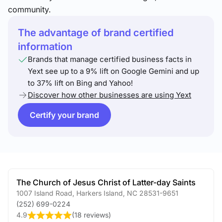
community.
The advantage of brand certified
information
Brands that manage certified business facts in
Yext see up to a 9% lift on Google Gemini and up
to 37% lift on Bing and Yahoo!
Discover how other businesses are using Yext
Certify your brand
The Church of Jesus Christ of Latter-day Saints
1007 Island Road
,
Harkers Island
,
NC
28531-9651
(252) 699-0224
4.9
(
18 reviews
)