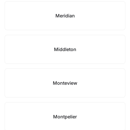
Meridian
Middleton
Monteview
Montpelier