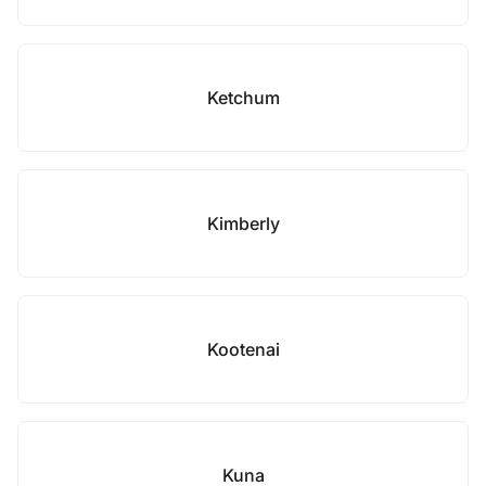
Ketchum
Kimberly
Kootenai
Kuna