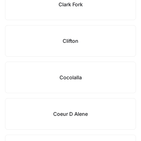
Clark Fork
Clifton
Cocolalla
Coeur D Alene