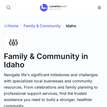
Home
Family & Community
/
Idaho
/
Family & Community
in
Idaho
Navigate life's significant milestones and challenges
with specialized local businesses and community
resources. From celebrations and family planning to
professional support services, find the trusted
assistance you need to build a stronger, healthier
community.