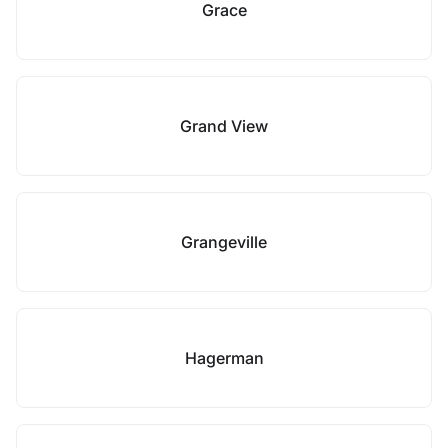
Grace
Grand View
Grangeville
Hagerman