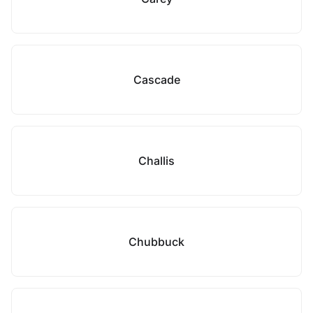
Cascade
Challis
Chubbuck