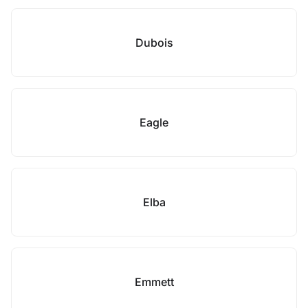
Dubois
Eagle
Elba
Emmett