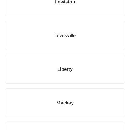
Lewiston
Lewisville
Liberty
Mackay