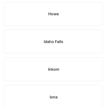
Howe
Idaho Falls
Inkom
Iona