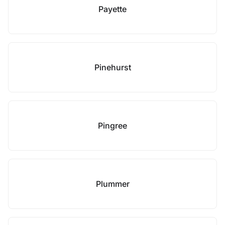
Payette
Pinehurst
Pingree
Plummer