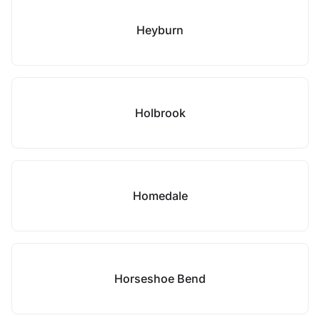
Heyburn
Holbrook
Homedale
Horseshoe Bend