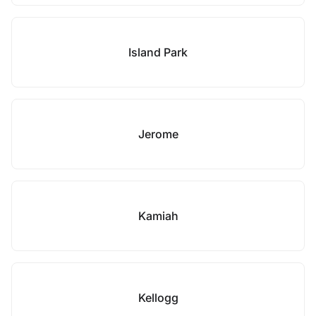
Island Park
Jerome
Kamiah
Kellogg