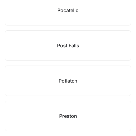
Pocatello
Post Falls
Potlatch
Preston