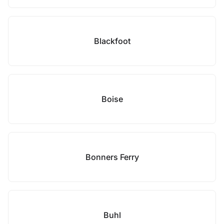
Blackfoot
Boise
Bonners Ferry
Buhl