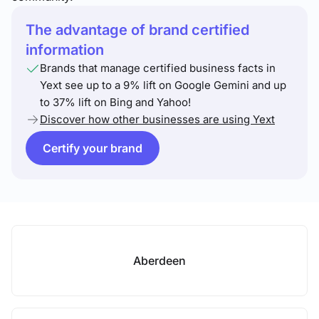
The advantage of brand certified
information
Brands that manage certified business facts in
Yext see up to a 9% lift on Google Gemini and up
to 37% lift on Bing and Yahoo!
Discover how other businesses are using Yext
Certify your brand
Aberdeen