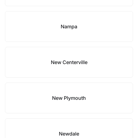
Nampa
New Centerville
New Plymouth
Newdale