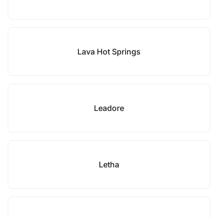
Lava Hot Springs
Leadore
Letha