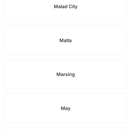
Malad City
Malta
Marsing
May