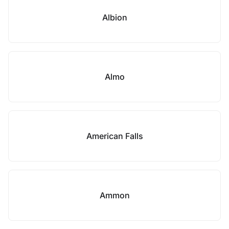
Albion
Almo
American Falls
Ammon