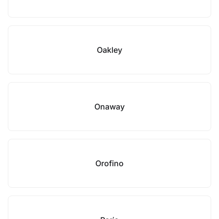
Oakley
Onaway
Orofino