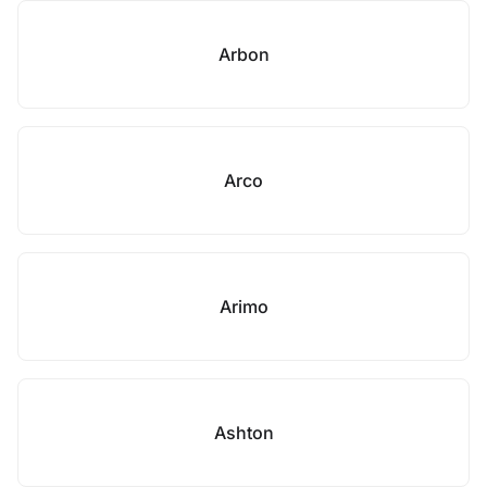
Arbon
Arco
Arimo
Ashton