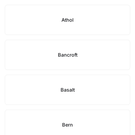
Athol
Bancroft
Basalt
Bern