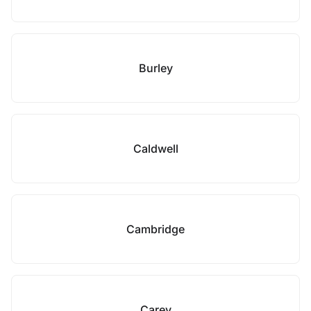
Burley
Caldwell
Cambridge
Carey