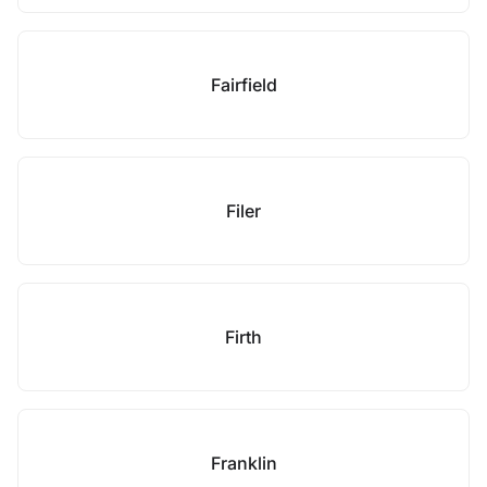
Fairfield
Filer
Firth
Franklin