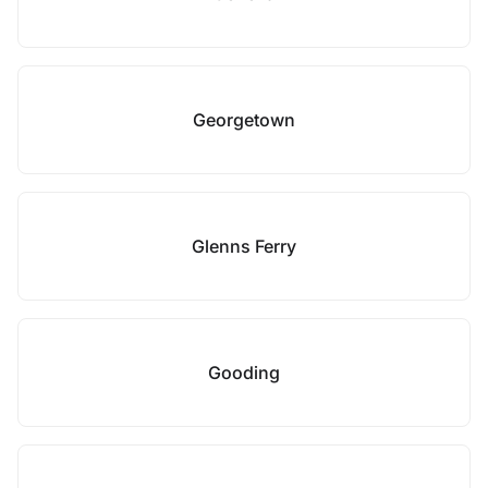
Georgetown
Glenns Ferry
Gooding