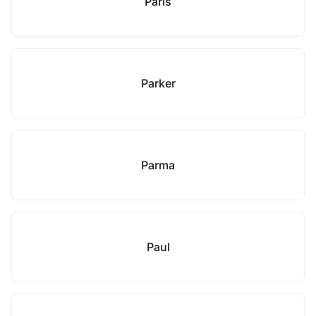
Paris
Parker
Parma
Paul