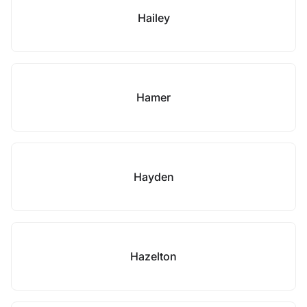
Hailey
Hamer
Hayden
Hazelton