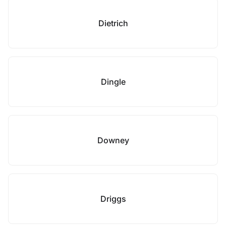
Dietrich
Dingle
Downey
Driggs