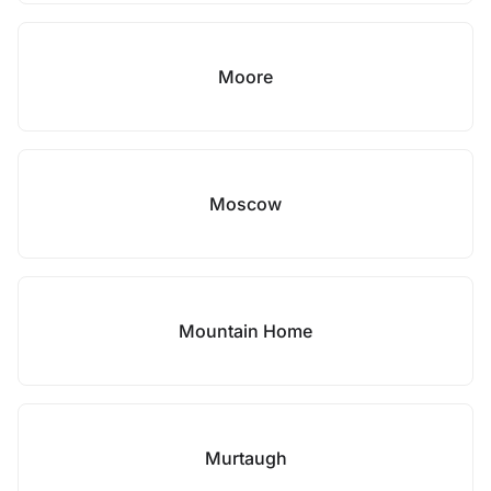
Moore
Moscow
Mountain Home
Murtaugh