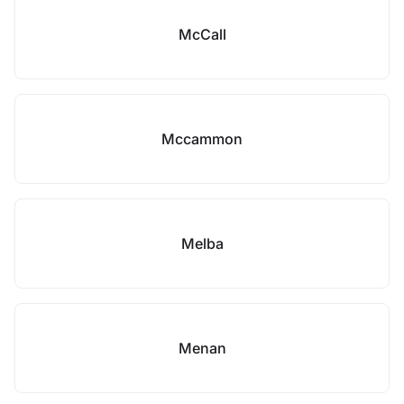
McCall
Mccammon
Melba
Menan