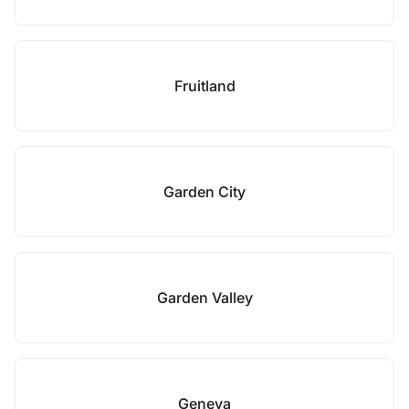
Fruitland
Garden City
Garden Valley
Geneva