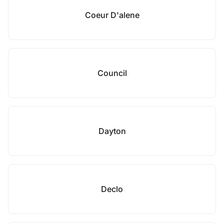
Coeur D'alene
Council
Dayton
Declo