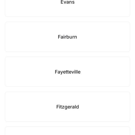
Evans
Fairburn
Fayetteville
Fitzgerald