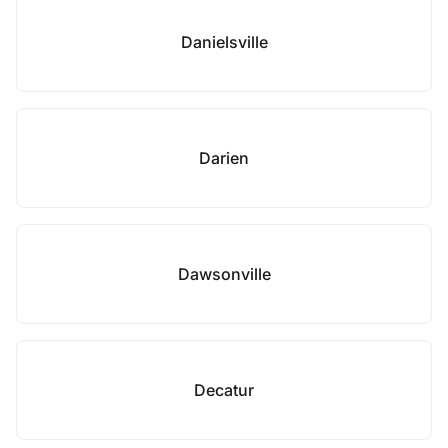
Danielsville
Darien
Dawsonville
Decatur