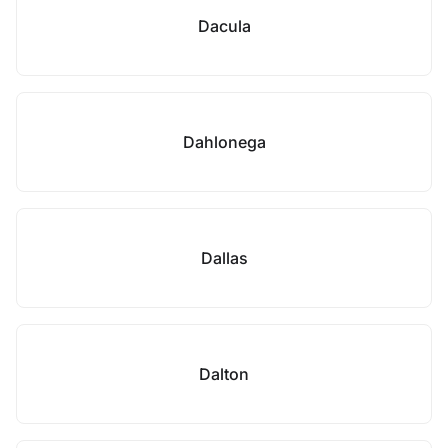
Dacula
Dahlonega
Dallas
Dalton