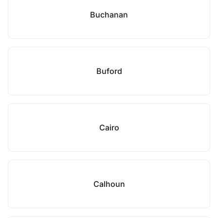
Buchanan
Buford
Cairo
Calhoun