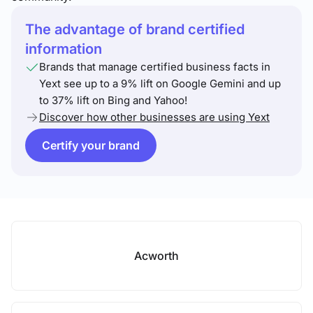
The advantage of brand certified
information
Brands that manage certified business facts in
Yext see up to a 9% lift on Google Gemini and up
to 37% lift on Bing and Yahoo!
Discover how other businesses are using Yext
Certify your brand
Acworth