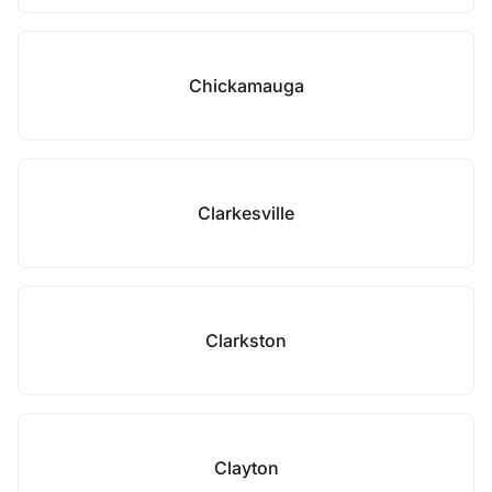
Chickamauga
Clarkesville
Clarkston
Clayton