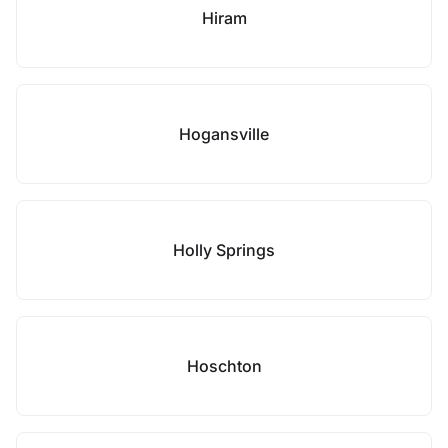
Hiram
Hogansville
Holly Springs
Hoschton