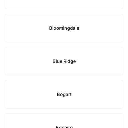
Bloomingdale
Blue Ridge
Bogart
Bonaire