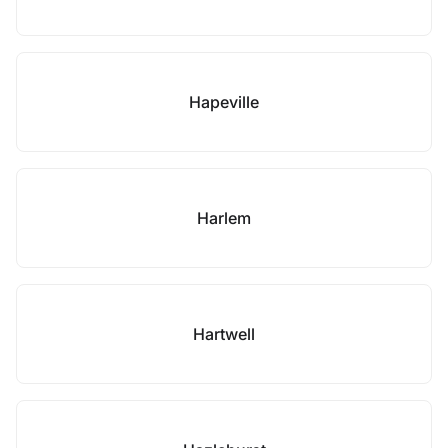
Hapeville
Harlem
Hartwell