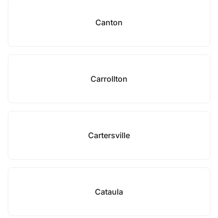
Canton
Carrollton
Cartersville
Cataula