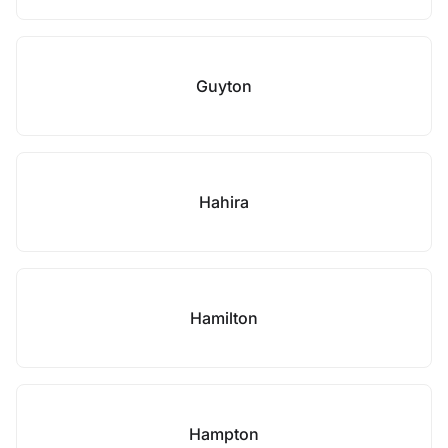
Guyton
Hahira
Hamilton
Hampton