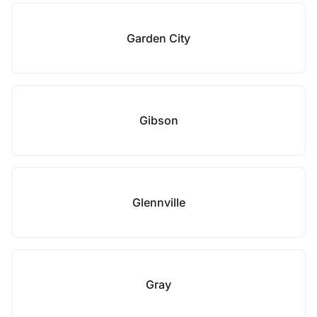
Garden City
Gibson
Glennville
Gray