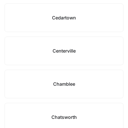
Cedartown
Centerville
Chamblee
Chatsworth