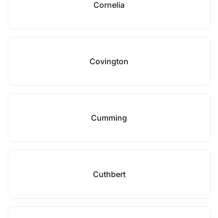
Cornelia
Covington
Cumming
Cuthbert