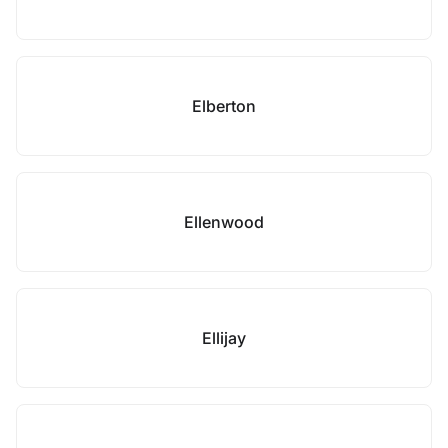
Elberton
Ellenwood
Ellijay