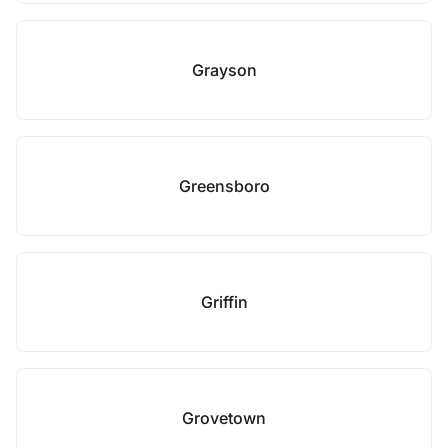
Grayson
Greensboro
Griffin
Grovetown