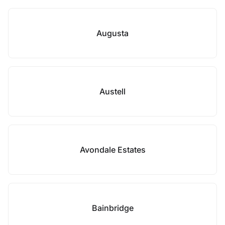
Augusta
Austell
Avondale Estates
Bainbridge