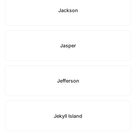
Jackson
Jasper
Jefferson
Jekyll Island