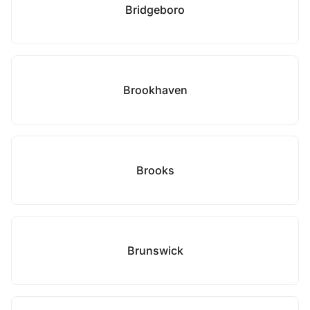
Bridgeboro
Brookhaven
Brooks
Brunswick