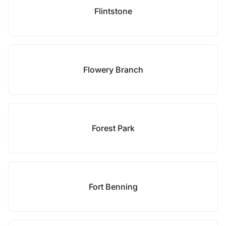
Flintstone
Flowery Branch
Forest Park
Fort Benning