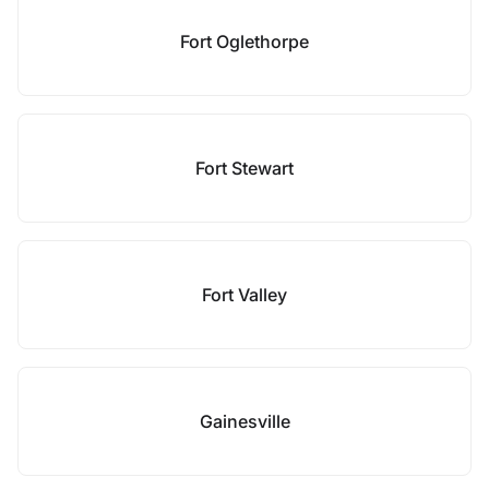
Fort Oglethorpe
Fort Stewart
Fort Valley
Gainesville