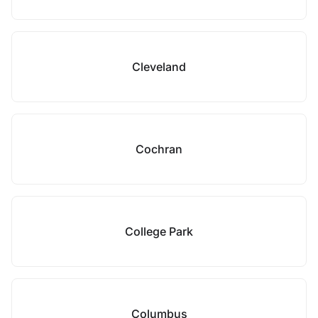
Cleveland
Cochran
College Park
Columbus