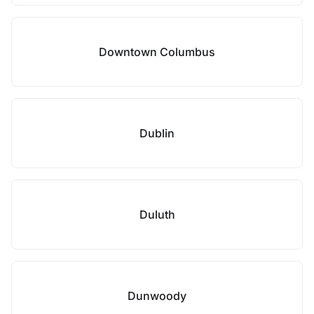
Downtown Columbus
Dublin
Duluth
Dunwoody