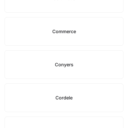
Commerce
Conyers
Cordele