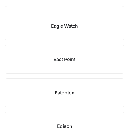
Eagle Watch
East Point
Eatonton
Edison