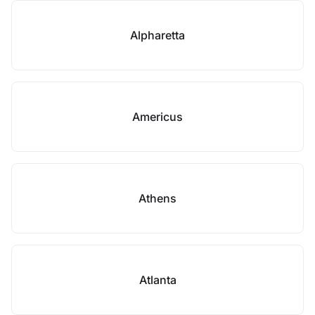
Alpharetta
Americus
Athens
Atlanta