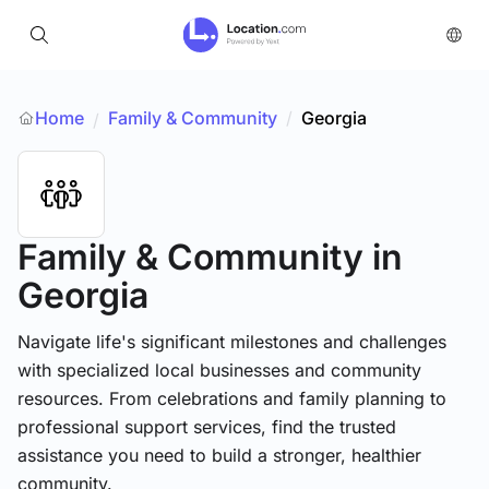
Home
Family & Community
/
Georgia
/
Family & Community
in
Georgia
Navigate life's significant milestones and challenges
with specialized local businesses and community
resources. From celebrations and family planning to
professional support services, find the trusted
assistance you need to build a stronger, healthier
community.