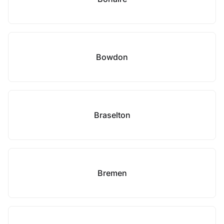
Bowdon
Braselton
Bremen