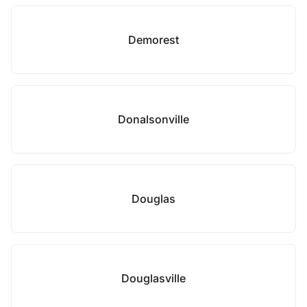
Demorest
Donalsonville
Douglas
Douglasville