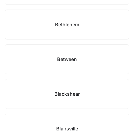
Bethlehem
Between
Blackshear
Blairsville