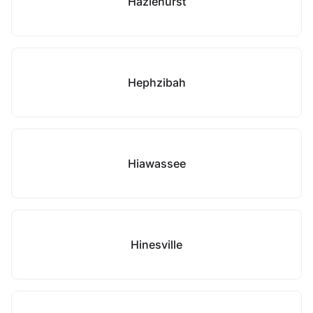
Hazlehurst
Hephzibah
Hiawassee
Hinesville