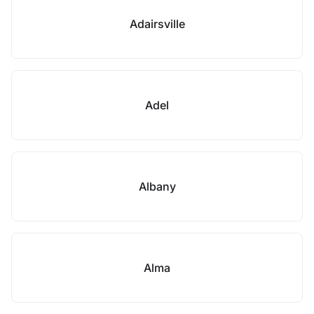
Adairsville
Adel
Albany
Alma