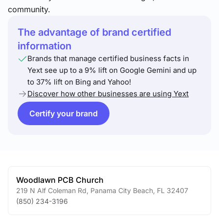
community.
The advantage of brand certified
information
Brands that manage certified business facts in
Yext see up to a 9% lift on Google Gemini and up
to 37% lift on Bing and Yahoo!
Discover how other businesses are using Yext
Certify your brand
Woodlawn PCB Church
219 N Alf Coleman Rd
,
Panama City Beach
,
FL
32407
(850) 234-3196