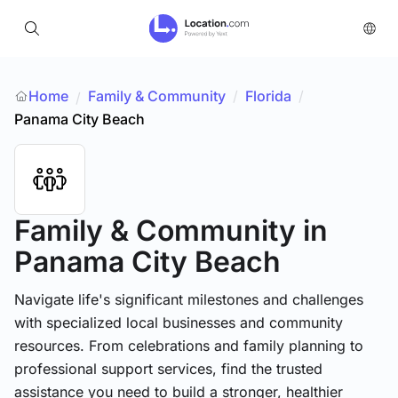
Home
Family & Community
/
Florida
/
/
Panama City Beach
Family & Community
in
Panama City Beach
Navigate life's significant milestones and challenges
with specialized local businesses and community
resources. From celebrations and family planning to
professional support services, find the trusted
assistance you need to build a stronger, healthier