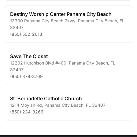
Destiny Worship Center Panama City Beach
13300 Panama City Beach Pkwy
,
Panama City Beach
,
FL
32407
(850) 502-2013
Save The Closet
12202 Hutchison Blvd #400
,
Panama City Beach
,
FL
32407
(850) 378-3769
St. Bernadette Catholic Church
1214 Moylan Rd
,
Panama City Beach
,
FL
32407
(850) 234-3266