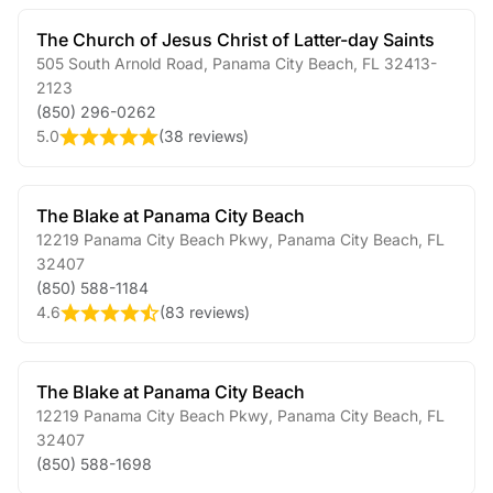
The Church of Jesus Christ of Latter-day Saints
505 South Arnold Road
,
Panama City Beach
,
FL
32413-
2123
(850) 296-0262
5.0
(
38 reviews
)
The Blake at Panama City Beach
12219 Panama City Beach Pkwy
,
Panama City Beach
,
FL
32407
(850) 588-1184
4.6
(
83 reviews
)
The Blake at Panama City Beach
12219 Panama City Beach Pkwy
,
Panama City Beach
,
FL
32407
(850) 588-1698