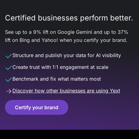
Certified businesses perform better.
See up to a 9% lift on Google Gemini and up to 37%
lift on Bing and Yahoo! when you certify your brand.
Structure and publish your data for AI visibility
Create trust with 1:1 engagement at scale
Benchmark and fix what matters most
Discover how other businesses are using Yext
Certify your brand