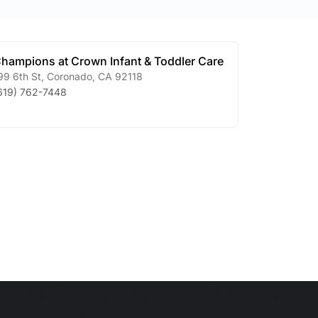
hampions at Crown Infant & Toddler Care
99 6th St
,
Coronado
,
CA
92118
619) 762-7448