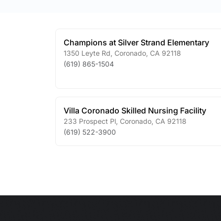
Champions at Silver Strand Elementary
1350 Leyte Rd
,
Coronado
,
CA
92118
(619) 865-1504
Villa Coronado Skilled Nursing Facility
233 Prospect Pl
,
Coronado
,
CA
92118
(619) 522-3900