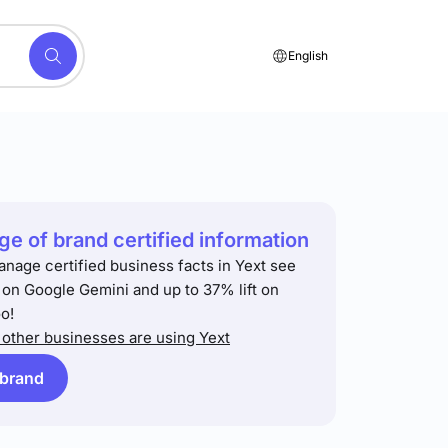
English
e of brand certified information
anage certified business facts in Yext see
t on Google Gemini and up to 37% lift on
o!
other businesses are using Yext
 brand