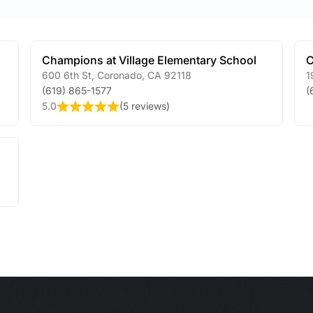
Champions at Village Elementary School
C
600 6th St
,
Coronado
,
CA
92118
1
(619) 865-1577
(
5.0
(
5 reviews
)