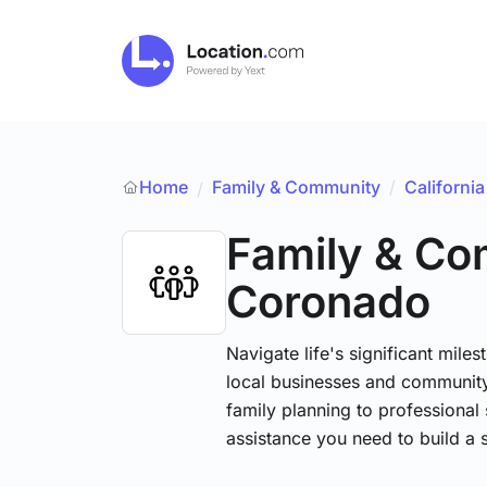
Home
Family & Community
/
California
/
Family & C
Coronado
Navigate life's significant mile
local businesses and community
family planning to professional 
assistance you need to build a 