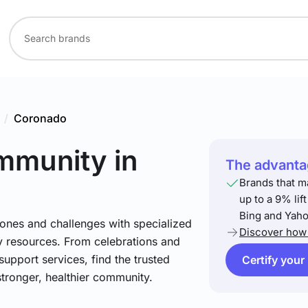
/
Coronado
ommunity
in
The advantag
Brands that m
up to a 9% lif
Bing and Yaho
stones and challenges with specialized
Discover how 
 resources. From celebrations and
support services, find the trusted
Certify your
stronger, healthier community.