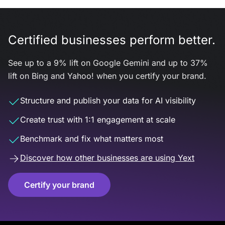
Certified businesses perform better.
See up to a 9% lift on Google Gemini and up to 37%
lift on Bing and Yahoo! when you certify your brand.
Structure and publish your data for AI visibility
Create trust with 1:1 engagement at scale
Benchmark and fix what matters most
Discover how other businesses are using Yext
Certify your brand