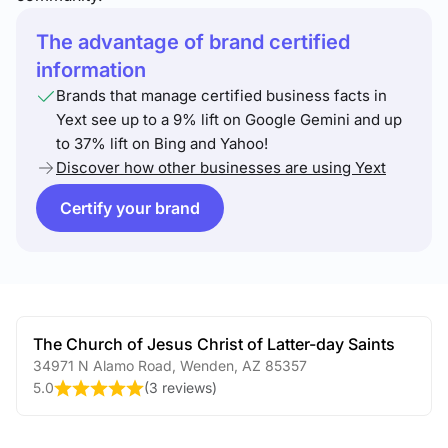
The advantage of brand certified
information
Brands that manage certified business facts in
Yext see up to a 9% lift on Google Gemini and up
to 37% lift on Bing and Yahoo!
Discover how other businesses are using Yext
Certify your brand
The Church of Jesus Christ of Latter-day Saints
34971 N Alamo Road
,
Wenden
,
AZ
85357
5.0
(
3 reviews
)