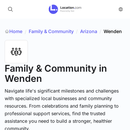
Home
Family & Community
/
Arizona
/
Wenden
/
Family & Community
in
Wenden
Navigate life's significant milestones and challenges
with specialized local businesses and community
resources. From celebrations and family planning to
professional support services, find the trusted
assistance you need to build a stronger, healthier
community.