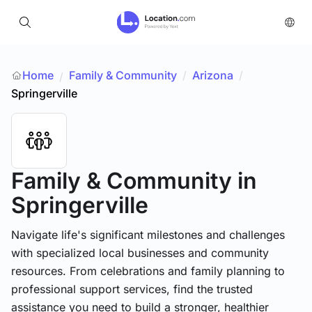
Home
Family & Community
/
Arizona
/
/
Springerville
Family & Community
in
Springerville
Navigate life's significant milestones and challenges
with specialized local businesses and community
resources. From celebrations and family planning to
professional support services, find the trusted
assistance you need to build a stronger, healthier