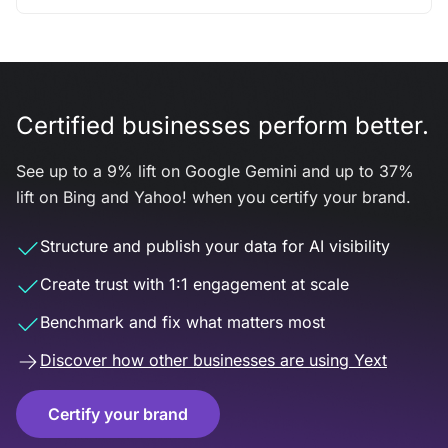
Certified businesses perform better.
See up to a 9% lift on Google Gemini and up to 37%
lift on Bing and Yahoo! when you certify your brand.
Structure and publish your data for AI visibility
Create trust with 1:1 engagement at scale
Benchmark and fix what matters most
Discover how other businesses are using Yext
Certify your brand