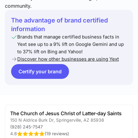
community.
The advantage of brand certified
information
Brands that manage certified business facts in
Yext see up to a 9% lift on Google Gemini and up
to 37% lift on Bing and Yahoo!
Discover how other businesses are using Yext
Certify your brand
The Church of Jesus Christ of Latter-day Saints
150 N Aldrice Burk Dr
,
Springerville
,
AZ
85938
(928) 245-7547
4.8
(
19 reviews
)