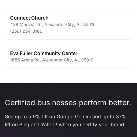
Connect Church
428 Marshall St
,
Alexander City
,
AL
35010
(256) 234-3180
Eva Fuller Community Center
1685 Arena Rd
,
Alexander City
,
AL
35010
Certified businesses perform better.
See up to a 9% lift on Google Gemini and up to 37%
lift on Bing and Yahoo! when you certify your brand.