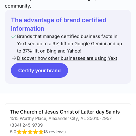
community.
The advantage of brand certified
information
Brands that manage certified business facts in
Yext see up to a 9% lift on Google Gemini and up
to 37% lift on Bing and Yahoo!
Discover how other businesses are using Yext
Certify your brand
The Church of Jesus Christ of Latter-day Saints
1515 Worthy Place
,
Alexander City
,
AL
35010-2957
(334) 245-9739
5.0
(
8 reviews
)