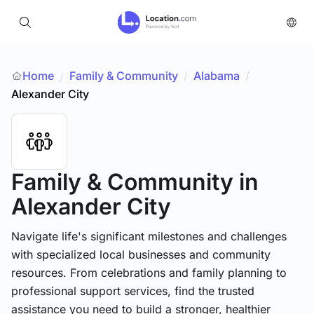
Home
Family & Community
/
Alabama
/
/
Alexander City
Family & Community
in
Alexander City
Navigate life's significant milestones and challenges
with specialized local businesses and community
resources. From celebrations and family planning to
professional support services, find the trusted
assistance you need to build a stronger, healthier