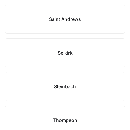
Saint Andrews
Selkirk
Steinbach
Thompson