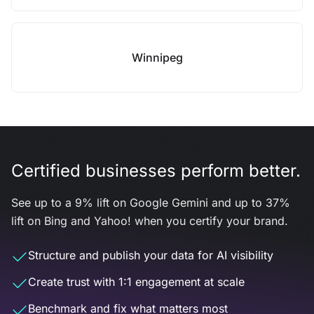
Winnipeg
Certified businesses perform better.
See up to a 9% lift on Google Gemini and up to 37%
lift on Bing and Yahoo! when you certify your brand.
Structure and publish your data for AI visibility
Create trust with 1:1 engagement at scale
Benchmark and fix what matters most