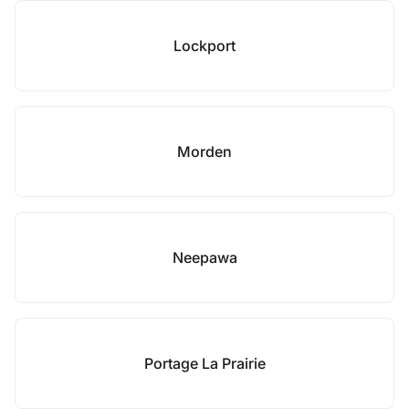
Lockport
Morden
Neepawa
Portage La Prairie