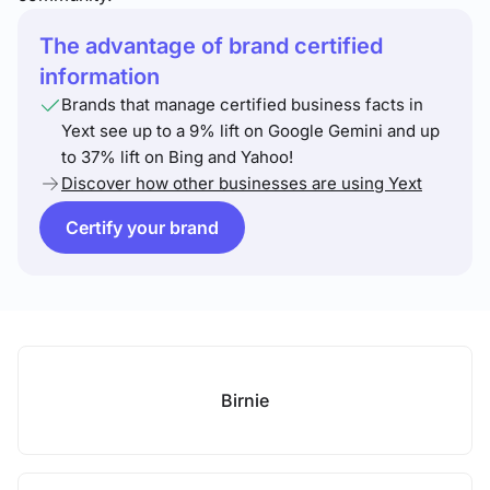
The advantage of brand certified
information
Brands that manage certified business facts in
Yext see up to a 9% lift on Google Gemini and up
to 37% lift on Bing and Yahoo!
Discover how other businesses are using Yext
Certify your brand
Birnie