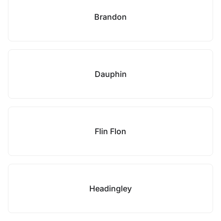
Brandon
Dauphin
Flin Flon
Headingley