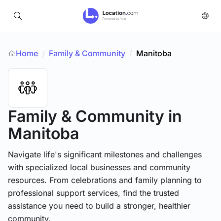
Home
Family & Community
/
Manitoba
/
Family & Community
in
Manitoba
Navigate life's significant milestones and challenges
with specialized local businesses and community
resources. From celebrations and family planning to
professional support services, find the trusted
assistance you need to build a stronger, healthier
community.