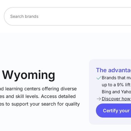
The advantag
n Wyoming
Brands that m
up to a 9% lif
nd learning centers offering diverse
Bing and Yaho
s and skill levels. Access detailed
Discover how 
es to support your search for quality
Certify your