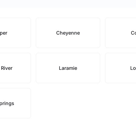
per
Cheyenne
C
 River
Laramie
Lo
prings