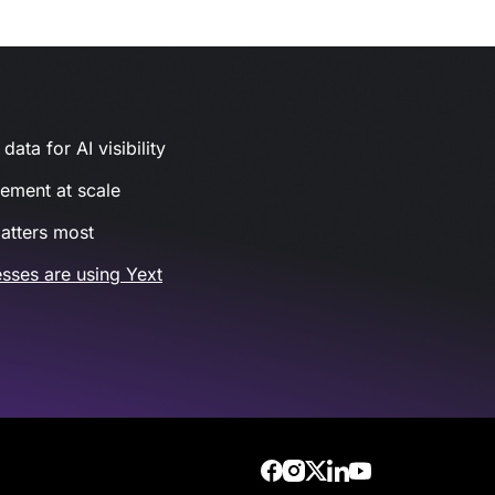
ata for AI visibility
gement at scale
atters most
sses are using Yext