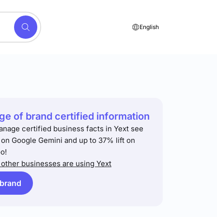
English
e of brand certified information
anage certified business facts in Yext see
t on Google Gemini and up to 37% lift on
o!
other businesses are using Yext
 brand