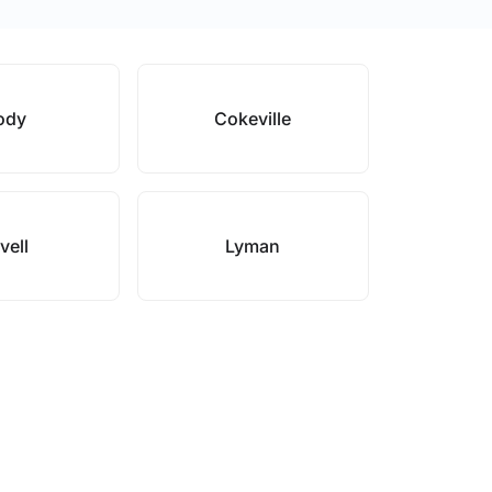
ody
Cokeville
vell
Lyman