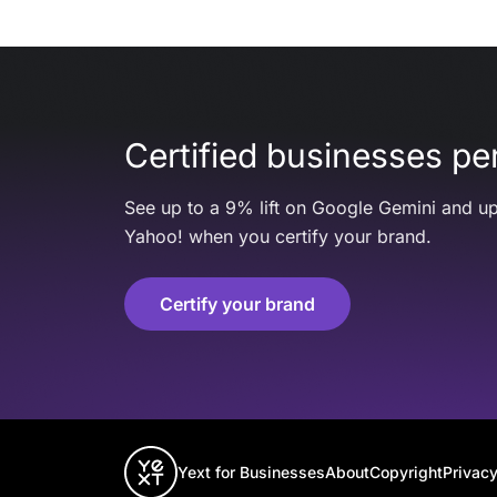
Certified businesses per
See up to a 9% lift on Google Gemini and up
Yahoo! when you certify your brand.
Certify your brand
Yext for Businesses
About
Copyright
Privacy