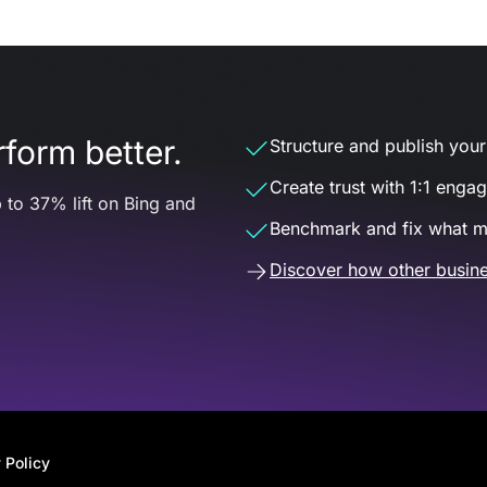
form better.
Structure and publish your d
Create trust with 1:1 enga
 to 37% lift on Bing and
Benchmark and fix what m
Discover how other busine
 Policy