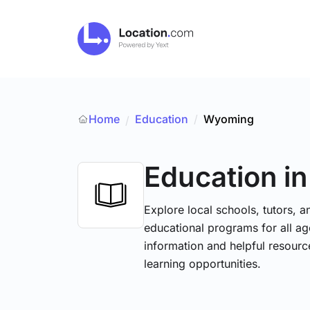
Home
Education
/
Wyoming
/
Education
i
Explore local schools, tutors, a
educational programs for all age
information and helpful resourc
learning opportunities.