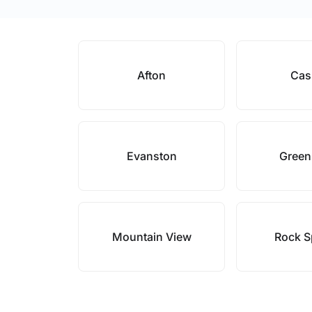
Afton
Cas
Evanston
Green
Mountain View
Rock S