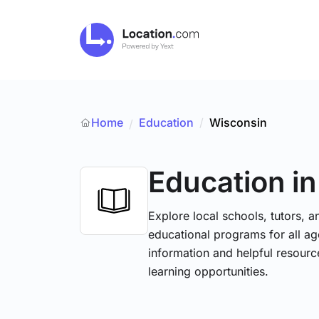
Home
Education
/
Wisconsin
/
Education
i
Explore local schools, tutors, a
educational programs for all age
information and helpful resourc
learning opportunities.