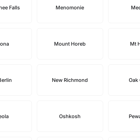
ee Falls
Menomonie
Me
ona
Mount Horeb
Mt 
erlin
New Richmond
Oak 
eola
Oshkosh
Pew