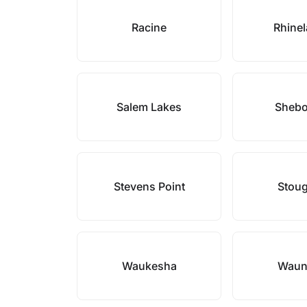
Racine
Rhine
Salem Lakes
Sheb
Stevens Point
Stou
Waukesha
Waun