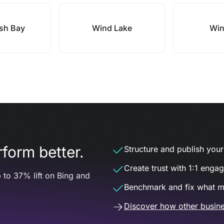
ish Bay
Wind Lake
Win
form better.
Structure and publish your d
Create trust with 1:1 enga
 to 37% lift on Bing and
Benchmark and fix what m
Discover how other busine