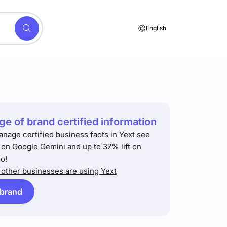
English
e of brand certified information
anage certified business facts in Yext see
t on Google Gemini and up to 37% lift on
o!
other businesses are using Yext
 brand