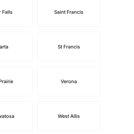
 Falls
Saint Francis
arta
St Francis
rairie
Verona
atosa
West Allis