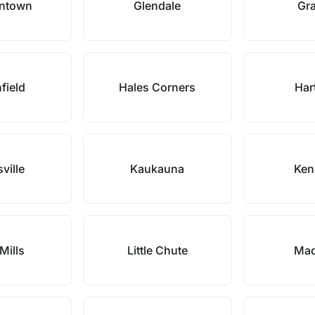
ntown
Glendale
Gra
field
Hales Corners
Har
ville
Kaukauna
Ken
Mills
Little Chute
Mad