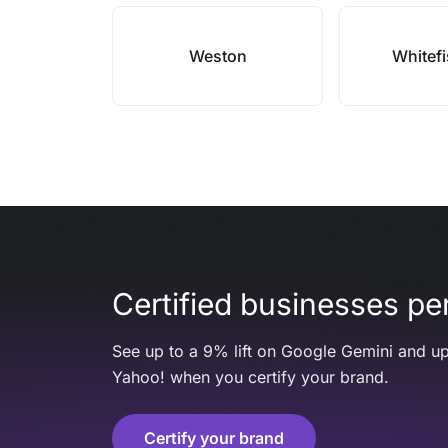
Weston
Whitef
Certified businesses per
See up to a 9% lift on Google Gemini and up
Yahoo! when you certify your brand.
Certify your brand