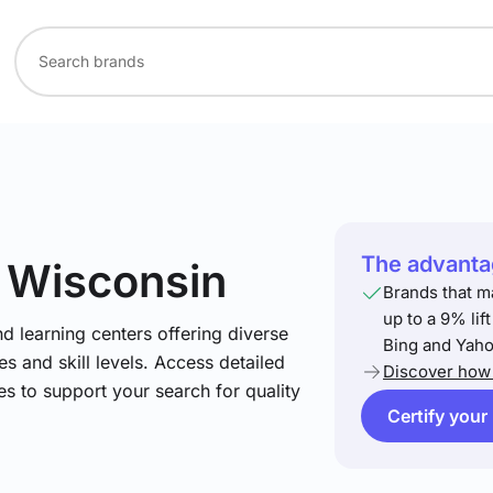
The advantag
n Wisconsin
Brands that m
up to a 9% lif
nd learning centers offering diverse
Bing and Yaho
s and skill levels. Access detailed
Discover how 
es to support your search for quality
Certify your