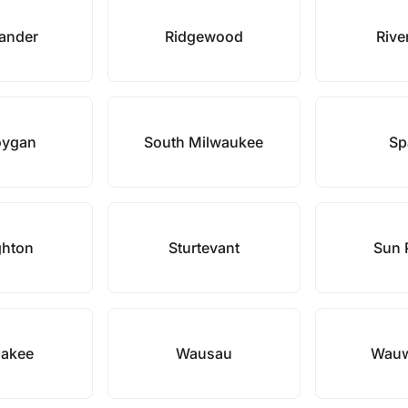
lander
Ridgewood
River
oygan
South Milwaukee
Sp
ghton
Sturtevant
Sun P
akee
Wausau
Wauw