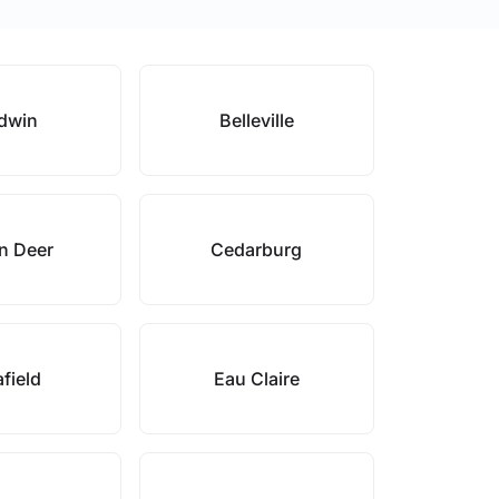
dwin
Belleville
n Deer
Cedarburg
field
Eau Claire