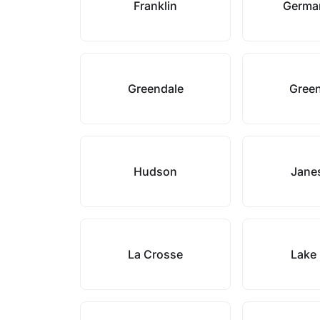
Franklin
Germa
Greendale
Green
Hudson
Janes
La Crosse
Lake 