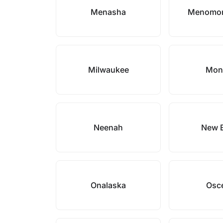
Menasha
Menomon
Milwaukee
Mon
Neenah
New B
Onalaska
Osc