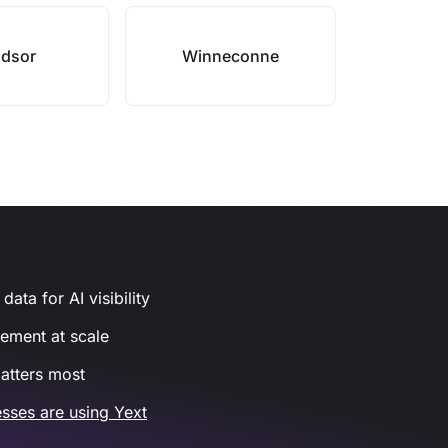
dsor
Winneconne
ata for AI visibility
gement at scale
atters most
sses are using Yext