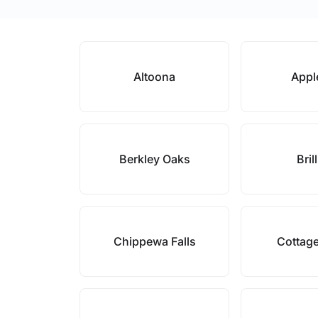
Altoona
Appl
Berkley Oaks
Bril
Chippewa Falls
Cottag