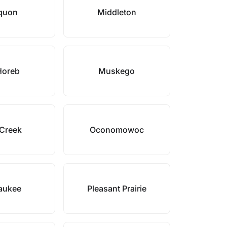
quon
Middleton
Horeb
Muskego
Creek
Oconomowoc
aukee
Pleasant Prairie