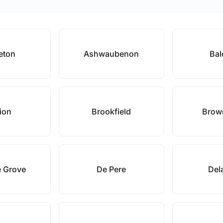
eton
Ashwaubenon
Bal
lion
Brookfield
Brow
e Grove
De Pere
Dela