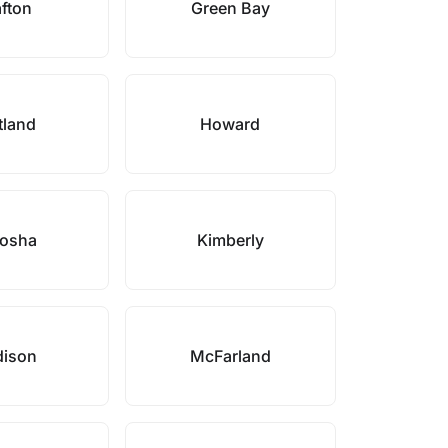
fton
Green Bay
tland
Howard
osha
Kimberly
ison
McFarland