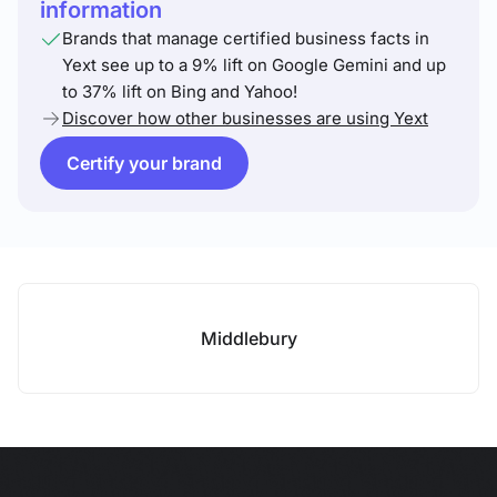
information
Brands that manage certified business facts in
Yext see up to a 9% lift on Google Gemini and up
to 37% lift on Bing and Yahoo!
Discover how other businesses are using Yext
Certify your brand
Middlebury