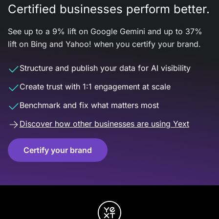
Certified businesses perform better.
See up to a 9% lift on Google Gemini and up to 37%
lift on Bing and Yahoo! when you certify your brand.
Structure and publish your data for AI visibility
Create trust with 1:1 engagement at scale
Benchmark and fix what matters most
Discover how other businesses are using Yext
Certify your brand