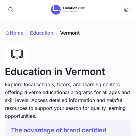
Home
Education
/
Vermont
/
Education
in Vermont
Explore local schools, tutors, and learning centers
offering diverse educational programs for all ages and
skill levels. Access detailed information and helpful
resources to support your search for quality learning
opportunities.
The advantage of brand certified