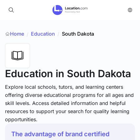
Home
Education
/
South Dakota
/
Education
in South Dakota
Explore local schools, tutors, and learning centers
offering diverse educational programs for all ages and
skill levels. Access detailed information and helpful
resources to support your search for quality learning
opportunities.
The advantage of brand certified