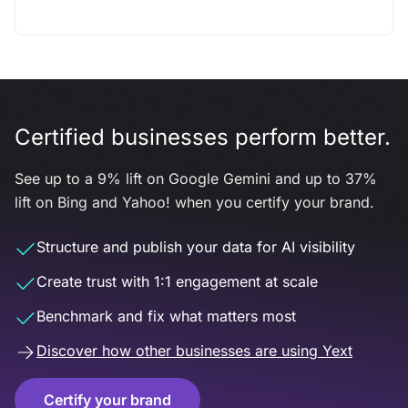
Certified businesses perform better.
See up to a 9% lift on Google Gemini and up to 37%
lift on Bing and Yahoo! when you certify your brand.
Structure and publish your data for AI visibility
Create trust with 1:1 engagement at scale
Benchmark and fix what matters most
Discover how other businesses are using Yext
Certify your brand