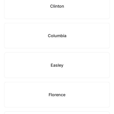
Clinton
Columbia
Easley
Florence