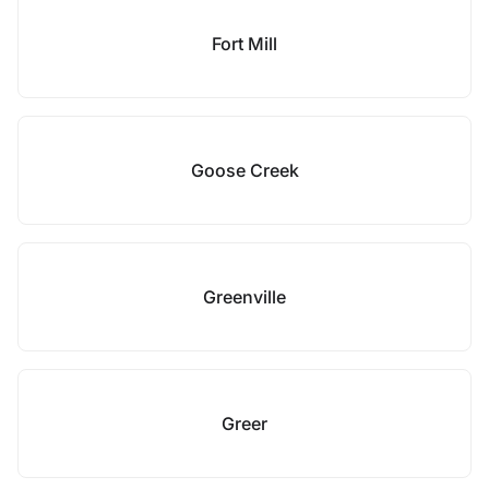
Fort Mill
Goose Creek
Greenville
Greer