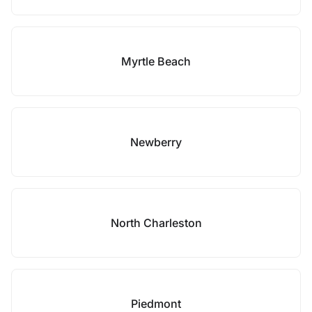
Myrtle Beach
Newberry
North Charleston
Piedmont