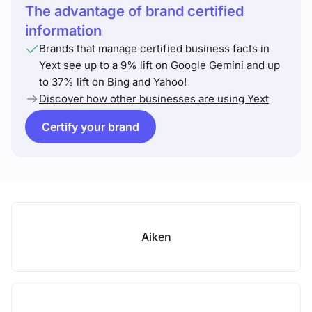
The advantage of brand certified
information
Brands that manage certified business facts in
Yext see up to a 9% lift on Google Gemini and up
to 37% lift on Bing and Yahoo!
Discover how other businesses are using Yext
Certify your brand
Aiken