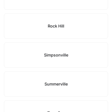
Rock Hill
Simpsonville
Summerville