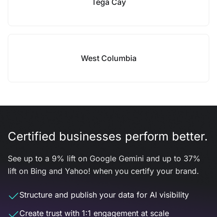
Tega Cay
West Columbia
Certified businesses perform better.
See up to a 9% lift on Google Gemini and up to 37%
lift on Bing and Yahoo! when you certify your brand.
Structure and publish your data for AI visibility
Create trust with 1:1 engagement at scale