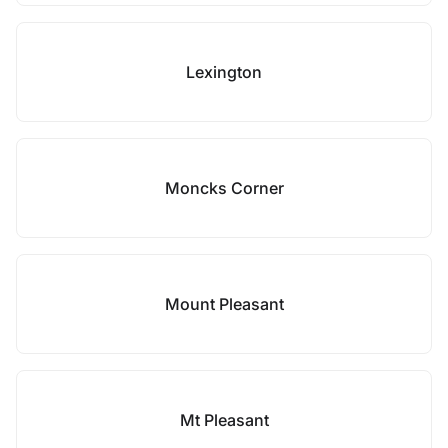
Lexington
Moncks Corner
Mount Pleasant
Mt Pleasant