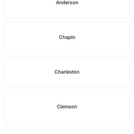
Anderson
Chapin
Charleston
Clemson