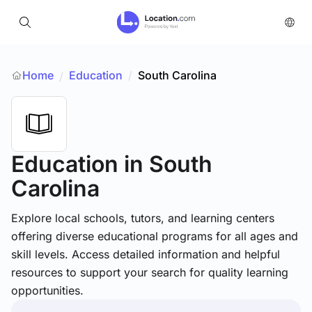
Home
Education
/
South Carolina
/
Education
in South
Carolina
Explore local schools, tutors, and learning centers
offering diverse educational programs for all ages and
skill levels. Access detailed information and helpful
resources to support your search for quality learning
opportunities.