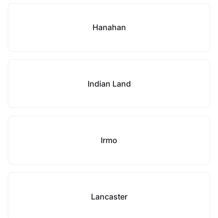
Hanahan
Indian Land
Irmo
Lancaster