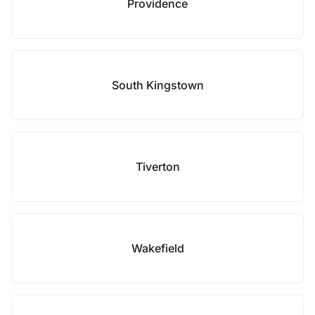
Providence
South Kingstown
Tiverton
Wakefield