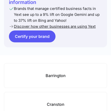
information
Brands that manage certified business facts in
Yext see up to a 9% lift on Google Gemini and up
to 37% lift on Bing and Yahoo!
Discover how other businesses are using Yext
Certify your brand
Barrington
Cranston