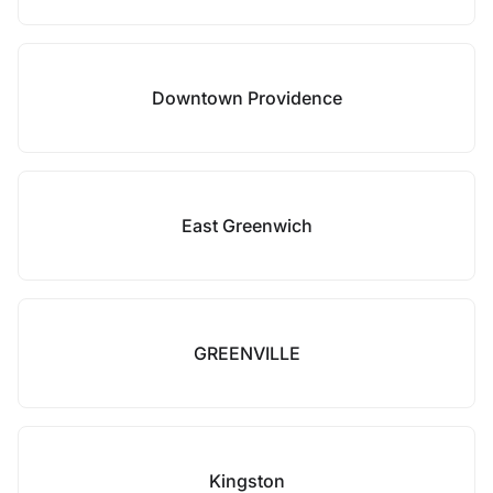
Downtown Providence
East Greenwich
GREENVILLE
Kingston