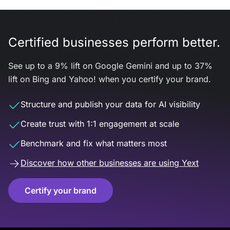
Certified businesses perform better.
See up to a 9% lift on Google Gemini and up to 37%
lift on Bing and Yahoo! when you certify your brand.
Structure and publish your data for AI visibility
Create trust with 1:1 engagement at scale
Benchmark and fix what matters most
Discover how other businesses are using Yext
Certify your brand