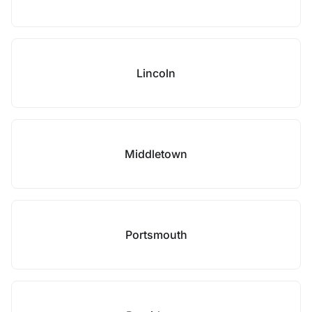
Lincoln
Middletown
Portsmouth