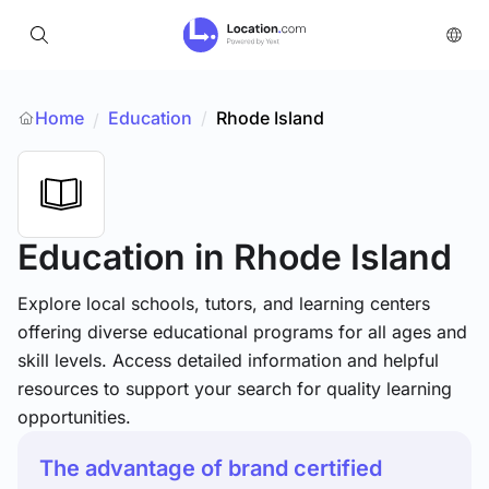
Home
Education
/
Rhode Island
/
Education
in Rhode Island
Explore local schools, tutors, and learning centers
offering diverse educational programs for all ages and
skill levels. Access detailed information and helpful
resources to support your search for quality learning
opportunities.
The advantage of brand certified