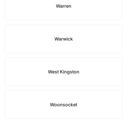
Warren
Warwick
West Kingston
Woonsocket