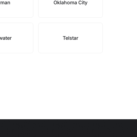
rman
Oklahoma City
lwater
Telstar