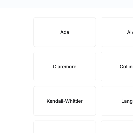
Ada
Al
Claremore
Collin
Kendall-Whittier
Lang