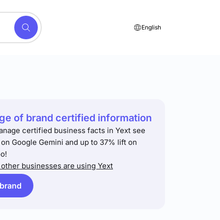
English
e of brand certified information
anage certified business facts in Yext see
t on Google Gemini and up to 37% lift on
o!
other businesses are using Yext
 brand