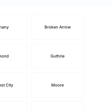
hany
Broken Arrow
mond
Guthrie
st City
Moore