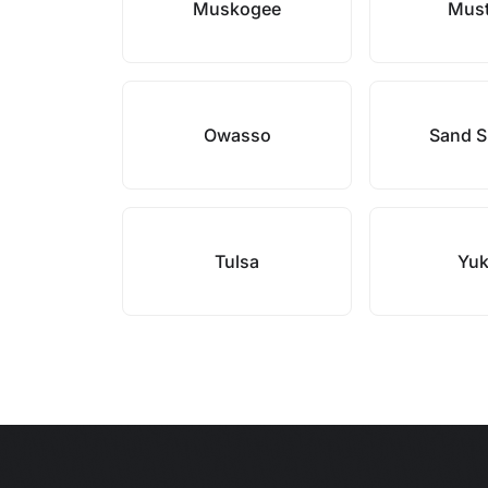
Muskogee
Mus
Owasso
Sand S
Tulsa
Yu