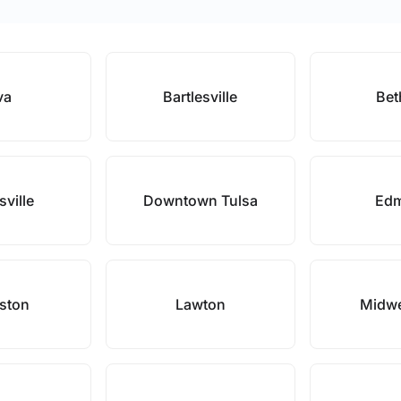
va
Bartlesville
Bet
sville
Downtown Tulsa
Ed
ston
Lawton
Midwe