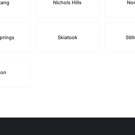
tang
Nichols Hills
No
prings
Skiatook
Stil
kon