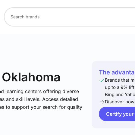
The advantag
n Oklahoma
Brands that m
up to a 9% lif
nd learning centers offering diverse
Bing and Yaho
s and skill levels. Access detailed
Discover how 
es to support your search for quality
Certify your