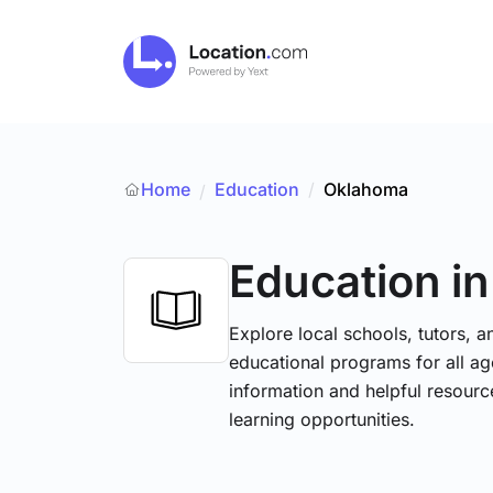
Home
Education
/
Oklahoma
/
Education
i
Explore local schools, tutors, a
educational programs for all age
information and helpful resourc
learning opportunities.