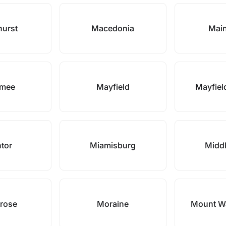
hurst
Macedonia
Main
mee
Mayfield
Mayfiel
tor
Miamisburg
Midd
rose
Moraine
Mount W