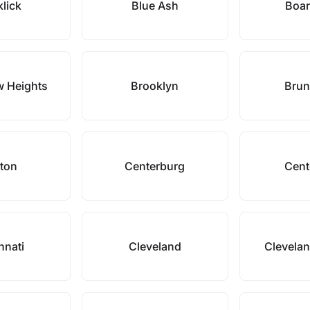
klick
Blue Ash
Boa
w Heights
Brooklyn
Brun
ton
Centerburg
Cente
nnati
Cleveland
Clevelan