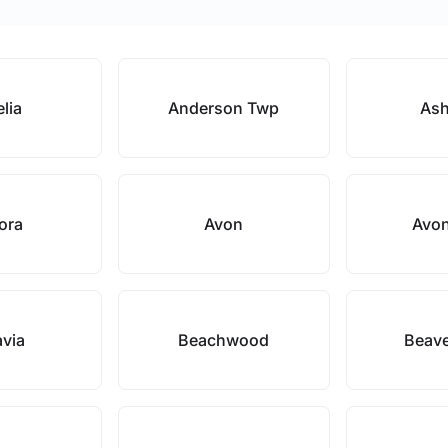
lia
Anderson Twp
Ash
ora
Avon
Avon
avia
Beachwood
Beave