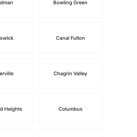
rdman
Bowling Green
swick
Canal Fulton
rville
Chagrin Valley
d Heights
Columbus