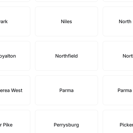
ark
Niles
North
oyalton
Northfield
Nort
erea West
Parma
Parma 
r Pike
Perrysburg
Picke