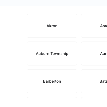
Akron
Ame
Auburn Township
Aur
Barberton
Bat