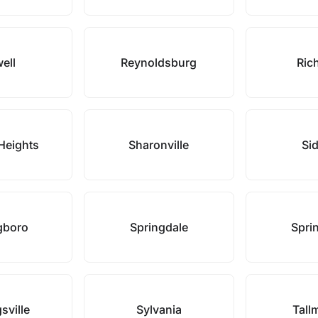
ell
Reynoldsburg
Rich
Heights
Sharonville
Si
gboro
Springdale
Sprin
sville
Sylvania
Tall