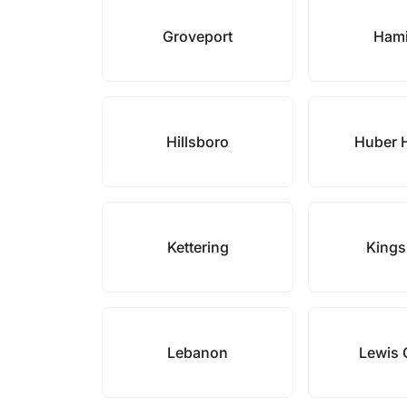
Groveport
Hami
Hillsboro
Huber 
Kettering
Kings
Lebanon
Lewis 