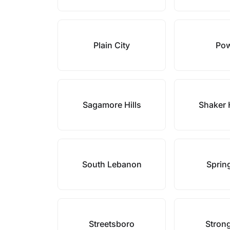
Plain City
Pow
Sagamore Hills
Shaker 
South Lebanon
Sprin
Streetsboro
Strong