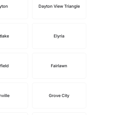
yton
Dayton View Triangle
tlake
Elyria
field
Fairlawn
ville
Grove City