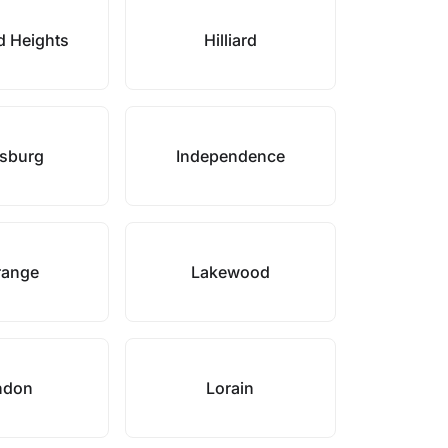
d Heights
Hilliard
sburg
Independence
range
Lakewood
ndon
Lorain