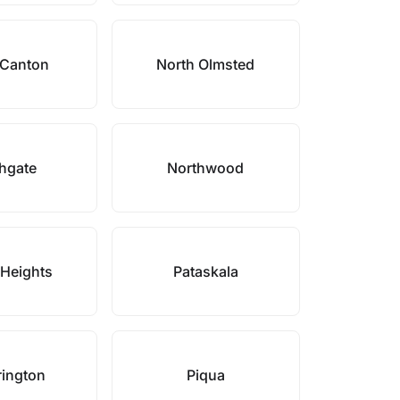
 Canton
North Olmsted
hgate
Northwood
Heights
Pataskala
rington
Piqua