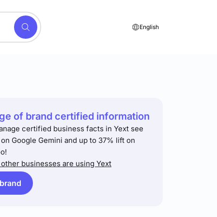
English
e of brand certified information
anage certified business facts in Yext see
t on Google Gemini and up to 37% lift on
o!
other businesses are using Yext
 brand