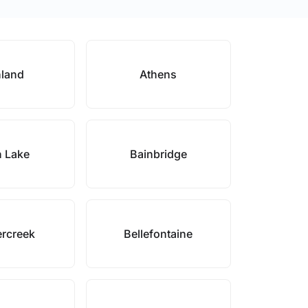
land
Athens
 Lake
Bainbridge
rcreek
Bellefontaine