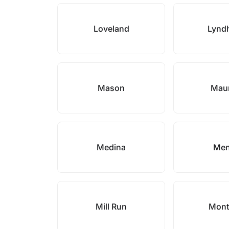
Loveland
Lynd
Mason
Mau
Medina
Men
Mill Run
Mont