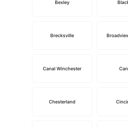
Bexley
Blac
Brecksville
Broadvie
Canal Winchester
Can
Chesterland
Cinci