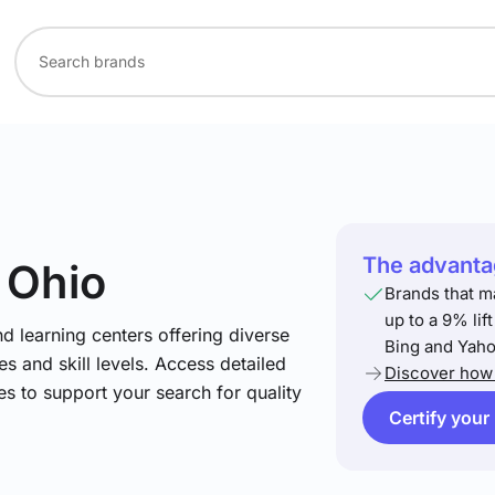
The advantag
n Ohio
Brands that m
up to a 9% lif
nd learning centers offering diverse
Bing and Yaho
s and skill levels. Access detailed
Discover how 
es to support your search for quality
Certify your