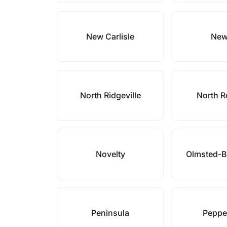
New Carlisle
New
North Ridgeville
North R
Novelty
Olmsted-B
Peninsula
Peppe