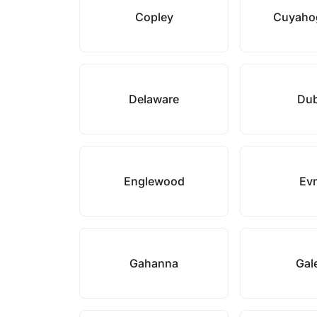
Copley
Cuyahog
Delaware
Dub
Englewood
Ev
Gahanna
Gal