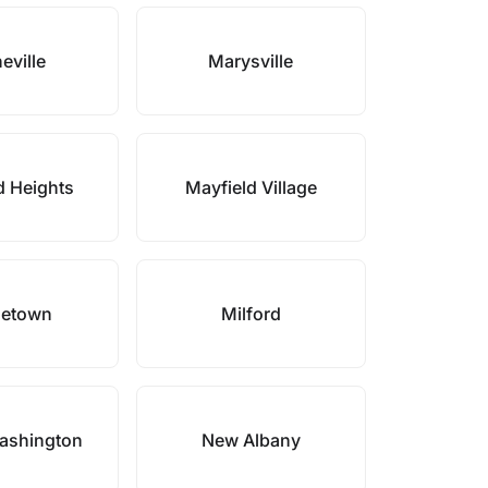
eville
Marysville
d Heights
Mayfield Village
letown
Milford
ashington
New Albany