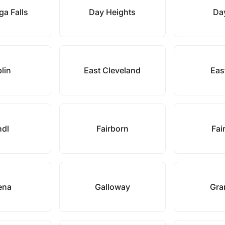
a Falls
Day Heights
Da
lin
East Cleveland
Eas
ndl
Fairborn
Fair
ena
Galloway
Gran