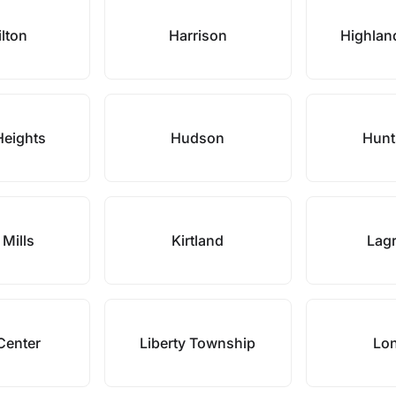
lton
Harrison
Highlan
Heights
Hudson
Hunt
 Mills
Kirtland
Lag
Center
Liberty Township
Lo