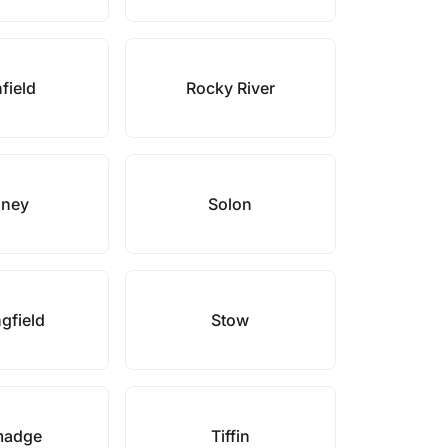
field
Rocky River
dney
Solon
gfield
Stow
madge
Tiffin