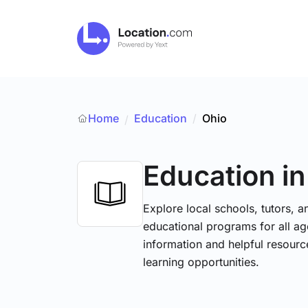
Home
Education
/
Ohio
/
Education
i
Explore local schools, tutors, a
educational programs for all age
information and helpful resourc
learning opportunities.