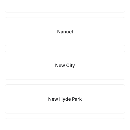
Nanuet
New City
New Hyde Park