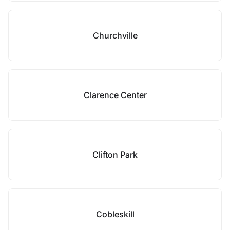
Churchville
Clarence Center
Clifton Park
Cobleskill