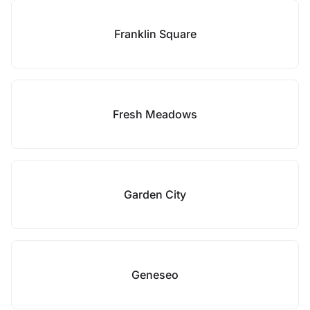
Franklin Square
Fresh Meadows
Garden City
Geneseo