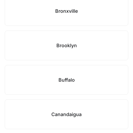
Bronxville
Brooklyn
Buffalo
Canandaigua