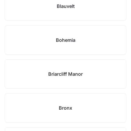
Blauvelt
Bohemia
Briarcliff Manor
Bronx