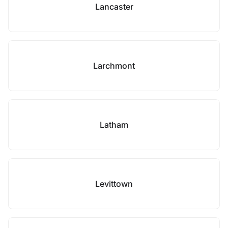
Lancaster
Larchmont
Latham
Levittown