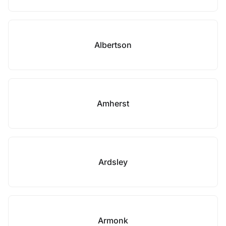
Albertson
Amherst
Ardsley
Armonk