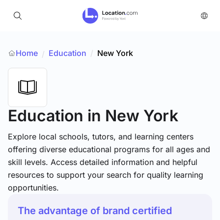
Home
Education
/
New York
/
Education
in New York
Explore local schools, tutors, and learning centers
offering diverse educational programs for all ages and
skill levels. Access detailed information and helpful
resources to support your search for quality learning
opportunities.
The advantage of brand certified