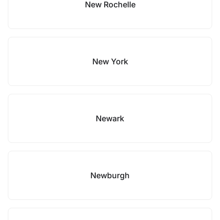
New Rochelle
New York
Newark
Newburgh