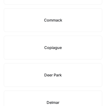
Commack
Copiague
Deer Park
Delmar