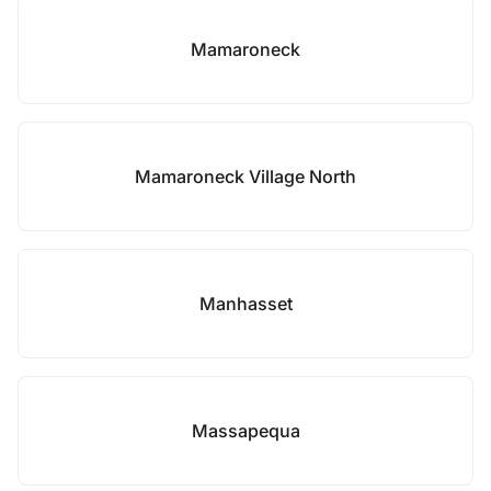
Mamaroneck
Mamaroneck Village North
Manhasset
Massapequa