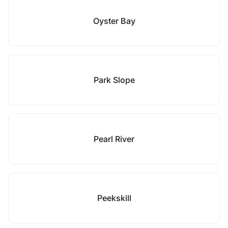
Oyster Bay
Park Slope
Pearl River
Peekskill