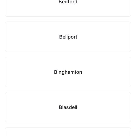
Bedford
Bellport
Binghamton
Blasdell