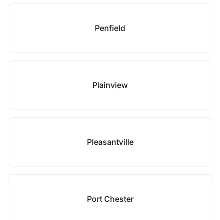
Penfield
Plainview
Pleasantville
Port Chester