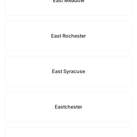
East Meadow
East Rochester
East Syracuse
Eastchester