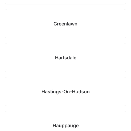
Greenlawn
Hartsdale
Hastings-On-Hudson
Hauppauge