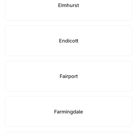
Elmhurst
Endicott
Fairport
Farmingdale