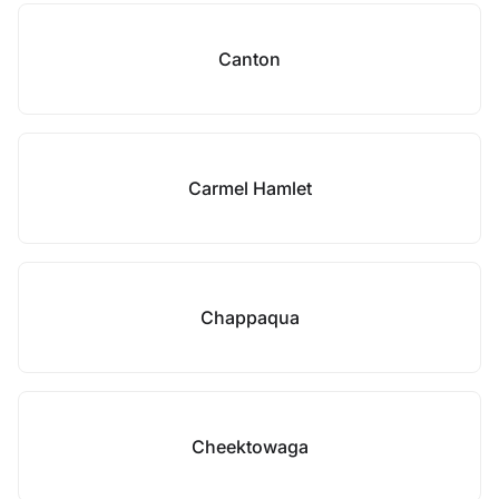
Canton
Carmel Hamlet
Chappaqua
Cheektowaga