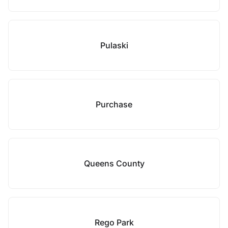
Pulaski
Purchase
Queens County
Rego Park