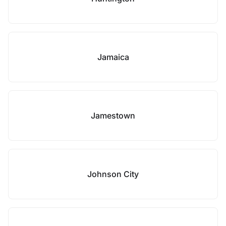
Jamaica
Jamestown
Johnson City