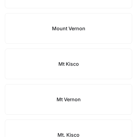
Mount Vernon
Mt Kisco
Mt Vernon
Mt. Kisco