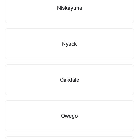
Niskayuna
Nyack
Oakdale
Owego