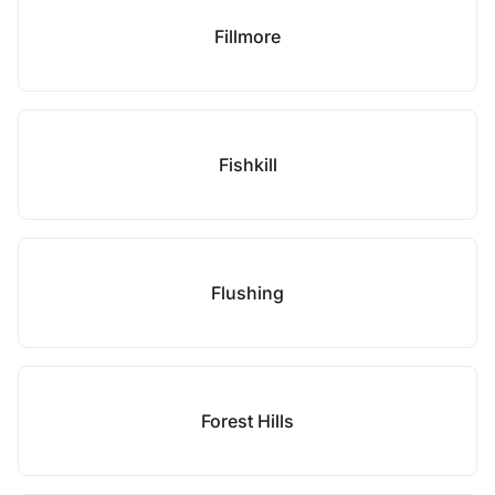
Fillmore
Fishkill
Flushing
Forest Hills