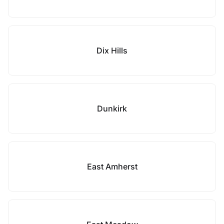
Dix Hills
Dunkirk
East Amherst