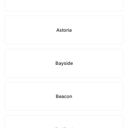
Astoria
Bayside
Beacon