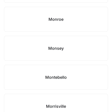
Monroe
Monsey
Montebello
Morrisville