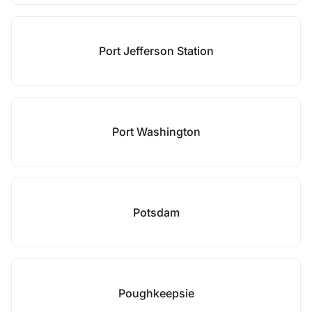
Port Jefferson Station
Port Washington
Potsdam
Poughkeepsie