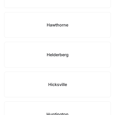
Hawthorne
Helderberg
Hicksville
Huntington