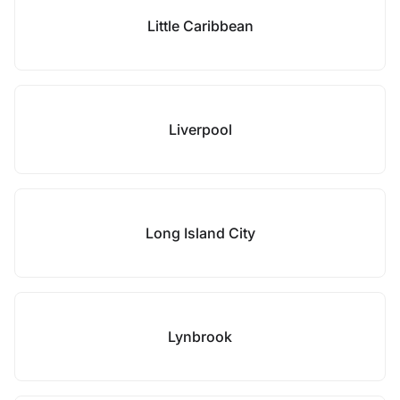
Little Caribbean
Liverpool
Long Island City
Lynbrook