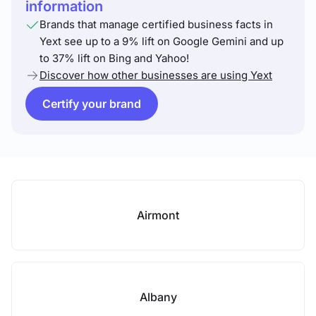
information
Brands that manage certified business facts in
Yext see up to a 9% lift on Google Gemini and up
to 37% lift on Bing and Yahoo!
Discover how other businesses are using Yext
Certify your brand
Airmont
Albany