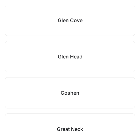
Glen Cove
Glen Head
Goshen
Great Neck