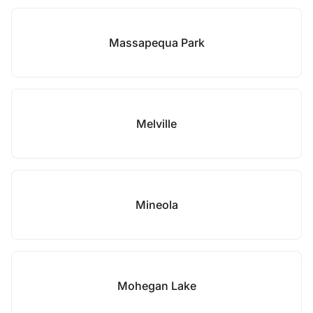
Massapequa Park
Melville
Mineola
Mohegan Lake