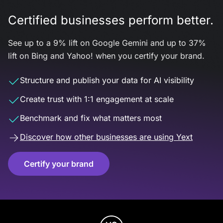
Certified businesses perform better.
See up to a 9% lift on Google Gemini and up to 37%
lift on Bing and Yahoo! when you certify your brand.
Structure and publish your data for AI visibility
Create trust with 1:1 engagement at scale
Benchmark and fix what matters most
Discover how other businesses are using Yext
Certify your brand