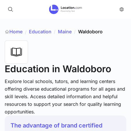
Home
Education
/
Maine
/
Waldoboro
/
Education
in Waldoboro
Explore local schools, tutors, and learning centers
offering diverse educational programs for all ages and
skill levels. Access detailed information and helpful
resources to support your search for quality learning
opportunities.
The advantage of brand certified