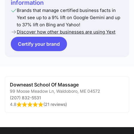
information
Brands that manage certified business facts in
Yext see up to a 9% lift on Google Gemini and up
to 37% lift on Bing and Yahoo!
Discover how other businesses are using Yext
Certify your brand
Downeast School Of Massage
99 Moose Meadow Ln
,
Waldoboro
,
ME
04572
(207) 832-5531
4.8
(
21 reviews
)